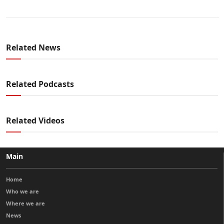
Related News
Related Podcasts
Related Videos
Main
Home
Who we are
Where we are
News