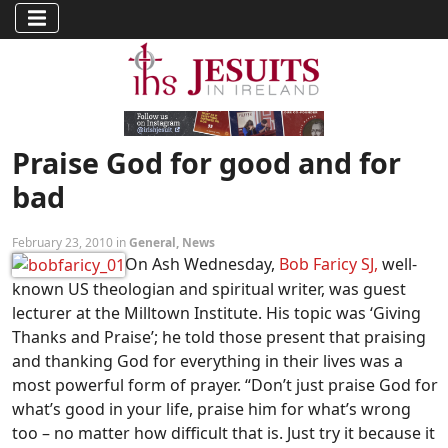
Praise God for good and for
bad
February 23, 2010 in
General
,
News
On Ash Wednesday,
Bob Faricy SJ,
well-
known US theologian and spiritual writer, was guest
lecturer at the Milltown Institute. His topic was ‘Giving
Thanks and Praise’; he told those present that praising
and thanking God for everything in their lives was a
most powerful form of prayer. “Don’t just praise God for
what’s good in your life, praise him for what’s wrong
too – no matter how difficult that is. Just try it because it