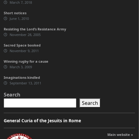
March 7, 2018
Short notices
June 1, 2010
Resisting the Lord’s Resistance Army
November 28, 2005
Sacred Space booked
November 9, 2011
Winning rugby for a cause
March 3, 2009
Imaginations kindled
September 13, 2011
Search
Search
General Curia of the Jesuits in Rome
Main website »