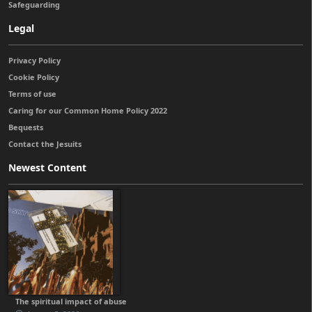
Safeguarding
Legal
Privacy Policy
Cookie Policy
Terms of use
Caring for our Common Home Policy 2022
Bequests
Contact the Jesuits
Newest Content
The spiritual impact of abuse