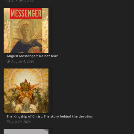
August 5, 2026
August Messenger: Do not fear
August 4, 2026
The Kingship of Christ: The story behind the devotion
July 29, 2026