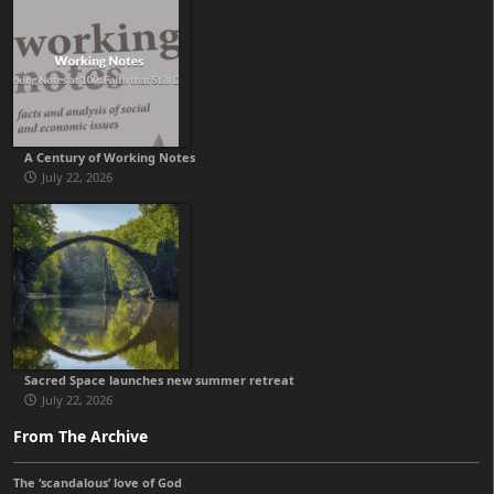
A Century of Working Notes
July 22, 2026
Sacred Space launches new summer retreat
July 22, 2026
From The Archive
The ‘scandalous’ love of God