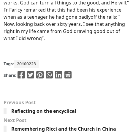
works. God can turn all things to the good, and He will.”
Fr Faricy remarked that this had been his experience
when as a teenager he had gone badlyoff the rails: ”
Now, looking back over sixty years, I see that anything
right in my life came from God drawing good out of
what I did wrong”.
Tags:
20100223
Share:
Previous Post
Reflecting on the encyclical
Next Post
Remembering Ricci and the Church in China