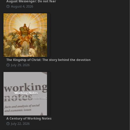
August Messenger: Do not fear
August 4, 2026
The Kingship of Christ: The story behind the devotion
July 29, 2026
A Century of Working Notes
July 22, 2026