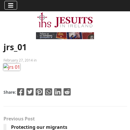
jrs_01
February 27, 2014 in
Share:
Previous Post
Protecting our migrants