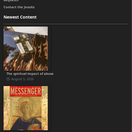
Contact the Jesuits
Newest Content
The spiritual impact of abuse
August 5, 2026