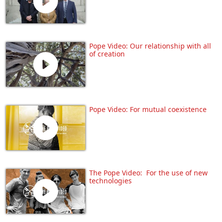
Pope Video: Our relationship with all
of creation
Pope Video: For mutual coexistence
The Pope Video: For the use of new
technologies