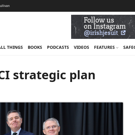
Sullivan
ALL THINGS
BOOKS
PODCASTS
VIDEOS
FEATURES
SAFE
I strategic plan