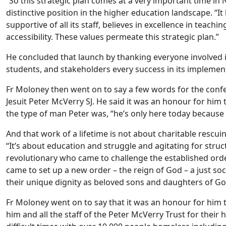
“So this strategic plan comes at a very important time in N
distinctive position in the higher education landscape. “It 
supportive of all its staff, believes in excellence in teach
accessibility. These values permeate this strategic plan.”
He concluded that launch by thanking everyone involved i
students, and stakeholders every success in its implemen
Fr Moloney then went on to say a few words for the confe
Jesuit Peter McVerry SJ. He said it was an honour for him
the type of man Peter was, “he’s only here today because o
And that work of a lifetime is not about charitable rescuin
“It’s about education and struggle and agitating for struc
revolutionary who came to challenge the established order,
came to set up a new order – the reign of God – a just so
their unique dignity as beloved sons and daughters of Go
Fr Moloney went on to say that it was an honour for him t
him and all the staff of the Peter McVerry Trust for thei