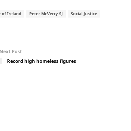
 of Ireland
Peter McVerry SJ
Social Justice
Next Post
Record high homeless figures