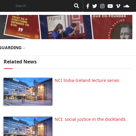
GUARDING
Related News
NCI India-Ireland lecture series
NCI: social justice in the docklands