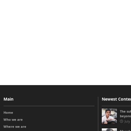
Main
Newest Conte
The su
Home
beyon
Who we are
July
Where we are