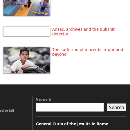
Anzac, archives and the bullshit
detector
The suffering of inocents in war and
beyond
Search
Search
 to fail
General Curia of the Jesuits in Rome