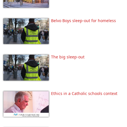
Belvo Boys sleep-out for homeless
The big sleep-out
Ethics in a Catholic schools context