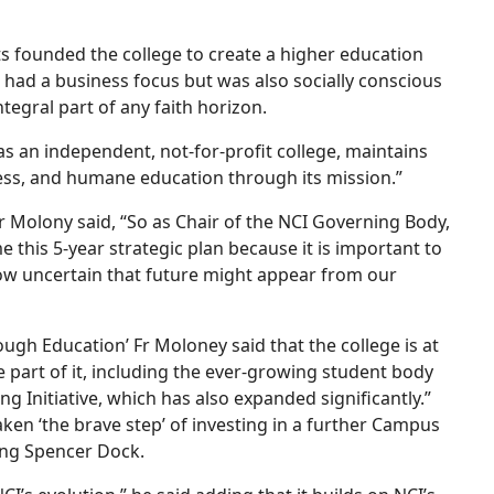
ts founded the college to create a higher education
t had a business focus but was also socially conscious
ntegral part of any faith horizon.
as an independent, not-for-profit college, maintains
ness, and humane education through its mission.”
Fr Molony said, “So as Chair of the NCI Governing Body,
this 5-year strategic plan because it is important to
how uncertain that future might appear from our
ugh Education’ Fr Moloney said that the college is at
e part of it, including the ever-growing student body
 Initiative, which has also expanded significantly.”
aken ‘the brave step’ of investing in a further Campus
ing Spencer Dock.