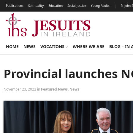
Publications
Spirituality
Education
Social Justice
Young Adults
|
Fr John 
HOME
NEWS
VOCATIONS
WHERE WE ARE
BLOG – IN 
Provincial launches NC
November 23, 2022 in
Featured News
,
News