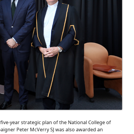
five-year strategic plan of the National College of
aigner Peter McVerry SJ was also awarded an