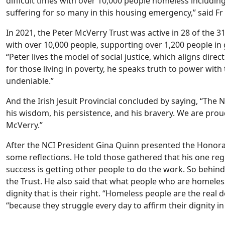
difficult times with over 10,000 people homeless includi
suffering for so many in this housing emergency,” said F
In 2021, the Peter McVerry Trust was active in 28 of the 3
with over 10,000 people, supporting over 1,200 people in
“Peter lives the model of social justice, which aligns dire
for those living in poverty, he speaks truth to power with
undeniable.”
And the Irish Jesuit Provincial concluded by saying, “The 
his wisdom, his persistence, and his bravery. We are prou
McVerry.”
After the NCI President Gina Quinn presented the Honora
some reflections. He told those gathered that his one regre
success is getting other people to do the work. So behin
the Trust. He also said that what people who are homeles
dignity that is their right. “Homeless people are the real 
“because they struggle every day to affirm their dignity i