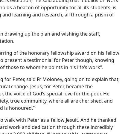
CI’s evolution,” he said adding that it builds on NCI’s
holds a beacon of opportunity for all its students, is
ing and learning and research, all through a prism of
n drawing up the plan and wishing the staff,
tation.
rring of the honorary fellowship award on his fellow
 to present a testimonial for Peter though, knowing
f those to whom he points in his life’s work”.
g for Peter, said Fr Moloney, going on to explain that,
tural change. Jesus, for Peter, became the
 the voice of God’s special love for the poor. He
ciety, true community, where all are cherished, and
d is honoured.”
o walk with Peter as a fellow Jesuit. And he thanked
r hard work and dedication through these incredibly