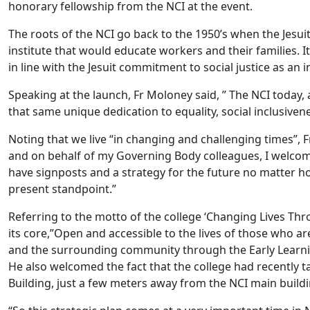
honorary fellowship from the NCI at the event.
The roots of the NCI go back to the 1950’s when the Jesui
institute that would educate workers and their families. I
in line with the Jesuit commitment to social justice as an i
Speaking at the launch, Fr Moloney said, ” The NCI today, 
that same unique dedication to equality, social inclusive
Noting that we live “in changing and challenging times”, 
and on behalf of my Governing Body colleagues, I welcome 
have signposts and a strategy for the future no matter 
present standpoint.”
Referring to the motto of the college ‘Changing Lives Thro
its core,”Open and accessible to the lives of those who ar
and the surrounding community through the Early Learning
He also welcomed the fact that the college had recently t
Building, just a few meters away from the NCI main build