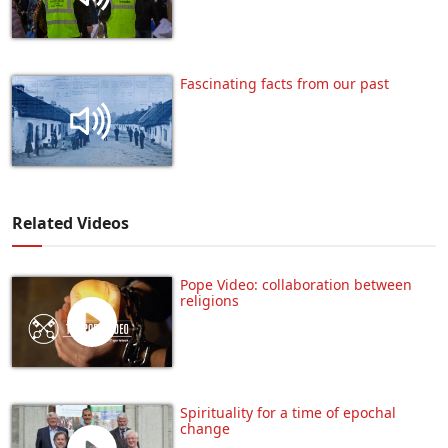
Fascinating facts from our past
Related Videos
Pope Video: collaboration between
religions
Spirituality for a time of epochal
change