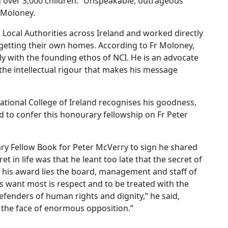
ng over 3,000 children. “Unspeakable, outrageous
r Moloney.
1 Local Authorities across Ireland and worked directly
 getting their own homes. According to Fr Moloney,
ctly with the founding ethos of NCI. He is an advocate
 the intellectual rigour that makes his message
National College of Ireland recognises his goodness,
d to confer this honourary fellowship on Fr Peter
ry Fellow Book for Peter McVerry to sign he shared
t in life was that he leant too late that the secret of
d his award lies the board, management and staff of
s want most is respect and to be treated with the
defenders of human rights and dignity,” he said,
n the face of enormous opposition.”