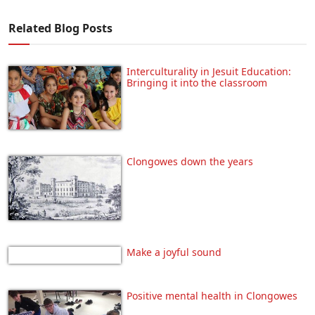
Related Blog Posts
Interculturality in Jesuit Education:
Bringing it into the classroom
Clongowes down the years
Make a joyful sound
Positive mental health in Clongowes