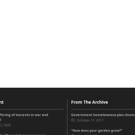
nt
From The Archive
ffering of inocents in war and
Government homelessness plan doomed
d
October 17, 2017
 3, 2026
“How does your garden grow?”