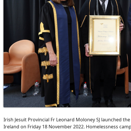
Irish Jesuit Provincial Fr Leonard Moloney SJ launched the 
Ireland on Friday 18 November 2022. Homelessness camp