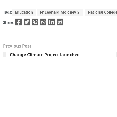
Tags:
Education
Fr Leonard Moloney SJ
National College
Share:
Previous Post
Change-Climate Project launched