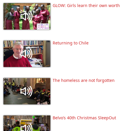
GLOW: Girls learn their own worth
Returning to Chile
The homeless are not forgotten
Belvo’s 40th Christmas SleepOut