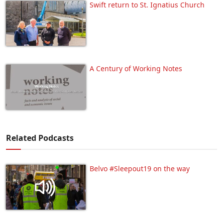
Swift return to St. Ignatius Church
A Century of Working Notes
Related Podcasts
Belvo #Sleepout19 on the way