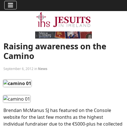
Raising awareness on the
Camino
September 6, 2012 in
News
Brendan McManus SJ has featured on the Console
website for the last few months as the highest
individual fundraiser due to the €5000-plus he collected