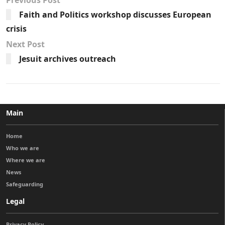
Faith and Politics workshop discusses European
crisis
Next Post
Jesuit archives outreach
Main
Home
Who we are
Where we are
News
Safeguarding
Legal
Privacy Policy