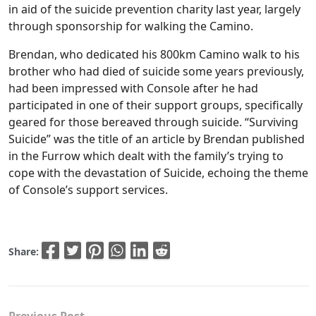
in aid of the suicide prevention charity last year, largely
through sponsorship for walking the Camino.
Brendan, who dedicated his 800km Camino walk to his
brother who had died of suicide some years previously,
had been impressed with Console after he had
participated in one of their support groups, specifically
geared for those bereaved through suicide. “Surviving
Suicide” was the title of an article by Brendan published
in the Furrow which dealt with the family’s trying to
cope with the devastation of Suicide, echoing the theme
of Console’s support services.
Share:
Previous Post