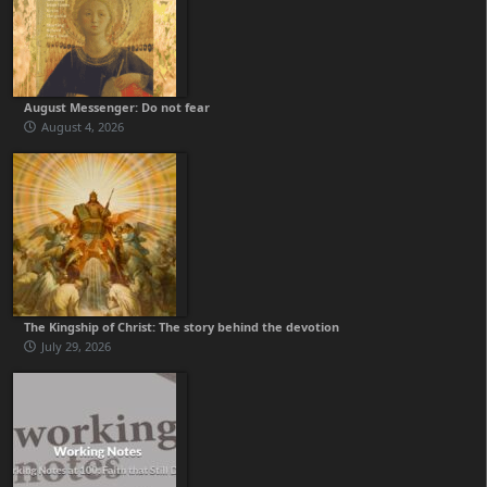
August Messenger: Do not fear
August 4, 2026
The Kingship of Christ: The story behind the devotion
July 29, 2026