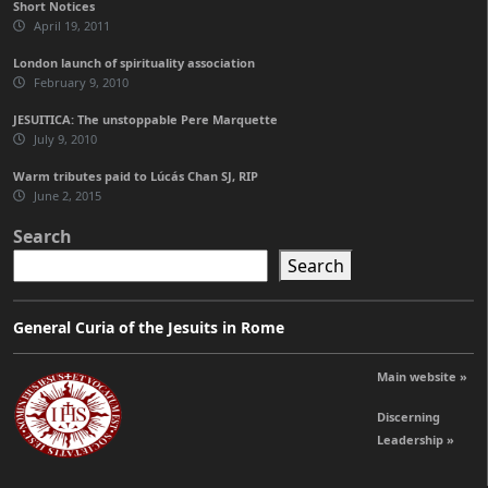
Short Notices
April 19, 2011
London launch of spirituality association
February 9, 2010
JESUITICA: The unstoppable Pere Marquette
July 9, 2010
Warm tributes paid to Lúcás Chan SJ, RIP
June 2, 2015
Search
Search
General Curia of the Jesuits in Rome
Main website »
Discerning
Leadership »