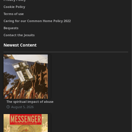
Cookie Policy
Terms of use
Caring for our Common Home Policy 2022
Bequests
Contact the Jesuits
Newest Content
The spiritual impact of abuse
August 5, 2026