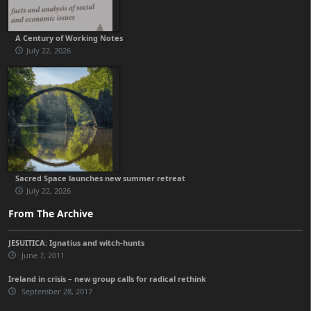
A Century of Working Notes
July 22, 2026
Sacred Space launches new summer retreat
July 22, 2026
From The Archive
JESUITICA: Ignatius and witch-hunts
June 7, 2011
Ireland in crisis – new group calls for radical rethink
September 28, 2017