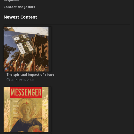
Contact the Jesuits
Newest Content
The spiritual impact of abuse
August 5, 2026