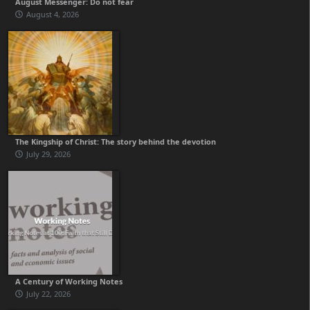
August Messenger: Do not fear
August 4, 2026
The Kingship of Christ: The story behind the devotion
July 29, 2026
A Century of Working Notes
July 22, 2026