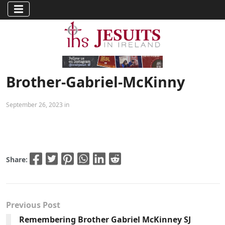
Brother-Gabriel-McKinny
September 26, 2023 in
Share:
Previous Post
Remembering Brother Gabriel McKinney SJ