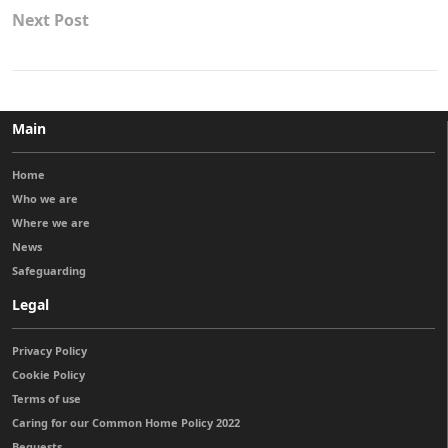
Next Post
Main
Home
Who we are
Where we are
News
Safeguarding
Legal
Privacy Policy
Cookie Policy
Terms of use
Caring for our Common Home Policy 2022
Bequests