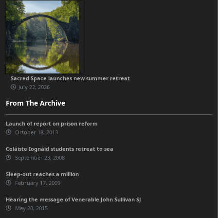
Sacred Space launches new summer retreat
July 22, 2026
From The Archive
Launch of report on prison reform
October 18, 2013
Coláiste Iognáid students retreat to sea
September 23, 2008
Sleep-out reaches a million
February 17, 2009
Hearing the message of Venerable John Sullivan SJ
May 20, 2015