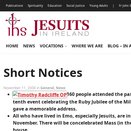
Publications
Spirituality
Education
Social Justice
Young Adults
|
Fr John 
HOME
NEWS
VOCATIONS
WHERE WE ARE
BLOG – IN 
Short Notices
November 11, 2008 in
General
,
News
160 people attended the pa
tenth event celebrating the Ruby Jubilee of the Mil
gave a memorable address.
All who have lived in Emo, especially Jesuits, are 
November. There will be concelebrated Mass (in th
house.