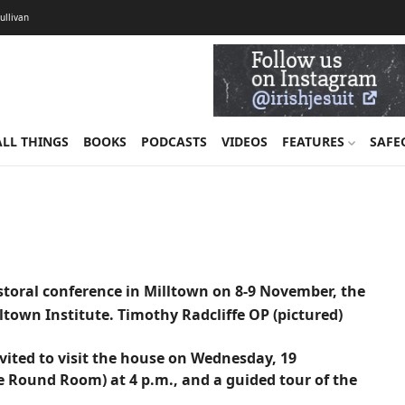
Sullivan
ALL THINGS
BOOKS
PODCASTS
VIDEOS
FEATURES
SAFE
storal conference in Milltown on 8-9 November, the
ltown Institute. Timothy Radcliffe OP (pictured)
invited to visit the house on Wednesday, 19
e Round Room) at 4 p.m., and a guided tour of the