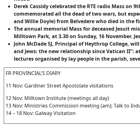
Derek Cassidy celebrated the RTE radio Mass on 9
commemorated all the dead of two wars, but especi
and Willie Doyle) from Belvedere who died in the fi
The annual memorial Mass for deceased Jesuit miss
Milltown Park, at 3.30 on Sunday, 16 November. Jes
John McDade SJ, Principal of Heythrop College, wi
and Jews: the new relationship since Vatican II”: a
lectures organised by lay people in the parish, sev
FR PROVINCIAL’S DIARY
11 Nov: Gardiner Street Apostolate visitations
12 Nov: Milltown Institute (meetings all day)
13 Nov: Ministries Commission meeting (am); Talk to In
14 – 18 Nov: Galway Visitation