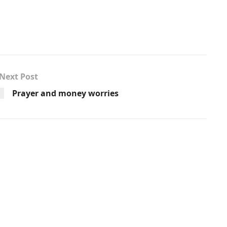
Next Post
Prayer and money worries