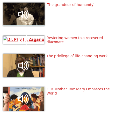
‘The grandeur of humanity’
Restoring women to a recovered
diaconate
The privilege of life-changing work
Our Mother Too: Mary Embraces the
World