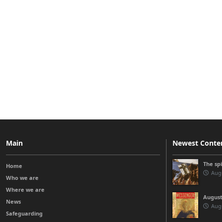
Main
Newest Conte
The sp
Home
Augu
Who we are
Where we are
August
News
Augu
Safeguarding