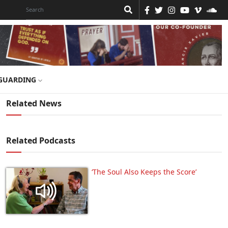
GUARDING
Related News
Related Podcasts
‘The Soul Also Keeps the Score’