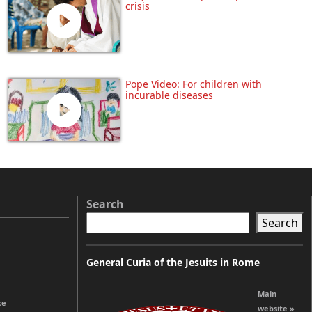
crisis
Pope Video: For children with
incurable diseases
Search
Search
General Curia of the Jesuits in Rome
Main
ce
website »