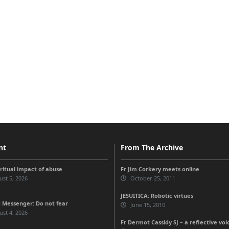
nt
From The Archive
iritual impact of abuse
Fr Jim Corkery meets online
st 5, 2026
October 25, 2011
JESUITICA: Robotic virtues
 Messenger: Do not fear
June 15, 2010
st 4, 2026
Fr Dermot Cassidy SJ – a reflective voi