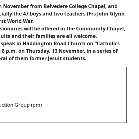
th November from Belvedere College Chapel, and
ally the 47 boys and two teachers (Frs John Glynn
rst World War.
ionaries will be offered in the Community Chapel,
uits and their families are all welcome.
ll speak in Haddington Road Church on “Catholics
t 8 p.m. on Thursday, 13 November, in a series of
eral of them former Jesuit students.
duction Group (pm)