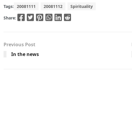
Tags:
20081111
20081112
Spirituality
Share:
Previous Post
In the news