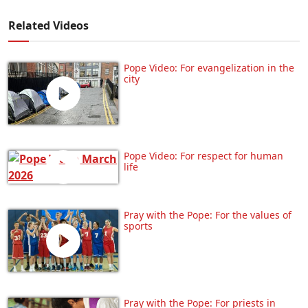
Related Videos
Pope Video: For evangelization in the
city
Pope Video: For respect for human
life
Pray with the Pope: For the values of
sports
Pray with the Pope: For priests in