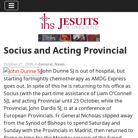
Socius and Acting Provincial
October 21, 2008 in
General
,
News
John Dunne SJ is out of hospital, but
starting fortnightly chemotherapy as AMDG Express
goes out. In spite of this he is returning to his office as
Socius (with the part-time assistance of Liam O’Connell
SJ), and acting Provincial until 23 October, while the
Provincial, John Dardis SJ, is at a conference of
European Provincials. Fr General Nicholas slipped away
from the Synod of Bishops to spend Saturday and
Sunday with the Provincials in Madrid, then returned to
Rome in time for the Monday session of the Synod.