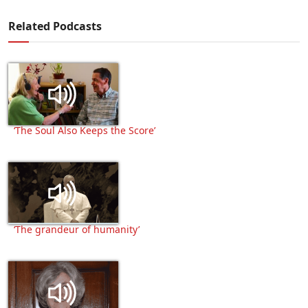
Related Podcasts
‘The Soul Also Keeps the Score’
‘The grandeur of humanity’