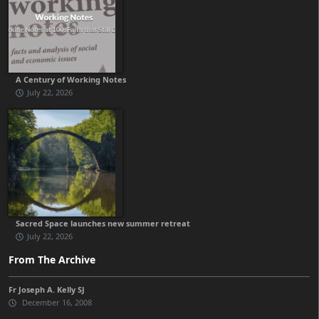
A Century of Working Notes
July 22, 2026
Sacred Space launches new summer retreat
July 22, 2026
From The Archive
Fr Joseph A. Kelly SJ
December 16, 2008