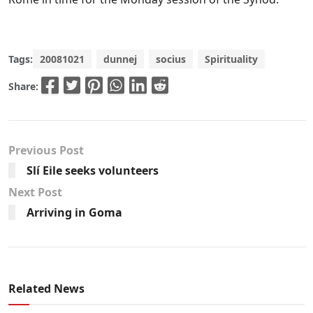
Tags:
20081021
dunnej
socius
Spirituality
Share:
Previous Post
Slí Eile seeks volunteers
Next Post
Arriving in Goma
Related News