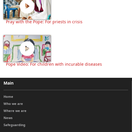
Pray with the Pope: For priests in crisis
Pope Video: For children with incurable diseases
Main
Home
Who we are
Where we are
News
Safeguarding