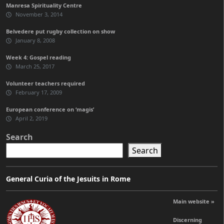
Manresa Spirituality Centre
November 3, 2014
Belvedere put rugby collection on show
January 8, 2008
Week 4: Gospel reading
March 25, 2017
Volunteer teachers required
February 17, 2009
European conference on ‘magis’
April 2, 2019
Search
Search
General Curia of the Jesuits in Rome
Main website »
Discerning