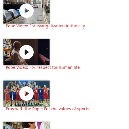
Pope Video: For evangelization in the city
Pope Video: For respect for human life
Pray with the Pope: For the values of sports