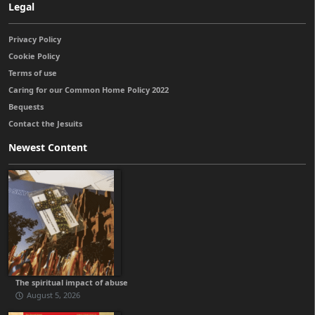
Legal
Privacy Policy
Cookie Policy
Terms of use
Caring for our Common Home Policy 2022
Bequests
Contact the Jesuits
Newest Content
The spiritual impact of abuse
August 5, 2026