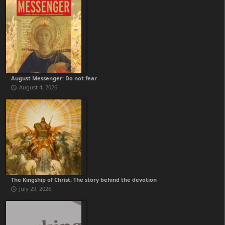
August Messenger: Do not fear
August 4, 2026
The Kingship of Christ: The story behind the devotion
July 29, 2026