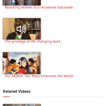
Restoring women to a recovered diaconate
The privilege of life-changing work
Our Mother Too: Mary Embraces the World
Related Videos