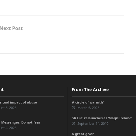
Next Post
nt
From The Archive
iritual impact of abuse
‘A circle of warmth’
st 5, 2026
March 6, 2025
‘Sli Eile’ relaunches as ‘Magis Ireland’
 Messenger: Do not fear
September 14, 2010
st 4, 2026
A great giver