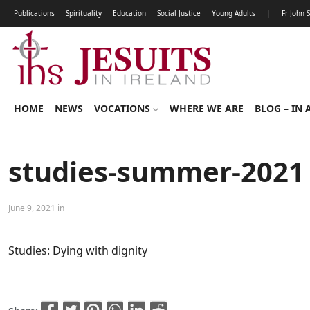
Publications
Spirituality
Education
Social Justice
Young Adults
|
Fr John 
HOME
NEWS
VOCATIONS
WHERE WE ARE
BLOG – IN 
studies-summer-2021
June 9, 2021 in
Studies: Dying with dignity