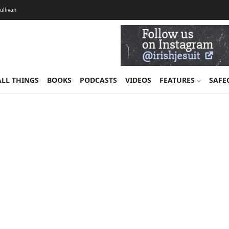
Sullivan
ALL THINGS
BOOKS
PODCASTS
VIDEOS
FEATURES
SAFE