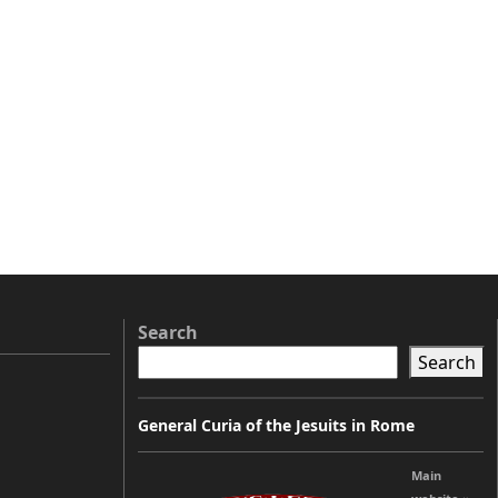
Search
Search
General Curia of the Jesuits in Rome
Main