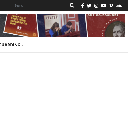
GUARDING