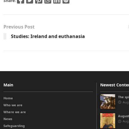
Share:
Previous Post
Studies: Ireland and euthanasia
Main
Newest Conte
The sp
Home
Augu
Who we are
Where we are
August
News
Augu
Safeguarding