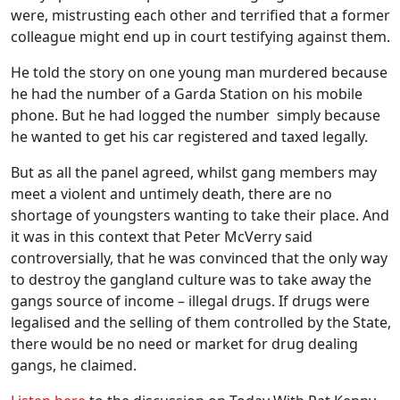
were, mistrusting each other and terrified that a former
colleague might end up in court testifying against them.
He told the story on one young man murdered because
he had the number of a Garda Station on his mobile
phone. But he had logged the number simply because
he wanted to get his car registered and taxed legally.
But as all the panel agreed, whilst gang members may
meet a violent and untimely death, there are no
shortage of youngsters wanting to take their place. And
it was in this context that Peter McVerry said
controversially, that he was convinced that the only way
to destroy the gangland culture was to take away the
gangs source of income – illegal drugs. If drugs were
legalised and the selling of them controlled by the State,
there would be no need or market for drug dealing
gangs, he claimed.