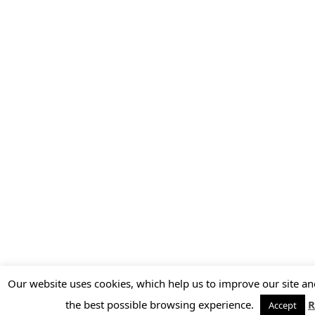
Our website uses cookies, which help us to improve our site an
the best possible browsing experience.
R
Accept