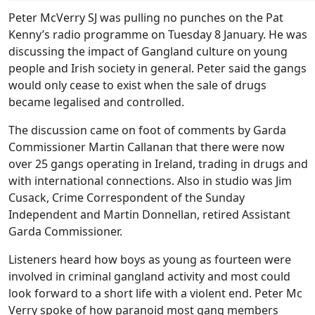
Peter McVerry SJ was pulling no punches on the Pat
Kenny’s radio programme on Tuesday 8 January. He was
discussing the impact of Gangland culture on young
people and Irish society in general. Peter said the gangs
would only cease to exist when the sale of drugs
became legalised and controlled.
The discussion came on foot of comments by Garda
Commissioner Martin Callanan that there were now
over 25 gangs operating in Ireland, trading in drugs and
with international connections. Also in studio was Jim
Cusack, Crime Correspondent of the Sunday
Independent and Martin Donnellan, retired Assistant
Garda Commissioner.
Listeners heard how boys as young as fourteen were
involved in criminal gangland activity and most could
look forward to a short life with a violent end. Peter Mc
Verry spoke of how paranoid most gang members