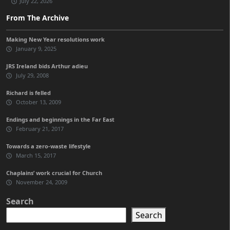
July 22, 2026
From The Archive
Making New Year resolutions work
January 9, 2025
JRS Ireland bids Arthur adieu
July 29, 2008
Richard is felled
October 13, 2009
Endings and beginnings in the Far East
February 21, 2017
Towards a zero-waste lifestyle
March 15, 2017
Chaplains’ work crucial for Church
November 24, 2009
Search
Search