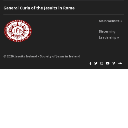
General Curia of the Jesuits in Rome
Main website »
Discerning
Leadership »
© 2026 Jesuits Ireland - Society of Jesus in Ireland