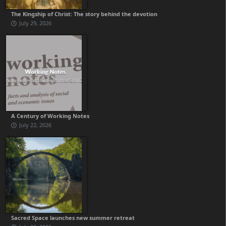
The Kingship of Christ: The story behind the devotion
July 29, 2026
A Century of Working Notes
July 22, 2026
Sacred Space launches new summer retreat