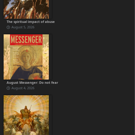
The spiritual impact of abuse
August 5, 2026
August Messenger: Do not fear
August 4, 2026