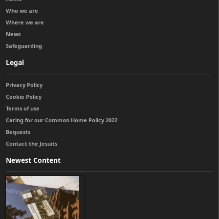
Who we are
Where we are
News
Safeguarding
Legal
Privacy Policy
Cookie Policy
Terms of use
Caring for our Common Home Policy 2022
Bequests
Contact the Jesuits
Newest Content