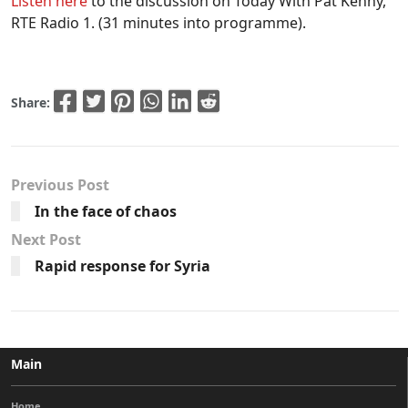
Listen here
to the discussion on Today With Pat Kenny,
RTE Radio 1. (31 minutes into programme).
Share:
Previous Post
In the face of chaos
Next Post
Rapid response for Syria
Main
Home