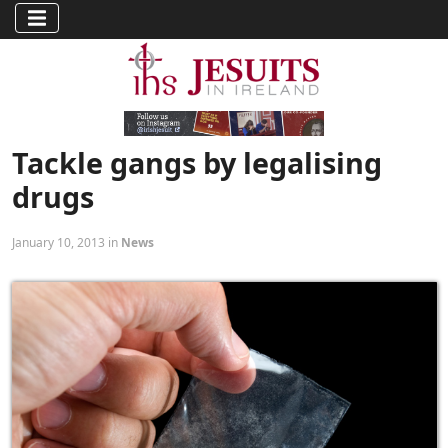
Tackle gangs by legalising
drugs
January 10, 2013 in
News