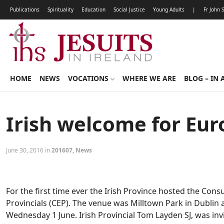
Publications
Spirituality
Education
Social Justice
Young Adults
|
Fr John 
HOME
NEWS
VOCATIONS
WHERE WE ARE
BLOG – IN 
Irish welcome for Eur
June 30, 2016 in
201607
,
News
For the first time ever the Irish Province hosted the Con
Provincials (CEP). The venue was Milltown Park in Dubli
Wednesday 1 June. Irish Provincial Tom Layden SJ, was inv