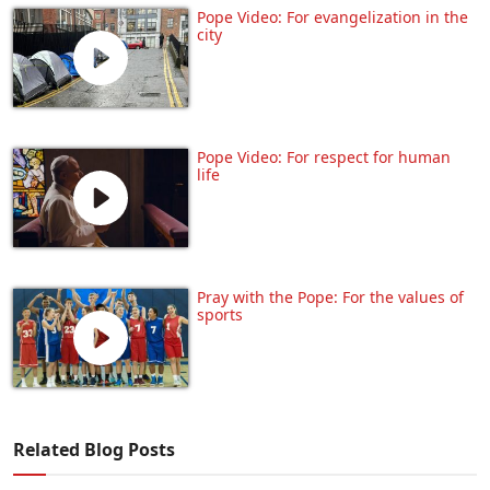
Pope Video: For evangelization in the
city
Pope Video: For respect for human
life
Pray with the Pope: For the values of
sports
Related Blog Posts