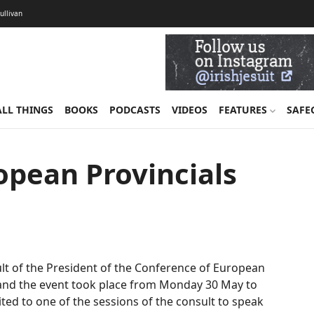
Sullivan
ALL THINGS
BOOKS
PODCASTS
VIDEOS
FEATURES
SAFE
opean Provincials
sult of the President of the Conference of European
n and the event took place from Monday 30 May to
ited to one of the sessions of the consult to speak