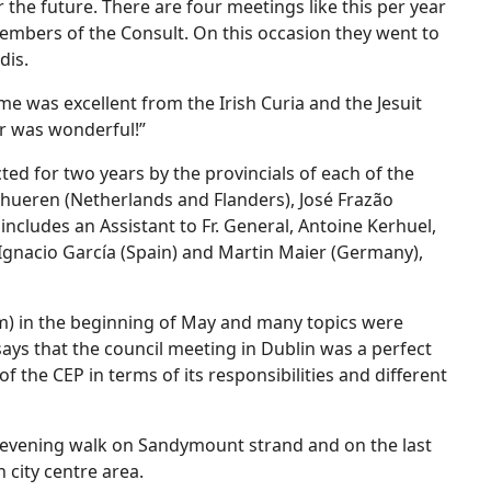
 the future. There are four meetings like this per year
members of the Consult. On this occasion they went to
dis.
e was excellent from the Irish Curia and the Jesuit
r was wonderful!”
ed for two years by the provincials of each of the
chueren (Netherlands and Flanders), José Frazão
 includes an Assistant to Fr. General, Antoine Kerhuel,
Ignacio García (Spain) and Martin Maier (Germany),
m) in the beginning of May and many topics were
ays that the council meeting in Dublin was a perfect
 the CEP in terms of its responsibilities and different
y evening walk on Sandymount strand and on the last
n city centre area.