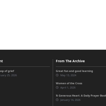
nt
From The Archive
sp of grief
Great fun and good learning
uary 25, 2026
May 13, 2024
Women of the Cross
April 1, 2026
‘A Generous Heart: A Daily Prayer Boo
January 14, 2026