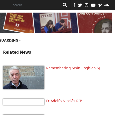
GUARDING
Related News
Remembering Seán Coghlan SJ
Fr Adolfo Nicolás RIP