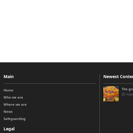
Main
Newest Conte
The gra
Home
Febr
Who we are
Where we are
News
Safeguarding
Legal