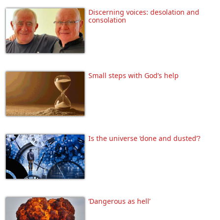
Discerning voices: desolation and
consolation
Small steps with God’s help
Is the universe ‘done and dusted’?
‘Dangerous as hell’