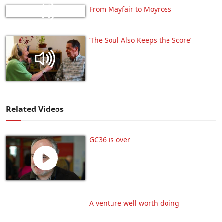
From Mayfair to Moyross
‘The Soul Also Keeps the Score’
Related Videos
GC36 is over
A venture well worth doing