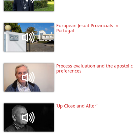
European Jesuit Provincials in
Portugal
Process evaluation and the apostolic
preferences
‘Up Close and After’