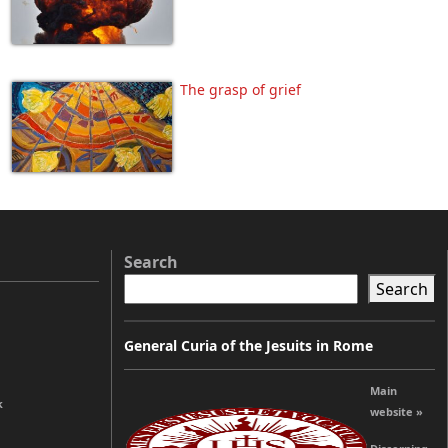
The grasp of grief
Search
Search
General Curia of the Jesuits in Rome
Main
k
website »