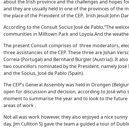
about the Irish province and the challenges and hopes for
and they are usually held in one of the provinces of the 
the place of the President of the CEP, Irish Jesuit John Dar
According to the Consult Socius José de Pablo,”The welcom
communities in Milltown Park and Loyola.And the weathe
The present Consult comprises of three moderators, elect
three assistancies of the CEP. These three are Johan Vers
Correia (Portugal) and Bernhard Bürgler (Austria)). It also
two councillors nominated by the President, namely José 
and the Socius, José de Pablo (Spain).
The CEP’s General Assembly was held in Drongen (Belgiu
open for discussion and decision, according to José who s
moment to summarise the year and to look to the future of
areas of work .
Not all was work however, they also enjoyed a nice sunn
day, Jim Culliton SJ gave the team a guided a tour of Dubli