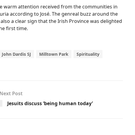
he warm attention received from the communities in
ria according to José. The genreal buzz around the
so a clear sign that the Irish Province was delighted
e first time.
John Dardis SJ
Milltown Park
Spirituality
Next Post
Jesuits discuss ‘being human today’