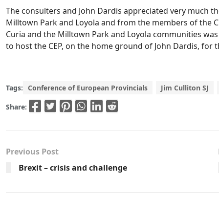
The consulters and John Dardis appreciated very much t
Milltown Park and Loyola and from the members of the Cu
Curia and the Milltown Park and Loyola communities was al
to host the CEP, on the home ground of John Dardis, for th
Tags:
Conference of European Provincials
Jim Culliton SJ
Share:
Previous Post
Brexit – crisis and challenge