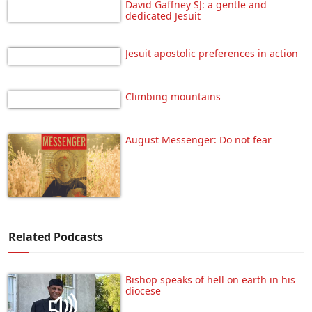
David Gaffney SJ: a gentle and
dedicated Jesuit
Jesuit apostolic preferences in action
Climbing mountains
August Messenger: Do not fear
Related Podcasts
Bishop speaks of hell on earth in his
diocese