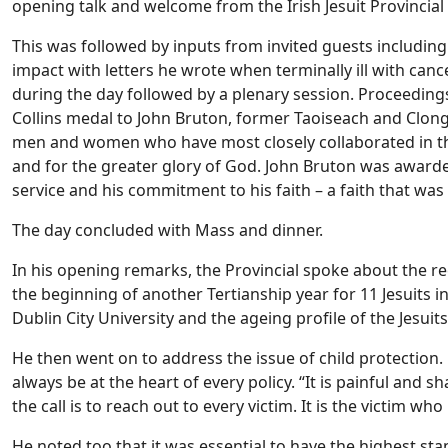
opening talk and welcome from the Irish Jesuit Provincial
This was followed by inputs from invited guests includi
impact with letters he wrote when terminally ill with can
during the day followed by a plenary session. Proceeding
Collins medal to John Bruton, former Taoiseach and Clon
men and women who have most closely collaborated in the 
and for the greater glory of God. John Bruton was awarded 
service and his commitment to his faith – a faith that was
The day concluded with Mass and dinner.
In his opening remarks, the Provincial spoke about the re
the beginning of another Tertianship year for 11 Jesuits i
Dublin City University and the ageing profile of the Jesuits
He then went on to address the issue of child protection
always be at the heart of every policy. “It is painful and s
the call is to reach out to every victim. It is the victim w
He noted too that it was essential to have the highest sta