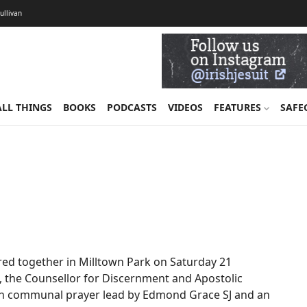
Sullivan
ALL THINGS
BOOKS
PODCASTS
VIDEOS
FEATURES
SAFE
red together in Milltown Park on Saturday 21
J, the Counsellor for Discernment and Apostolic
with communal prayer lead by Edmond Grace SJ and an