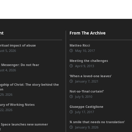
nt
From The Archive
iritual impact of abuse
Matteo Ricci
st 5, 2026
May 10, 2017
Meeting the challenges
 Messenger: Do not fear
April 9, 2013
st 4, 2026
‘When a loved-one leaves’
January 7, 2021
gship of Christ: The story behind the
on
Not-so-‘final curtain!’
 29, 2026
July 9, 2010
ury of Working Notes
Giuseppe Castiglione
 22, 2026
July 17, 2017
‘A smile that needs no translation’
 Space launches new summer
January 9, 2026
t