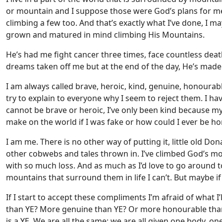
or mountain and I suppose those were God’s plans for 
climbing a few too. And that’s exactly what I’ve done, I 
grown and matured in mind climbing His Mountains.
He’s had me fight cancer three times, face countless deat
dreams taken off me but at the end of the day, He’s made
I am always called brave, heroic, kind, genuine, honoura
try to explain to everyone why I seem to reject them. I ha
cannot be brave or heroic, I’ve only been kind because my
make on the world if I was fake or how could I ever be h
I am me. There is no other way of putting it, little old D
other cobwebs and tales thrown in. I’ve climbed God’s mo
with so much loss. And as much as I’d love to go around t
mountains that surround them in life I can’t. But maybe if
If I start to accept these compliments I’m afraid of what I’
than YE? More genuine than YE? Or more honourable than 
is a YE. We are all the same; we are all given one body, on