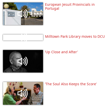
European Jesuit Provincials in
Portugal
Milltown Park Library moves to DCU
‘Up Close and After’
‘The Soul Also Keeps the Score’