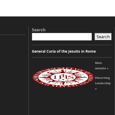
Search
Search
General Curia of the Jesuits in Rome
Main
website »
Discerning
Leadership
»