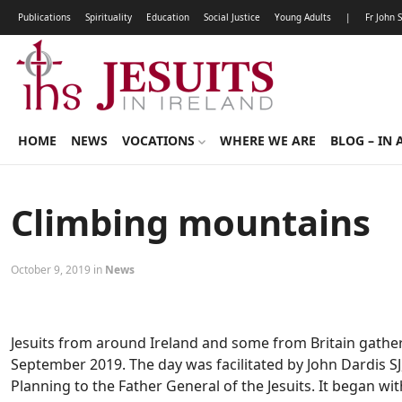
Publications
Spirituality
Education
Social Justice
Young Adults
|
Fr John 
HOME
NEWS
VOCATIONS
WHERE WE ARE
BLOG – IN 
Climbing mountains
October 9, 2019 in
News
Jesuits from around Ireland and some from Britain gathe
September 2019. The day was facilitated by John Dardis S
Planning to the Father General of the Jesuits. It began 