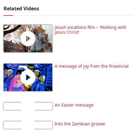
Related Videos
Jesuit vocations film – ‘Walking with
Jesus Christ’
A message of joy from the Provincial
An Easter message
Into the Zambian groove