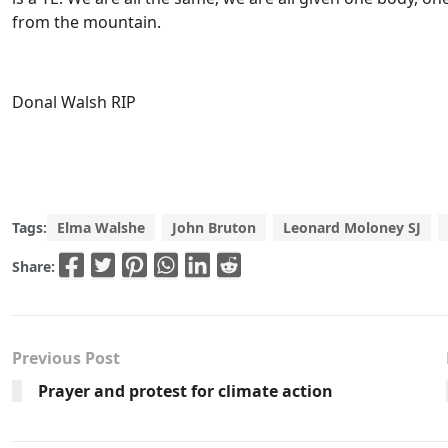
from the mountain.
Donal Walsh RIP
Tags:
Elma Walshe
John Bruton
Leonard Moloney SJ
Share:
Previous Post
Prayer and protest for climate action