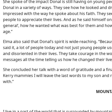
She spoke of the impact Donal is still having on young peop
Donal in a variety of ways. They see how he looked and 
impressed with the way he spoke about his faith. They 
people to appreciate their lives. And as he said himself on t
general’, how he wanted what was best for them and how h
age.”
Elma also said that Donal’s spirit is wide-reaching. “Bec
said it, a lot of people today and not just young people 
and disoriented in their lives. They take courage in the 
messages all the time telling us how he changed their lives, 
She concluded her talk with a word of gratitude and a fina
Kerry mammies I will leave the last words to my son and 
with.”
MOUNT
I live in a part of the world that is surrounded by mountai