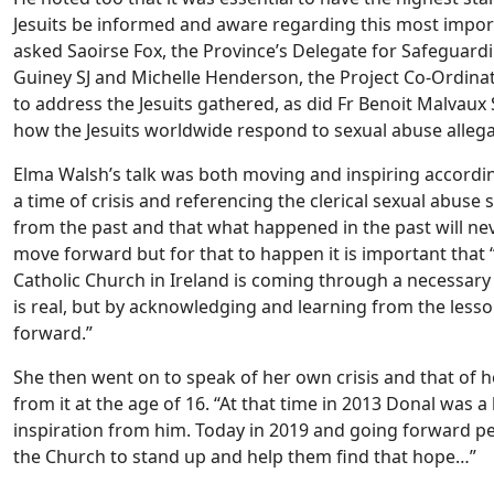
Jesuits be informed and aware regarding this most importa
asked Saoirse Fox, the Province’s Delegate for Safeguardi
Guiney SJ and Michelle Henderson, the Project Co-Ordinat
to address the Jesuits gathered, as did Fr Benoit Malvau
how the Jesuits worldwide respond to sexual abuse allega
Elma Walsh’s talk was both moving and inspiring accordin
a time of crisis and referencing the clerical sexual abuse 
from the past and that what happened in the past will ne
move forward but for that to happen it is important that
Catholic Church in Ireland is coming through a necessary
is real, but by acknowledging and learning from the lesso
forward.”
She then went on to speak of her own crisis and that of 
from it at the age of 16. “At that time in 2013 Donal was a
inspiration from him. Today in 2019 and going forward peo
the Church to stand up and help them find that hope…”