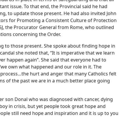
nt issue. To that end, the Provincial said he had
ng, to update those present. He had also invited John
ors for Promoting a Consistent Culture of Protection
x SJ, the Procurator General from Rome, who outlined
tions concerning the Order.
g to those present. She spoke about finding hope in
scandal she noted that, “It is imperative that we learn
ver happen again”. She said that everyone had to
 “we own what happened and our role in it. The
 process…the hurt and anger that many Catholics felt
ns of the past we are in a much better place going
her son Donal who was diagnosed with cancer, dying
 boy in crisis, but yet people took great hope and
ple still need hope and inspiration and it is up to you