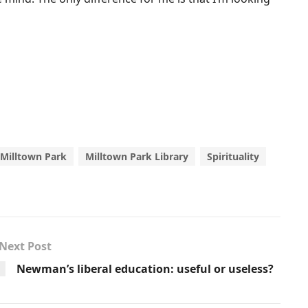
Milltown Park
Milltown Park Library
Spirituality
Next Post
Newman’s liberal education: useful or useless?