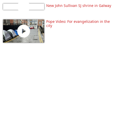
New John Sullivan SJ shrine in Galway
Pope Video: For evangelization in the
city