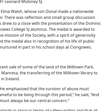
 Fr Leonard Moloney SJ.
ng Elma Walsh, whose son Donal made a nationwide
cer. There was reflection and small group discussion
s drew to a close with the presentation of the Dominic
gowes College SJ alumnus. The medal is awarded to
mission of the Society, with a spirit of generosity
the medal also in recognition of his life of public
 nurtured in part in his school days at Clongowes.
cent sale of some of the land of the Milltown Park,
n Manresa, the transferring of the Milltown library to
 in Ireland.
. He emphasised that the survivor of abuse must
hameful to be living through this period,” he said, “And
ho must always be our central concern.”
ndards in place in terms of safeguarding and that all