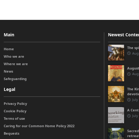
Main
Newest Conte
The sp
Home
Augu
Who we are
Where we are
August
News
Augu
Safeguarding
Legal
The Kin
devoti
July
Privacy Policy
A Cent
Cookie Policy
July
Terms of use
Caring for our Common Home Policy 2022
Sacred
Bequests
retrea