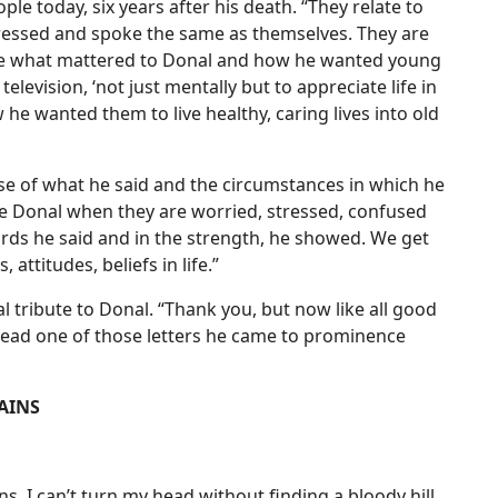
le today, six years after his death. “They relate to
dressed and spoke the same as themselves. They are
see what mattered to Donal and how he wanted young
elevision, ‘not just mentally but to appreciate life in
e wanted them to live healthy, caring lives into old
ause of what he said and the circumstances in which he
use Donal when they are worried, stressed, confused
words he said and in the strength, he showed. We get
attitudes, beliefs in life.”
l tribute to Donal. “Thank you, but now like all good
read one of those letters he came to prominence
AINS
ns. I can’t turn my head without finding a bloody hill