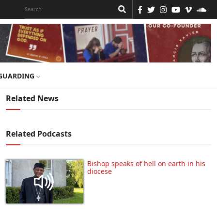
GUARDING
Related News
Related Podcasts
Bishop speaks of hell on earth in his
diocese