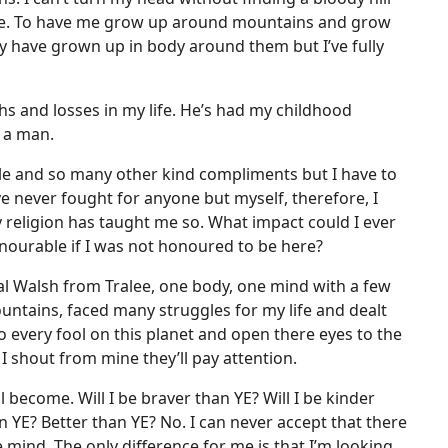
me. To have me grow up around mountains and grow
may have grown up in body around them but I’ve fully
hs and losses in my life. He’s had my childhood
 a man.
ble and so many other kind compliments but I have to
ve never fought for anyone but myself, therefore, I
 religion has taught me so. What impact could I ever
onourable if I was not honoured to be here?
onal Walsh from Tralee, one body, one mind with a few
untains, faced many struggles for my life and dealt
o every fool on this planet and open there eyes to the
 I shout from mine they’ll pay attention.
ll become. Will I be braver than YE? Will I be kinder
YE? Better than YE? No. I can never accept that there
e mind. The only difference for me is that I’m looking