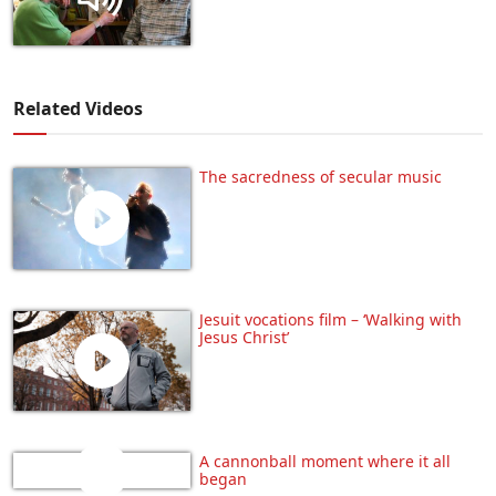
Related Videos
The sacredness of secular music
Jesuit vocations film – ‘Walking with
Jesus Christ’
A cannonball moment where it all
began