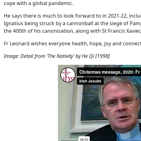
cope with a global pandemic.
He says there is much to look forward to in 2021-22, inclu
Ignatius being struck by a cannonball at the siege of Pam
the 400th of his canonisation, along with St Francis Xavie
Fr Leonard wishes everyone health, hope, joy and connec
Image: Detail from ‘The Nativity’ by He Qi [1998]