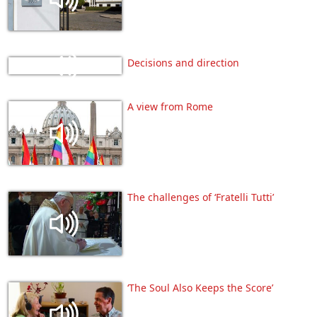
Decisions and direction
A view from Rome
The challenges of ‘Fratelli Tutti’
‘The Soul Also Keeps the Score’