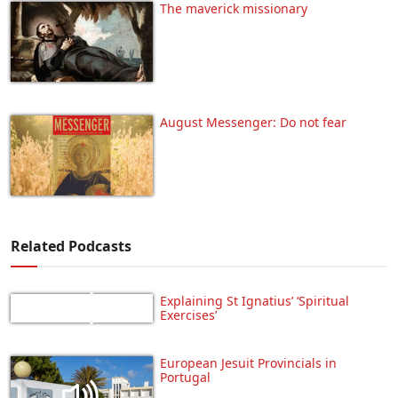
The maverick missionary
August Messenger: Do not fear
Related Podcasts
Explaining St Ignatius’ ‘Spiritual
Exercises’
European Jesuit Provincials in
Portugal