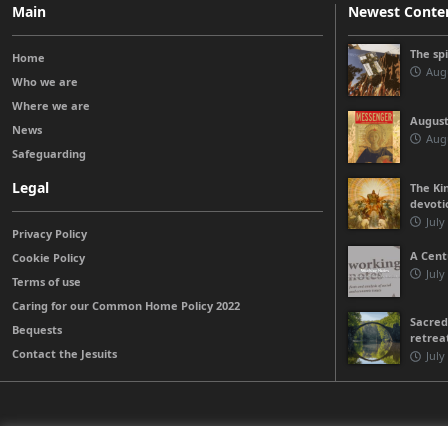
Main
Newest Conte
The sp
Home
Augu
Who we are
Where we are
August
News
Augu
Safeguarding
Legal
The Kin
devoti
July
Privacy Policy
A Cent
Cookie Policy
July
Terms of use
Caring for our Common Home Policy 2022
Sacred
Bequests
retrea
Contact the Jesuits
July
© 2026 Jesuits Ireland - Society of Jesus in Ireland