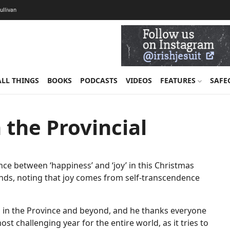
Sullivan
ALL THINGS
BOOKS
PODCASTS
VIDEOS
FEATURES
SAFE
 the Provincial
rence between ‘happiness’ and ‘joy’ in this Christmas
iends, noting that joy comes from self-transcendence
on in the Province and beyond, and he thanks everyone
t challenging year for the entire world, as it tries to