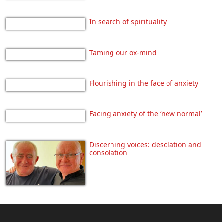
In search of spirituality
Taming our ox-mind
Flourishing in the face of anxiety
Facing anxiety of the ‘new normal’
Discerning voices: desolation and
consolation