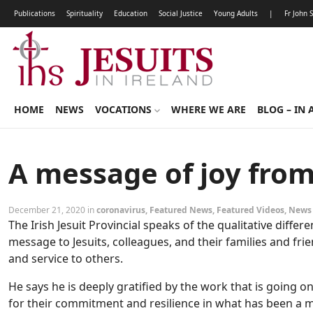
Publications
Spirituality
Education
Social Justice
Young Adults
|
Fr John 
HOME
NEWS
VOCATIONS
WHERE WE ARE
BLOG – IN 
A message of joy from
December 21, 2020 in
coronavirus
,
Featured News
,
Featured Videos
,
News
The Irish Jesuit Provincial speaks of the qualitative diffe
message to Jesuits, colleagues, and their families and fr
and service to others.
He says he is deeply gratified by the work that is going 
for their commitment and resilience in what has been a mos