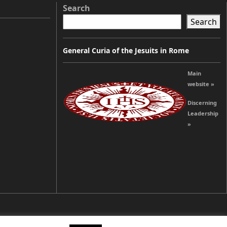
Search
Search
General Curia of the Jesuits in Rome
Main
website »
Discerning
Leadership
»