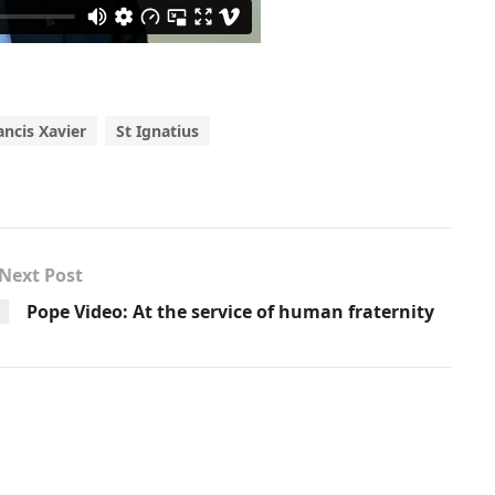
ancis Xavier
St Ignatius
Next Post
Pope Video: At the service of human fraternity