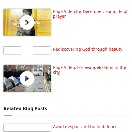
Pope Video for December: For a life of
prayer
Rediscovering God through beauty
Pope Video: For evangelization in the
city
Related Blog Posts
Avoid despair and build defences