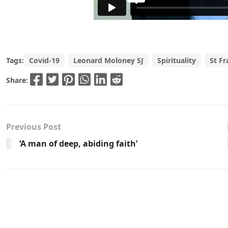
Tags:
Covid-19
Leonard Moloney SJ
Spirituality
St Fr
Share:
Previous Post
‘A man of deep, abiding faith’