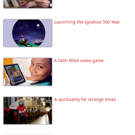
Launching the Ignatius 500 Year
A faith-filled video game
A spirituality for strange times