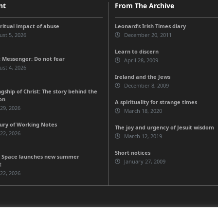
nt
From The Archive
iritual impact of abuse
Leonard’s Irish Times diary
st 5, 2026
December 20, 2011
Learn to discern
 Messenger: Do not fear
April 28, 2009
st 4, 2026
Ireland and the Jews
December 8, 2009
gship of Christ: The story behind the
on
A spirituality for strange times
 29, 2026
March 18, 2020
ury of Working Notes
The joy and urgency of Jesuit wisdom
 22, 2026
March 12, 2019
Short notices
 Space launches new summer
January 27, 2009
t
 22, 2026