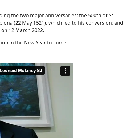
ding the two major anniversaries: the 500th of St
plona (22 May 1521), which led to his conversion; and
r, on 12 March 2022.
tion in the New Year to come.