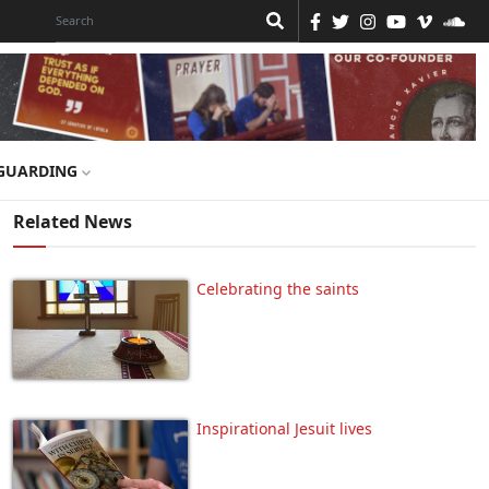
GUARDING
Related News
Celebrating the saints
Inspirational Jesuit lives