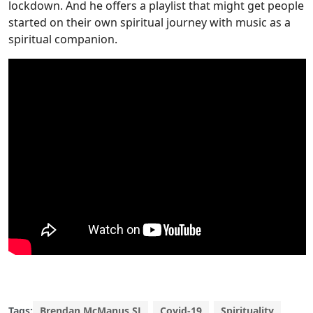
lockdown. And he offers a playlist that might get people
started on their own spiritual journey with music as a
spiritual companion.
Tags:
Brendan McManus SJ
Covid-19
Spirituality