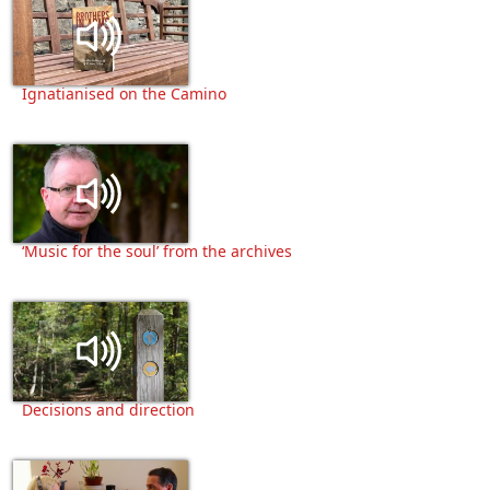
Ignatianised on the Camino
‘Music for the soul’ from the archives
Decisions and direction