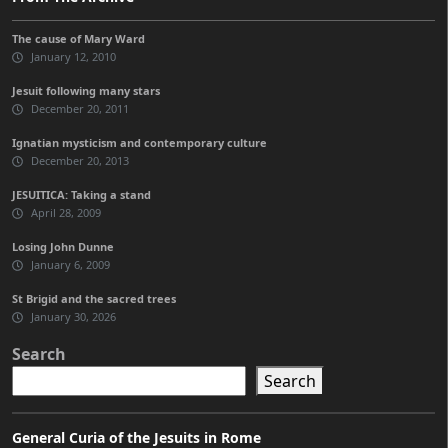
The cause of Mary Ward
January 12, 2010
Jesuit following many stars
December 20, 2011
Ignatian mysticism and contemporary culture
December 20, 2013
JESUITICA: Taking a stand
April 28, 2009
Losing John Dunne
January 6, 2009
St Brigid and the sacred trees
January 30, 2026
Search
Search
General Curia of the Jesuits in Rome