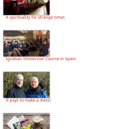
A spirituality for strange times
Ignatian Immersion Course in Spain
It pays to make a mess!