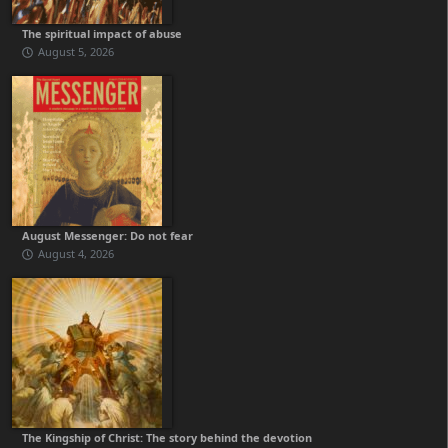
The spiritual impact of abuse
August 5, 2026
August Messenger: Do not fear
August 4, 2026
The Kingship of Christ: The story behind the devotion