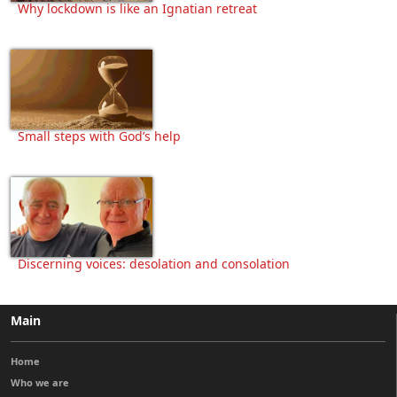
Why lockdown is like an Ignatian retreat
Small steps with God’s help
Discerning voices: desolation and consolation
Main
Home
Who we are