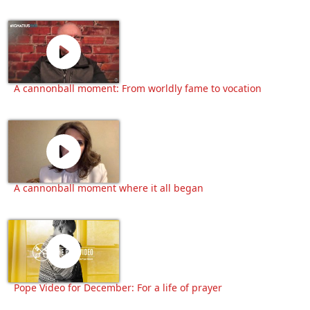
A cannonball moment: From worldly fame to vocation
A cannonball moment where it all began
Pope Video for December: For a life of prayer