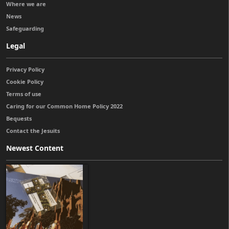
Where we are
News
Safeguarding
Legal
Privacy Policy
Cookie Policy
Terms of use
Caring for our Common Home Policy 2022
Bequests
Contact the Jesuits
Newest Content