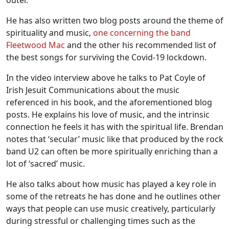
He has also written two blog posts around the theme of
spirituality and music,
one concerning the band
Fleetwood Mac
and the other his recommended list of
the best songs for surviving the Covid-19 lockdown.
In the video interview above he talks to Pat Coyle of
Irish Jesuit Communications about the music
referenced in his book, and the aforementioned blog
posts. He explains his love of music, and the intrinsic
connection he feels it has with the spiritual life. Brendan
notes that ‘secular’ music like that produced by the rock
band U2 can often be more spiritually enriching than a
lot of ‘sacred’ music.
He also talks about how music has played a key role in
some of the retreats he has done and he outlines other
ways that people can use music creatively, particularly
during stressful or challenging times such as the