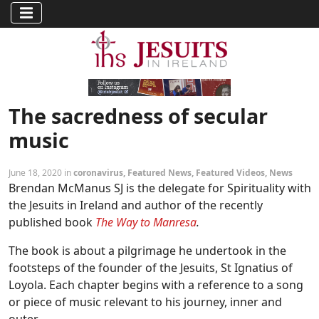
The sacredness of secular
music
June 18, 2020 in
coronavirus
,
Featured News
,
Featured Videos
,
News
Brendan McManus SJ is the delegate for Spirituality with
the Jesuits in Ireland and author of the recently
published book
The Way to Manresa
.
The book is about a pilgrimage he undertook in the
footsteps of the founder of the Jesuits, St Ignatius of
Loyola. Each chapter begins with a reference to a song
or piece of music relevant to his journey, inner and
outer.