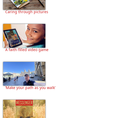
Caring through pictures
A faith-filled video game
‘Make your path as you walk’