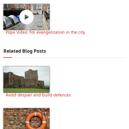
Pope Video: For evangelization in the city
Related Blog Posts
Avoid despair and build defences