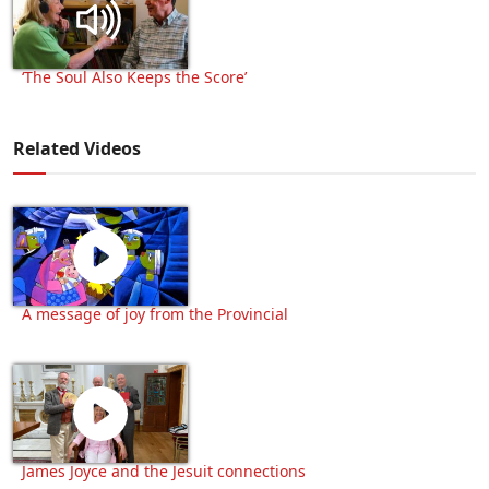
‘The Soul Also Keeps the Score’
Related Videos
A message of joy from the Provincial
James Joyce and the Jesuit connections