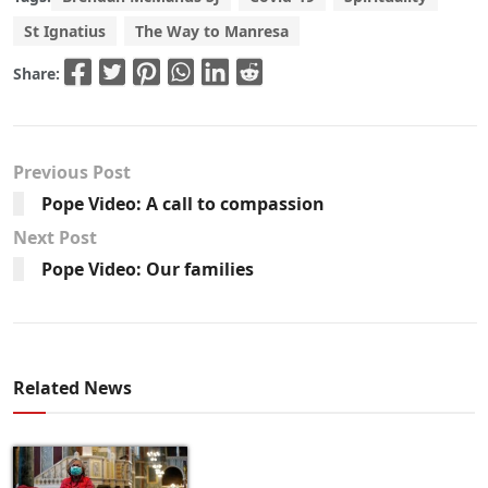
St Ignatius
The Way to Manresa
Share:
Previous Post
Pope Video: A call to compassion
Next Post
Pope Video: Our families
Related News