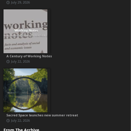
July 29, 2026
A Century of Working Notes
July 22, 2026
Sacred Space launches new summer retreat
July 22, 2026
From The Archive