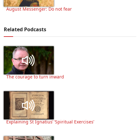
August Messenger: Do not fear
Related Podcasts
The courage to turn inward
Explaining St Ignatius’ ‘Spiritual Exercises’