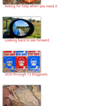
Asking for help when you need it
Looking back to see forward
2020 through 13 blogposts