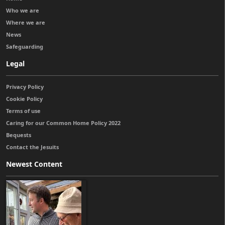
Who we are
Where we are
News
Safeguarding
Legal
Privacy Policy
Cookie Policy
Terms of use
Caring for our Common Home Policy 2022
Bequests
Contact the Jesuits
Newest Content