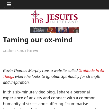
Taming our ox-mind
October 27, 2021 in
News
Gavin Thomas Murphy runs a website called
Gratitude In All
Things
where he looks to Ignatian Spirituality for strength
and inspiration.
In this six-minute video blog, I share a personal
experience of anxiety and connect with a common
humanity of stress and suffering. I summarise