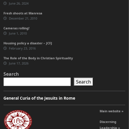
June 26, 2024
Fresh shoots at Manresa
December 21, 2010
Cameras rolling!
June 1, 2010
Housing policy a disaster – JCFJ
February 23, 2016
The Role of the Body in Christian Spirituality
June 17, 2026
Search
Search
General Curia of the Jesuits in Rome
Main website »
Discerning
Leadership »