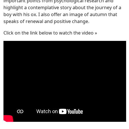
important points from psychological research and
highlight a contemplative story about the journey of a
boy with his ox. I also offer an image of autumn that
speaks of renewal and positive change.
Click on the link below to watch the video »