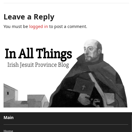
Leave a Reply
You must be
logged in
to post a comment.
Main
Home