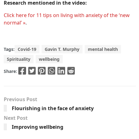
Research mentioned in the video:
Click here for 11 tips on living with anxiety of the ‘new
normal’ »
.
Tags:
Covid-19
Gavin T. Murphy
mental health
Spirituality
wellbeing
Share:
Previous Post
Flourishing in the face of anxiety
Next Post
Improving wellbeing