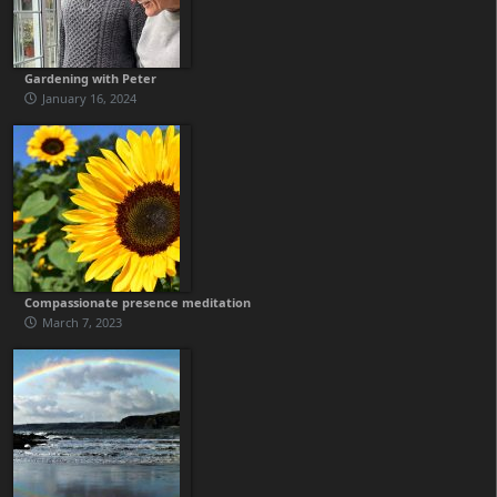
Gardening with Peter
January 16, 2024
Compassionate presence meditation
March 7, 2023