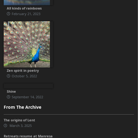
All kinds of rainbows
February 21, 2023
Zen spirit in poetry
October 5, 2022
Shine
September 14, 2022
From The Archive
The origins of Lent
March 3, 2025
Retreats resume at Manresa