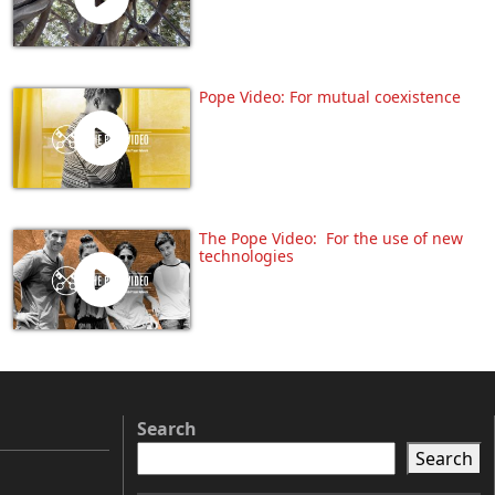
Pope Video: For mutual coexistence
The Pope Video: For the use of new
technologies
Search
Search