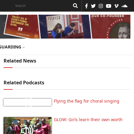
GUARDING
Related News
Related Podcasts
Flying the flag for choral singing
GLOW: Girls learn their own worth