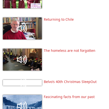
Returning to Chile
The homeless are not forgotten
Belvo’s 40th Christmas SleepOut
Fascinating facts from our past