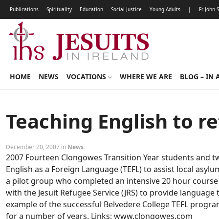
Publications
Spirituality
Education
Social Justice
Young Adults
|
Fr John 
HOME
NEWS
VOCATIONS
WHERE WE ARE
BLOG – IN 
Teaching English to r
December 20, 2007 in
News
2007 Fourteen Clongowes Transition Year students and tw
English as a Foreign Language (TEFL) to assist local asyl
a pilot group who completed an intensive 20 hour course 
with the Jesuit Refugee Service (JRS) to provide language 
example of the successful Belvedere College TEFL progr
for a number of years. Links: www.clongowes.com