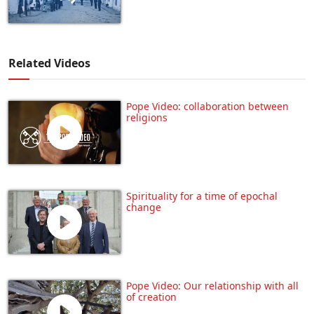
Related Videos
Pope Video: collaboration between
religions
Spirituality for a time of epochal
change
Pope Video: Our relationship with all
of creation