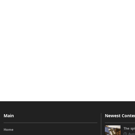
Main
Newest Conte
The sp
Home
Augu