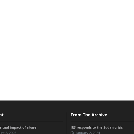
nt
From The Archive
iritual impact of abuse
JRS responds to the Sudan crisis
st 5, 2026
January 2, 2024