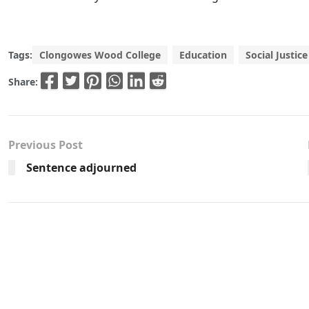
Tags:
Clongowes Wood College
Education
Social Justice
Share:
Previous Post
Sentence adjourned