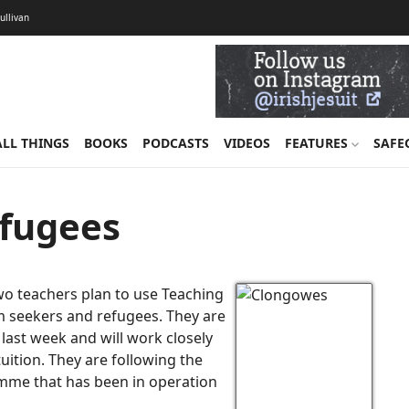
Sullivan
ALL THINGS
BOOKS
PODCASTS
VIDEOS
FEATURES
SAFE
efugees
o teachers plan to use Teaching
um seekers and refugees. They are
last week and will work closely
tuition. They are following the
amme that has been in operation