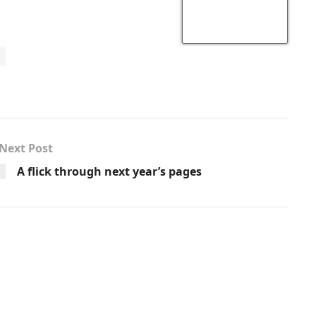
Next Post
A flick through next year’s pages