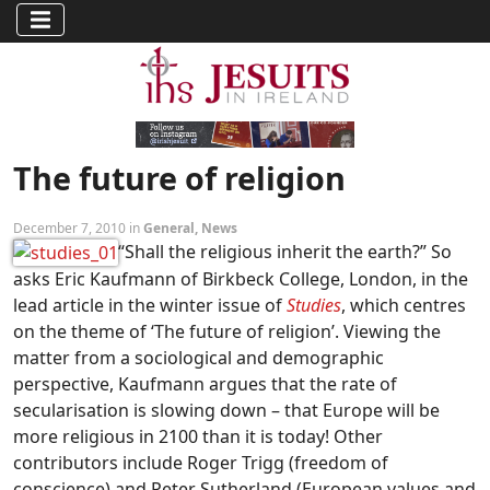
The future of religion
December 7, 2010 in
General
,
News
“Shall the religious inherit the earth?” So
asks Eric Kaufmann of Birkbeck College, London, in the
lead article in the winter issue of
Studies
, which centres
on the theme of ‘The future of religion’. Viewing the
matter from a sociological and demographic
perspective, Kaufmann argues that the rate of
secularisation is slowing down – that Europe will be
more religious in 2100 than it is today! Other
contributors include Roger Trigg (freedom of
conscience) and Peter Sutherland (European values and