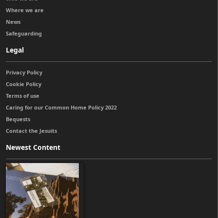
Where we are
News
Safeguarding
Legal
Privacy Policy
Cookie Policy
Terms of use
Caring for our Common Home Policy 2022
Bequests
Contact the Jesuits
Newest Content