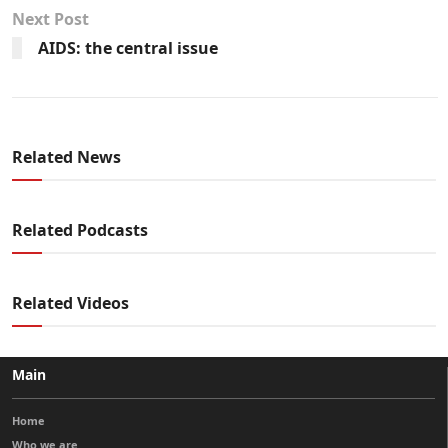
Next Post
AIDS: the central issue
Related News
Related Podcasts
Related Videos
Main
Home
Who we are