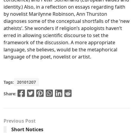
identity.) Also, in a reflection on essays regarding faith
by novelist Marilynne Robinson, Ann Thurston
diagnoses some of the conceptual shortfalls of the ‘new
atheists’. She wonders if religion’s apologists haven’t
erred in allowing scientific discourse to set the
framework of the discussion. A more appropriate
language, she believes, would be the metaphorical
language of the poet, novelist or artist.
Tags:
20101207
Share:
Previous Post
Short Notices