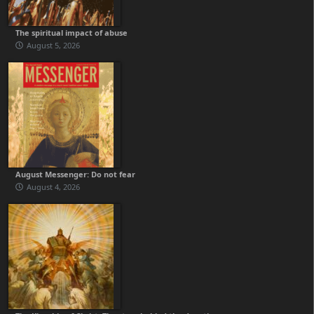
The spiritual impact of abuse
August 5, 2026
August Messenger: Do not fear
August 4, 2026