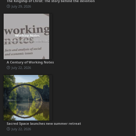
The Kingship of Christ: The story behind the devotion
July 29, 2026
A Century of Working Notes
July 22, 2026
Sacred Space launches new summer retreat
July 22, 2026