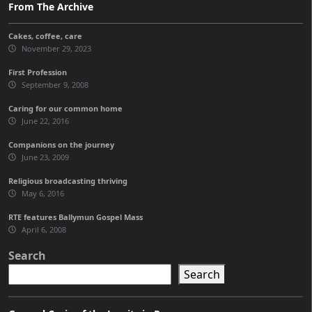
From The Archive
Cakes, coffee, care
November 29, 2023
First Profession
September 9, 2008
Caring for our common home
June 22, 2016
Companions on the journey
June 23, 2009
Religious broadcasting thriving
May 6, 2016
RTE features Ballymun Gospel Mass
April 6, 2008
Search
Search