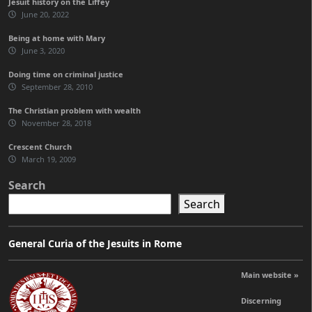
Jesuit history on the Liffey
June 20, 2022
Being at home with Mary
June 3, 2020
Doing time on criminal justice
September 28, 2010
The Christian problem with wealth
November 28, 2018
Crescent Church
March 19, 2009
Search
Search
General Curia of the Jesuits in Rome
Main website »
Discerning