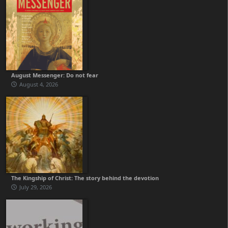
August Messenger: Do not fear
August 4, 2026
The Kingship of Christ: The story behind the devotion
July 29, 2026