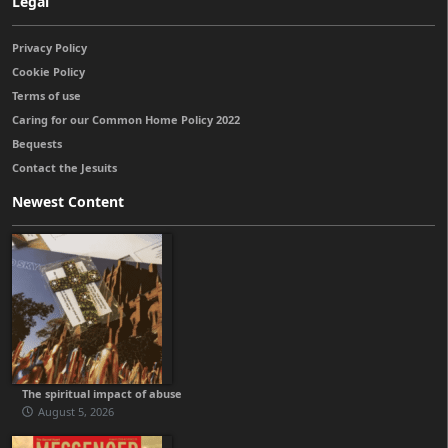
Legal
Privacy Policy
Cookie Policy
Terms of use
Caring for our Common Home Policy 2022
Bequests
Contact the Jesuits
Newest Content
The spiritual impact of abuse
August 5, 2026