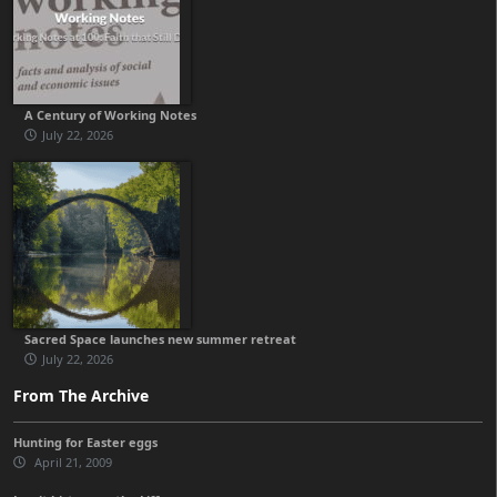
A Century of Working Notes
July 22, 2026
Sacred Space launches new summer retreat
July 22, 2026
From The Archive
Hunting for Easter eggs
April 21, 2009