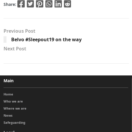
Share:
Previous Post
Belvo #Sleepout19 on the way
Next Post
Main
Home
Who we are
Where we are
News
Safeguarding