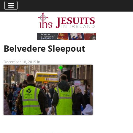
Belvedere Sleepout
December 18, 2019 in