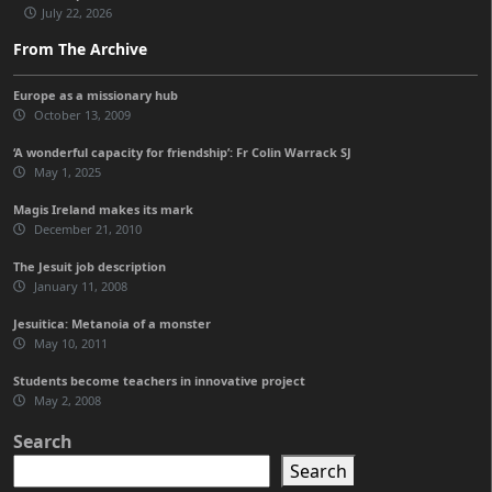
July 22, 2026
From The Archive
Europe as a missionary hub
October 13, 2009
‘A wonderful capacity for friendship’: Fr Colin Warrack SJ
May 1, 2025
Magis Ireland makes its mark
December 21, 2010
The Jesuit job description
January 11, 2008
Jesuitica: Metanoia of a monster
May 10, 2011
Students become teachers in innovative project
May 2, 2008
Search
Search