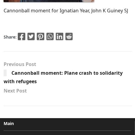
Cannonball moment for Ignatian Year, John K Guiney SJ
Share:
Previous Post
Cannonball moment: Plane crash to solidarity
with refugees
Next Post
Main