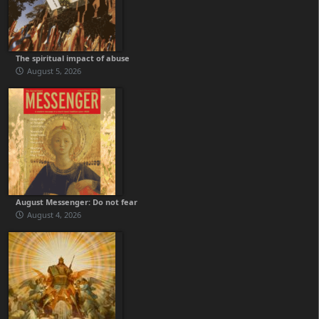
The spiritual impact of abuse
August 5, 2026
August Messenger: Do not fear
August 4, 2026