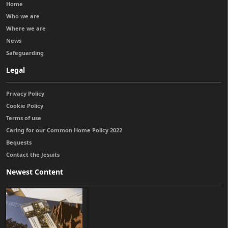
Home
Who we are
Where we are
News
Safeguarding
Legal
Privacy Policy
Cookie Policy
Terms of use
Caring for our Common Home Policy 2022
Bequests
Contact the Jesuits
Newest Content