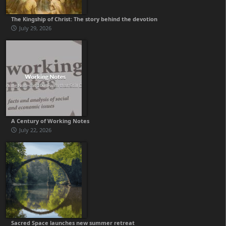
The Kingship of Christ: The story behind the devotion
July 29, 2026
A Century of Working Notes
July 22, 2026
Sacred Space launches new summer retreat