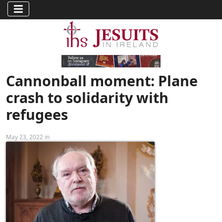
Cannonball moment: Plane
crash to solidarity with
refugees
May 23, 2022 in