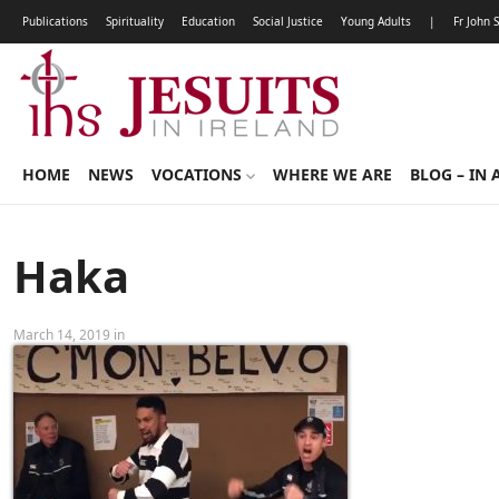
Publications
Spirituality
Education
Social Justice
Young Adults
|
Fr John 
HOME
NEWS
VOCATIONS
WHERE WE ARE
BLOG – IN 
Haka
March 14, 2019 in