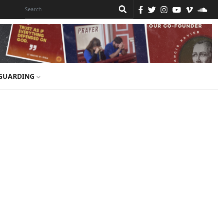
GUARDING