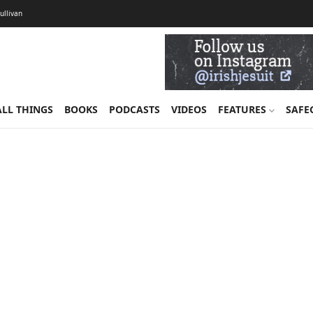
Sullivan
ALL THINGS
BOOKS
PODCASTS
VIDEOS
FEATURES
SAFE