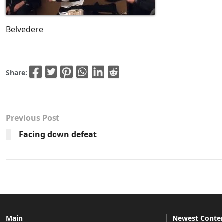
Belvedere
Share:
Previous Post
Facing down defeat
Main
Newest Conte