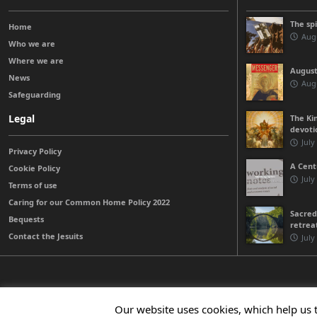
The sp
Home
Augu
Who we are
Where we are
August
News
Augu
Safeguarding
Legal
The Kin
devoti
July
Privacy Policy
A Cent
Cookie Policy
July
Terms of use
Caring for our Common Home Policy 2022
Sacred
Bequests
retrea
Contact the Jesuits
July
© 2026 Jesuits Ireland - Society of Jesus in Ireland
Our website uses cookies, which help us 