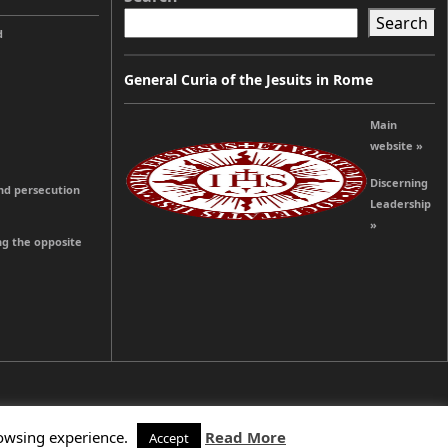
Search
d
General Curia of the Jesuits in Rome
Main
website »
Discerning
and persecution
Leadership
»
ng the opposite
rowsing experience.
Read More
Accept