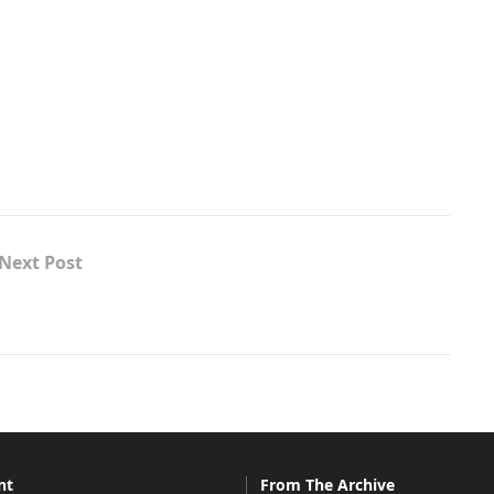
Next Post
nt
From The Archive