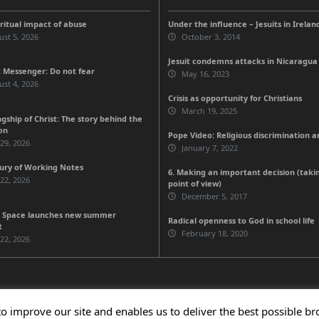
iritual impact of abuse
Under the influence – Jesuits in Irelan
st 5, 2026
October 3, 2014
Jesuit condemns attacks in Nicaragua
 Messenger: Do not fear
May 16, 2023
st 4, 2026
Crisis as opportunity for Christians
March 19, 2025
gship of Christ: The story behind the
on
Pope Video: Religious discrimination 
 29, 2026
January 7, 2022
ury of Working Notes
6. Making an important decision (taki
 22, 2026
point of view)
December 5, 2017
 Space launches new summer
Radical openness to God in school life
t
February 18, 2020
 22, 2026
to improve our site and enables us to deliver the best possible b