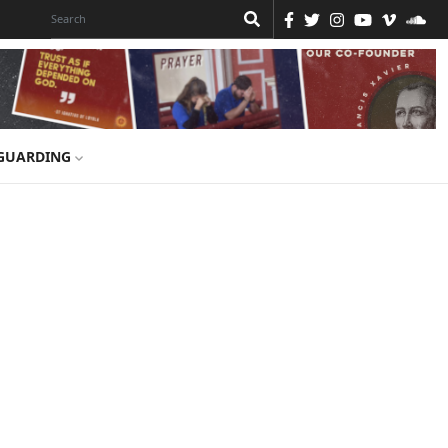
GUARDING