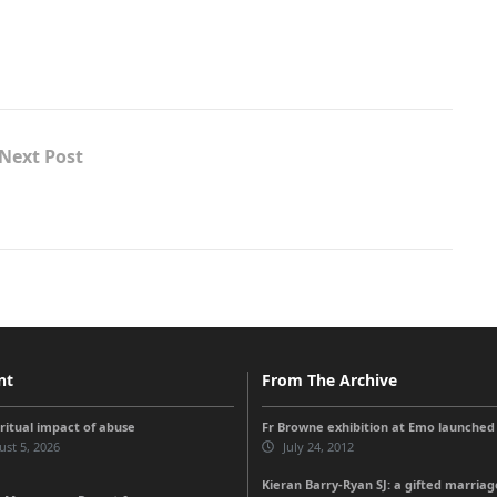
Next Post
nt
From The Archive
iritual impact of abuse
Fr Browne exhibition at Emo launched
st 5, 2026
July 24, 2012
Kieran Barry-Ryan SJ: a gifted marriag