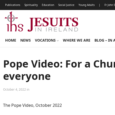
Publications
Spirituality
Education
Social Justice
Young Adults
|
Fr John 
HOME
NEWS
VOCATIONS
WHERE WE ARE
BLOG – IN 
Pope Video: For a Chu
everyone
October 4, 2022 in
The Pope Video, October 2022