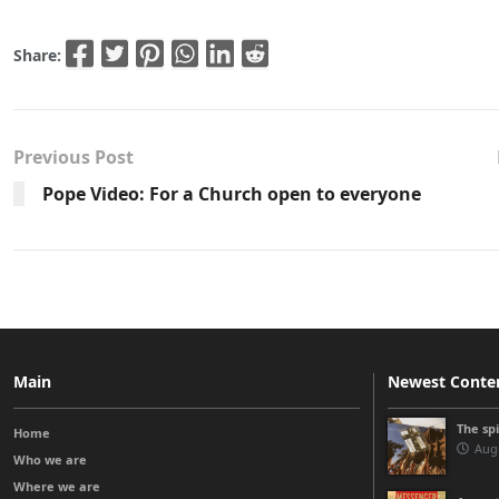
Share:
Previous Post
Pope Video: For a Church open to everyone
Main
Newest Conte
The sp
Home
Augu
Who we are
Where we are