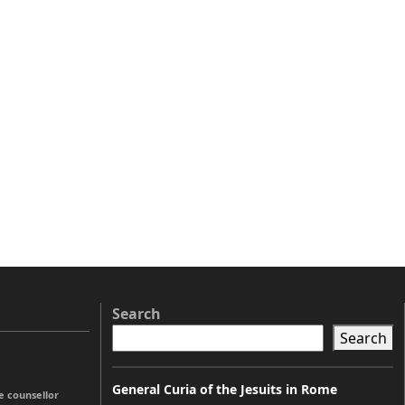
Search
Search
General Curia of the Jesuits in Rome
e counsellor