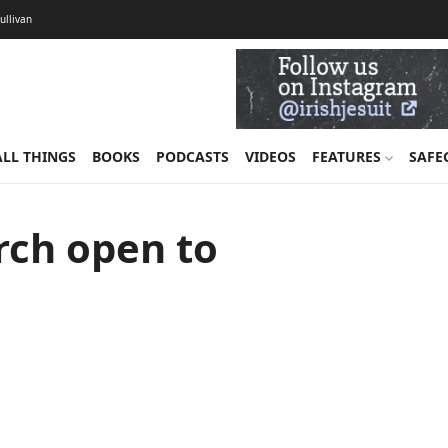
Sullivan
ALL THINGS
BOOKS
PODCASTS
VIDEOS
FEATURES
SAFE
rch open to