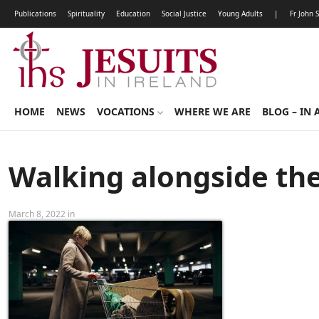
Publications
Spirituality
Education
Social Justice
Young Adults
|
Fr John 
HOME
NEWS
VOCATIONS
WHERE WE ARE
BLOG – IN 
Walking alongside th
March 8, 2022 in