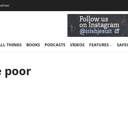
Sullivan
ALL THINGS
BOOKS
PODCASTS
VIDEOS
FEATURES
SAFE
e poor