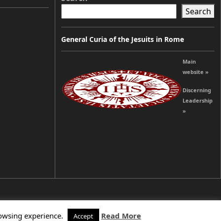
Search
General Curia of the Jesuits in Rome
Main
website »
Discerning
Leadership
»
rowsing experience.
Read More
Accept