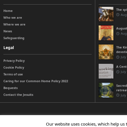
The sp
Home
Augu
Who we are
Where we are
August
News
Augu
Safeguarding
Legal
The Kin
devoti
July
Privacy Policy
A Cent
Cookie Policy
July
Terms of use
Caring for our Common Home Policy 2022
Sacred
Bequests
retrea
Contact the Jesuits
July
© 2026 Jesuits Ireland - Society of Jesus in Ireland
Our website uses cookies, which help us 