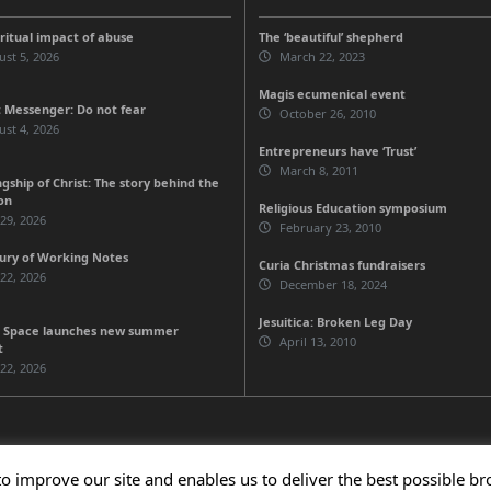
iritual impact of abuse
The ‘beautiful’ shepherd
st 5, 2026
March 22, 2023
Magis ecumenical event
 Messenger: Do not fear
October 26, 2010
st 4, 2026
Entrepreneurs have ‘Trust’
March 8, 2011
gship of Christ: The story behind the
on
Religious Education symposium
 29, 2026
February 23, 2010
ury of Working Notes
Curia Christmas fundraisers
 22, 2026
December 18, 2024
Jesuitica: Broken Leg Day
 Space launches new summer
April 13, 2010
t
 22, 2026
to improve our site and enables us to deliver the best possible b