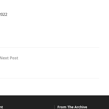
2022
Next Post
nt
From The Archive