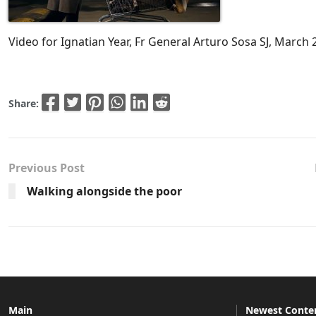
Video for Ignatian Year, Fr General Arturo Sosa SJ, March 
Share:
Previous Post
Walking alongside the poor
Main
Newest Conte