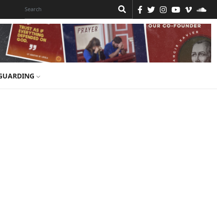
GUARDING