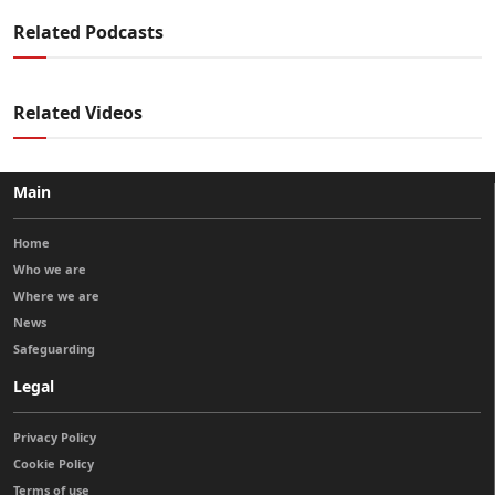
Related Podcasts
Related Videos
Main
Home
Who we are
Where we are
News
Safeguarding
Legal
Privacy Policy
Cookie Policy
Terms of use