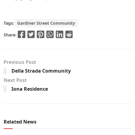
Tags:
Gardiner Street Community
Share:
Previous Post
Della Strada Community
Next Post
Iona Residence
Related News