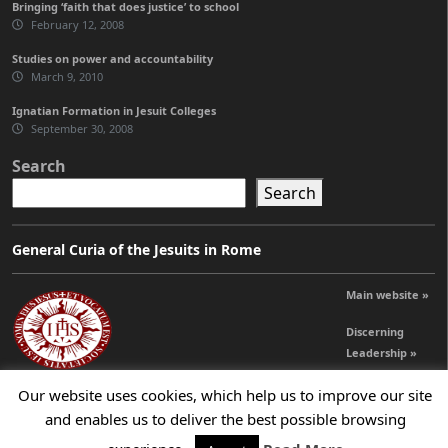
Bringing ‘faith that does justice’ to school
February 12, 2008
Studies on power and accountability
March 9, 2010
Ignatian Formation in Jesuit Colleges
September 30, 2008
Search
Search
General Curia of the Jesuits in Rome
Main website »
Discerning
Leadership »
Our website uses cookies, which help us to improve our site
and enables us to deliver the best possible browsing
© 2026 Jesuits Ireland - Society of Jesus in Ireland