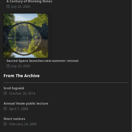
A Century of Working Notes
July 22, 2026
Sacred Space launches new summer retreat
July 22, 2026
From The Archive
Scoil Iognáid
October 29, 2014
Annual Veale public lecture
April 1, 2008
Short notices
February 24, 2009