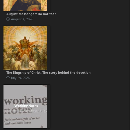
August Messenger: Do not fear
August 4, 2026
The Kingship of Christ: The story behind the devotion
July 29, 2026