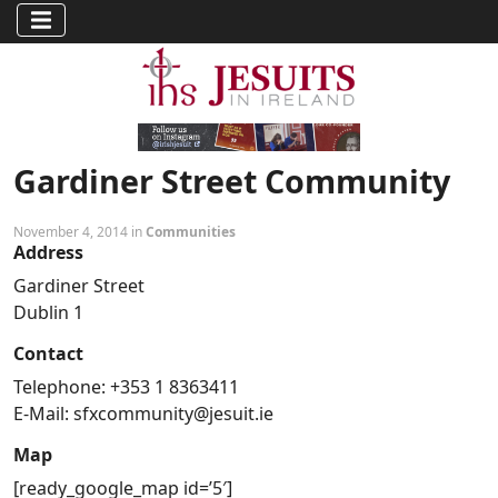
Gardiner Street Community
November 4, 2014 in
Communities
Address
Gardiner Street
Dublin 1
Contact
Telephone: +353 1 8363411
E-Mail:
sfxcommunity@jesuit.ie
Map
[ready_google_map id=’5′]