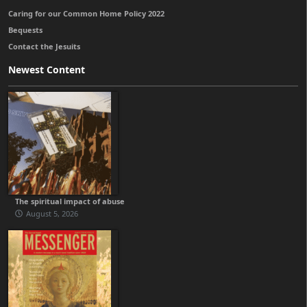
Caring for our Common Home Policy 2022
Bequests
Contact the Jesuits
Newest Content
The spiritual impact of abuse
August 5, 2026