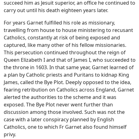
succeed him as Jesuit superior, an office he continued to
carry out until his death eighteen years later.
For years Garnet fulfilled his role as missionary,
travelling from house to house ministering to recusant
Catholics, constantly at risk of being exposed and
captured, like many other of his fellow missionaries.
This persecution continued throughout the reign of
Queen Elizabeth I and that of James I, who succeeded to
the throne in 1603. In that same year, Garnet learned of
a plan by Catholic priests and Puritans to kidnap King
James, called the Bye Plot. Deeply opposed to the idea,
fearing retribution on Catholics across England, Garnet
alerted the authorities to the scheme and it was
exposed. The Bye Plot never went further than
discussion among those involved. Such was not the
case with a later conspiracy planned by English
Catholics, one to which Fr Garnet also found himself
privy.