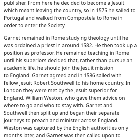
publisher. From here he decided to become a Jesuit,
which meant leaving the country, so in 1575 he sailed to
Portugal and walked from Compostela to Rome in
order to enter the Society.
Garnet remained in Rome studying theology until he
was ordained a priest in around 1582. He then took up a
position as professor. He remained teaching in Rome
until his superiors decided that, rather than pursue an
academic life, he should join the Jesuit mission
to England. Garnet agreed and in 1586 sailed with
fellow Jesuit Robert Southwell to his home country. In
London they were met by the Jesuit superior for
England, William Weston, who gave them advice on
where to go and who to stay with. Garnet and
Southwell then split up and began their separate
journeys to preach and minister across England.
Weston was captured by the English authorities only
months later, and Garnet was then called upon to