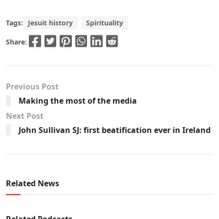
Tags:
Jesuit history
Spirituality
Share:
Previous Post
Making the most of the media
Next Post
John Sullivan SJ: first beatification ever in Ireland
Related News
Related Podcasts