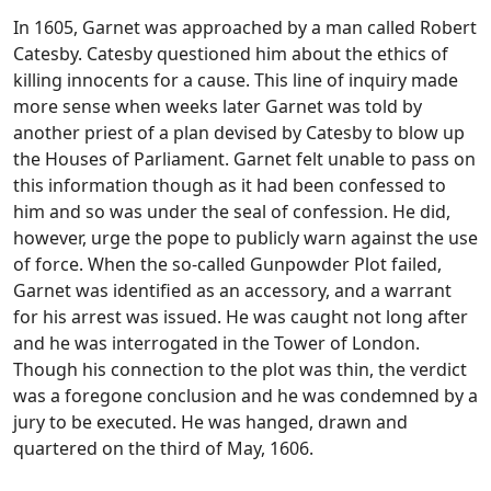
In 1605, Garnet was approached by a man called Robert
Catesby. Catesby questioned him about the ethics of
killing innocents for a cause. This line of inquiry made
more sense when weeks later Garnet was told by
another priest of a plan devised by Catesby to blow up
the Houses of Parliament. Garnet felt unable to pass on
this information though as it had been confessed to
him and so was under the seal of confession. He did,
however, urge the pope to publicly warn against the use
of force. When the so-called Gunpowder Plot failed,
Garnet was identified as an accessory, and a warrant
for his arrest was issued. He was caught not long after
and he was interrogated in the Tower of London.
Though his connection to the plot was thin, the verdict
was a foregone conclusion and he was condemned by a
jury to be executed. He was hanged, drawn and
quartered on the third of May, 1606.