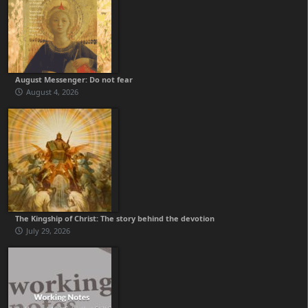
August Messenger: Do not fear
August 4, 2026
The Kingship of Christ: The story behind the devotion
July 29, 2026