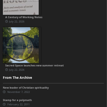
A Century of Working Notes
July 22, 2026
Sacred Space launches new summer retreat
July 22, 2026
From The Archive
New leader of Christian spirituality
November 7, 2022
Stamp for a polymath
February 22, 2011