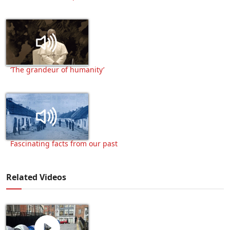
‘The grandeur of humanity’
Fascinating facts from our past
Related Videos