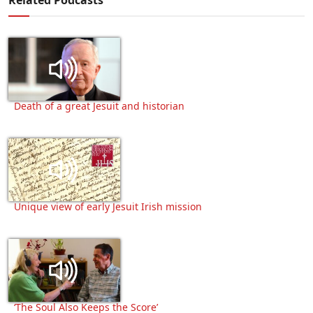
Death of a great Jesuit and historian
Unique view of early Jesuit Irish mission
‘The Soul Also Keeps the Score’