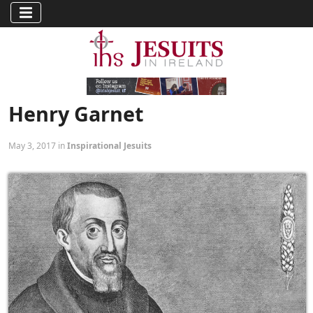
Henry Garnet
May 3, 2017 in
Inspirational Jesuits