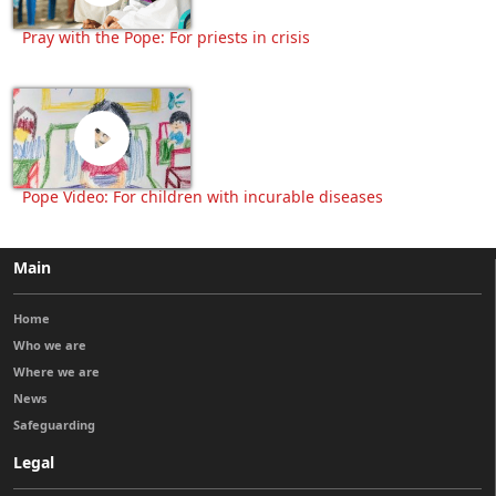
Pray with the Pope: For priests in crisis
Pope Video: For children with incurable diseases
Main
Home
Who we are
Where we are
News
Safeguarding
Legal