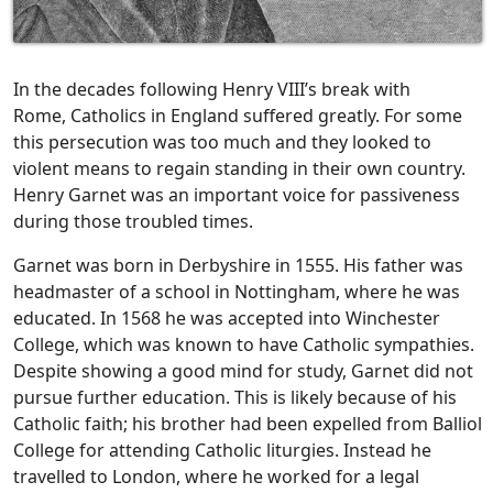
In the decades following Henry VIII’s break with
Rome, Catholics in England suffered greatly. For some
this persecution was too much and they looked to
violent means to regain standing in their own country.
Henry Garnet was an important voice for passiveness
during those troubled times.
Garnet was born in Derbyshire in 1555. His father was
headmaster of a school in Nottingham, where he was
educated. In 1568 he was accepted into Winchester
College, which was known to have Catholic sympathies.
Despite showing a good mind for study, Garnet did not
pursue further education. This is likely because of his
Catholic faith; his brother had been expelled from Balliol
College for attending Catholic liturgies. Instead he
travelled to London, where he worked for a legal