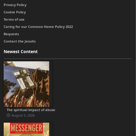
Privacy Policy
Cookie Policy
Terms of use
Caring for our Common Home Policy 2022
Bequests
Contact the Jesuits
Newest Content
The spiritual impact of abuse
August 5, 2026