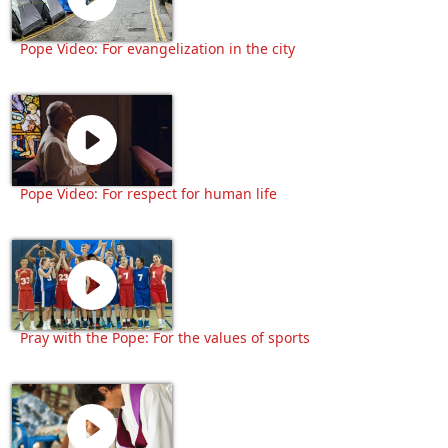
Pope Video: For evangelization in the city
Pope Video: For respect for human life
Pray with the Pope: For the values of sports