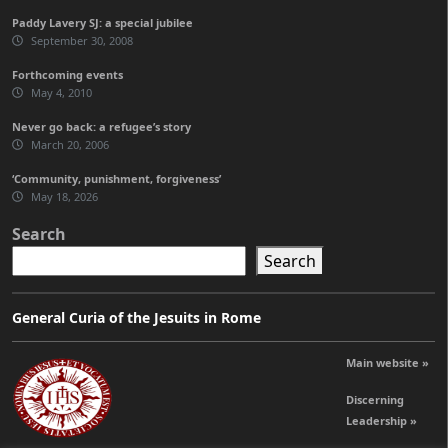
Paddy Lavery SJ: a special jubilee
September 30, 2008
Forthcoming events
May 4, 2010
Never go back: a refugee’s story
March 20, 2006
‘Community, punishment, forgiveness’
May 18, 2026
Search
Search
General Curia of the Jesuits in Rome
Main website »
Discerning
Leadership »