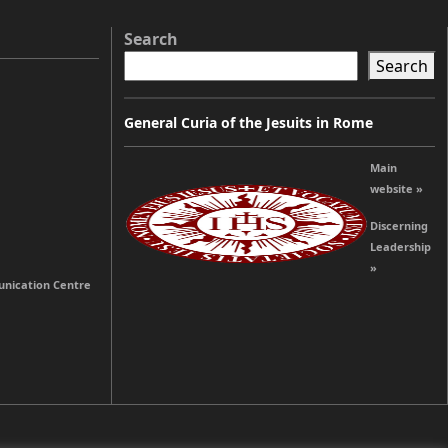
Search
Search
General Curia of the Jesuits in Rome
Main
website »
Discerning
Leadership
»
unication Centre