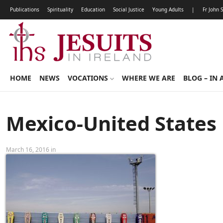
Publications
Spirituality
Education
Social Justice
Young Adults
|
Fr John 
HOME
NEWS
VOCATIONS
WHERE WE ARE
BLOG – IN 
Mexico-United States
March 16, 2016 in