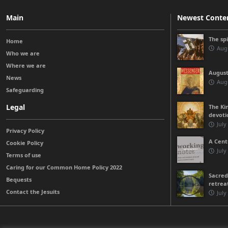
Main
Newest Conte
The sp
Home
Augu
Who we are
Where we are
August
News
Augu
Safeguarding
Legal
The Kin
devoti
July
Privacy Policy
A Cent
Cookie Policy
July
Terms of use
Caring for our Common Home Policy 2022
Sacred
Bequests
retrea
Contact the Jesuits
July