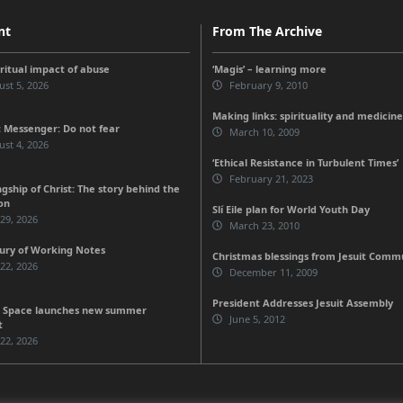
nt
From The Archive
iritual impact of abuse
‘Magis’ – learning more
st 5, 2026
February 9, 2010
Making links: spirituality and medicine
 Messenger: Do not fear
March 10, 2009
st 4, 2026
‘Ethical Resistance in Turbulent Times’
February 21, 2023
gship of Christ: The story behind the
on
Slí Eile plan for World Youth Day
 29, 2026
March 23, 2010
ury of Working Notes
Christmas blessings from Jesuit Comm
 22, 2026
December 11, 2009
President Addresses Jesuit Assembly
 Space launches new summer
June 5, 2012
t
 22, 2026