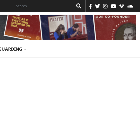
GUARDING