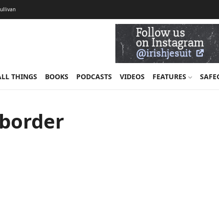
Sullivan
ALL THINGS
BOOKS
PODCASTS
VIDEOS
FEATURES
SAFE
 border