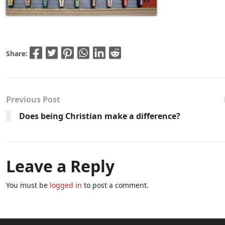
Share:
Previous Post
Does being Christian make a difference?
Leave a Reply
You must be
logged in
to post a comment.