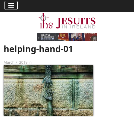
helping-hand-01
March 7, 2019 in