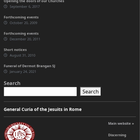
Opening the doors of our Churches
September 6, 2017
Forthcoming events
October 20, 2009
Forthcoming events
December 20, 2011
Short notices
August 31, 2010
Funeral of Dermot Brangan SJ
January 24, 2021
Search
Search
General Curia of the Jesuits in Rome
Main website »
Discerning