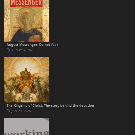
August Messenger: Do not fear
August 4, 2026
The Kingship of Christ: The story behind the devotion
July 29, 2026