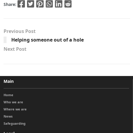
Share:
Previous Post
Helping someone out of a hole
Next Post
Main
Home
Who we are
Where we are
News
Safeguarding