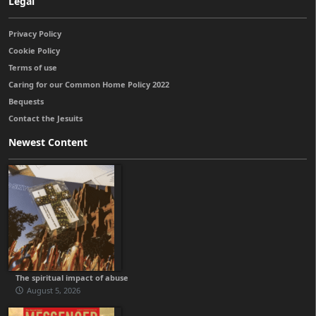
Legal
Privacy Policy
Cookie Policy
Terms of use
Caring for our Common Home Policy 2022
Bequests
Contact the Jesuits
Newest Content
The spiritual impact of abuse
August 5, 2026