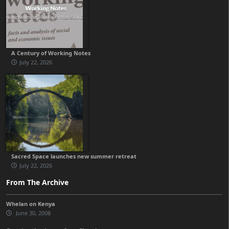
A Century of Working Notes
July 22, 2026
Sacred Space launches new summer retreat
July 22, 2026
From The Archive
Whelan on Kenya
June 30, 2008