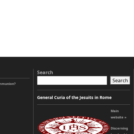
Search
Search
ommunion?
General Curia of the Jesuits in Rome
Main
website »
Discerning