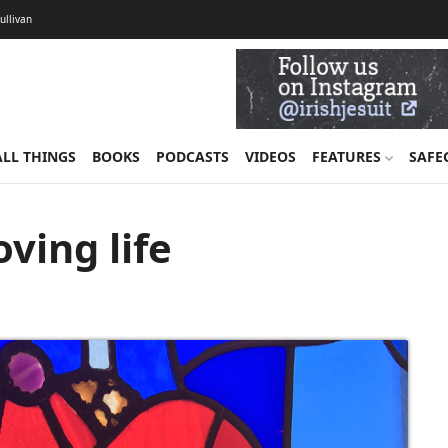
Sullivan
ALL THINGS
BOOKS
PODCASTS
VIDEOS
FEATURES
SAFE
ving life