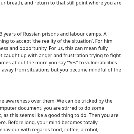
ur breath, and return to that still point where you are
h 23 years of Russian prisons and labour camps. A
ing to accept ‘the reality of the situation’. For him,
ss and opportunity. For us, this can mean fully
caught up with anger and frustration trying to fight
omes about the more you say “Yes” to vulnerabilities
ing away from situations but you become mindful of the
ome awareness over them. We can be tricked by the
 computer document, you are stirred to do some
t, as this seems like a good thing to do. Then you are
re. Before long, your mind becomes totally
ehaviour with regards food, coffee, alcohol,