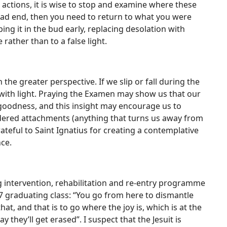
r actions, it is wise to stop and examine where these
ead end, then you need to return to what you were
ing it in the bud early, replacing desolation with
 rather than to a false light.
 the greater perspective. If we slip or fall during the
g with light. Praying the Examen may show us that our
h goodness, and this insight may encourage us to
dered attachments (anything that turns us away from
teful to Saint Ignatius for creating a contemplative
nce.
g intervention, rehabilitation and re-entry programme
7 graduating class: “You go from here to dismantle
at, and that is to go where the joy is, which is at the
y they’ll get erased”. I suspect that the Jesuit is