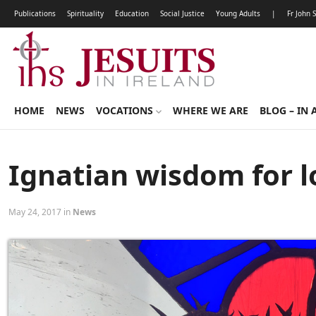
Publications
Spirituality
Education
Social Justice
Young Adults
|
Fr John 
HOME
NEWS
VOCATIONS
WHERE WE ARE
BLOG – IN 
Ignatian wisdom for lo
May 24, 2017 in
News