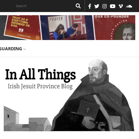
GUARDING