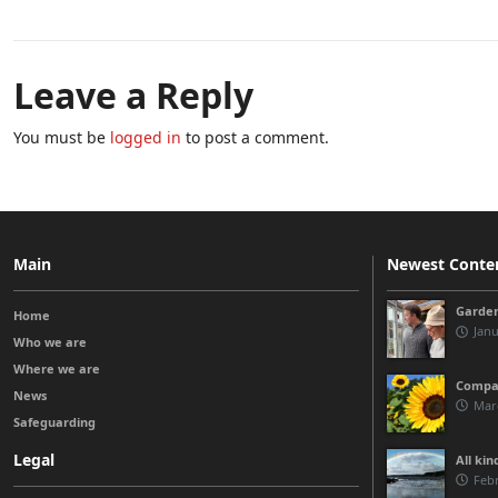
Leave a Reply
You must be
logged in
to post a comment.
Main
Newest Conte
Garden
Home
Janu
Who we are
Where we are
Compas
News
Marc
Safeguarding
Legal
All kin
Febr