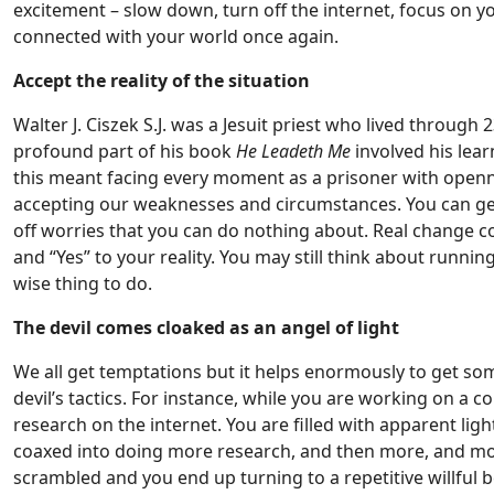
excitement – slow down, turn off the internet, focus on yo
connected with your world once again.
Accept the reality of the situation
Walter J. Ciszek S.J. was a Jesuit priest who lived throug
profound part of his book
He Leadeth Me
involved his learn
this meant facing every moment as a prisoner with openne
accepting our weaknesses and circumstances. You can get 
off worries that you can do nothing about. Real change c
and “Yes” to your reality. You may still think about runn
wise thing to do.
The devil comes cloaked as an angel of light
We all get temptations but it helps enormously to get s
devil’s tactics. For instance, while you are working on a
research on the internet. You are filled with apparent ligh
coaxed into doing more research, and then more, and mo
scrambled and you end up turning to a repetitive willful b