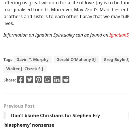
offering us great wisdom for a life of love. Joy is to be f
marginalised friends. Moreover, May 22nd’s Manchester b
brothers and sisters to each other. I pray that we may ful
lives.
Information on Ignatian Spirituality can be found on
IgnatianS
Tags:
Gavin T. Murphy
Gerald O'Mahony SJ
Greg Boyle S
Walter J. Ciszek S.J.
Share:
Previous Post
Don’t blame Christians for Stephen Fry
‘blasphemy’ nonsense