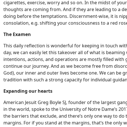
cigarettes, exercise, worry and so on. In the midst of you
thoughts are coming from. And if they are leading to a d
doing before the temptations. Discernment-wise, it is nipp
consolation, e.g. shifting your consciousness to a red rose
The Examen
This daily reflection is wonderful for keeping in touch with
day, we can easily let this takeover all of what is beamin
intentions, actions, and operations are mostly filled wit
continue our journey. And as we become free from disor
God), our inner and outer lives become one. We can be gra
tradition with such a strong capacity for individual guida
Expanding our hearts
American Jesuit Greg Boyle SJ, founder of the largest gan
in the world, spoke to the University of Notre Dame’s 201
the barriers that exclude, and there’s only one way to do th
margins. For if you stand at the margins, that’s the only wa