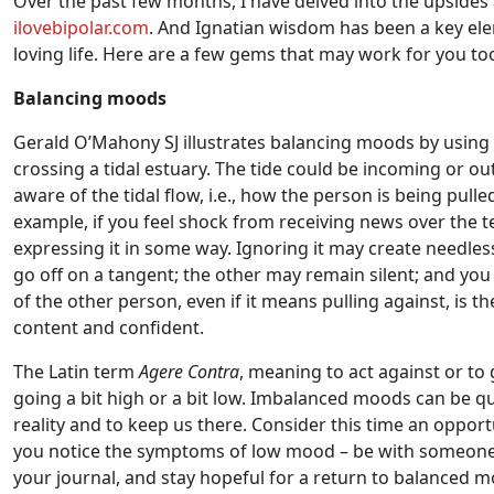
Over the past few months, I have delved into the upside
ilovebipolar.com
. And Ignatian wisdom has been a key ele
loving life. Here are a few gems that may work for you to
Balancing moods
Gerald O’Mahony SJ illustrates balancing moods by using t
crossing a tidal estuary. The tide could be incoming or o
aware of the tidal flow, i.e., how the person is being pu
example, if you feel shock from receiving news over the t
expressing it in some way. Ignoring it may create needle
go off on a tangent; the other may remain silent; and you 
of the other person, even if it means pulling against, is 
content and confident.
The Latin term
Agere Contra
, meaning to act against or to 
going a bit high or a bit low. Imbalanced moods can be qu
reality and to keep us there. Consider this time an oppo
you notice the symptoms of low mood – be with someone w
your journal, and stay hopeful for a return to balanced 