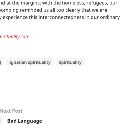
ound at the margins: with the homeless, refugees, our
ombing reminded us all too clearly that we are
ly experience this interconnectedness in our ordinary
pirituality.com
.
J
Ignatian spirituality
Spirituality
Next Post
Bad Language