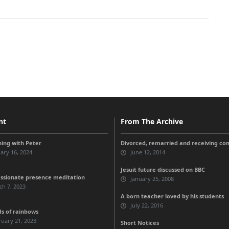
nt
From The Archive
ing with Peter
Divorced, remarried and receiving c
ary 16, 2024
June 12, 2014
Jesuit future discussed on BBC
sionate presence meditation
January 25, 2008
h 7, 2023
A born teacher loved by his students
July 22, 2016
ds of rainbows
uary 21, 2023
Short Notices