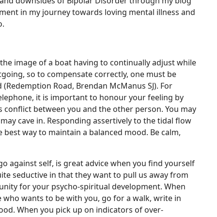
s and downsides of Bipolar Disorder through my blog
ment in my journey towards loving mental illness and
o.
he image of a boat having to continually adjust while
utgoing, so to compensate correctly, one must be
lled (Redemption Road, Brendan McManus SJ). For
elephone, it is important to honour your feeling by
ss conflict between you and the other person. You may
may cave in. Responding assertively to the tidal flow
the best way to maintain a balanced mood. Be calm,
go against self, is great advice when you find yourself
ite seductive in that they want to pull us away from
rtunity for your psycho-spiritual development. When
ho wants to be with you, go for a walk, write in
mood. When you pick up on indicators of over-