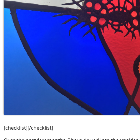
[checklist][/checklist]