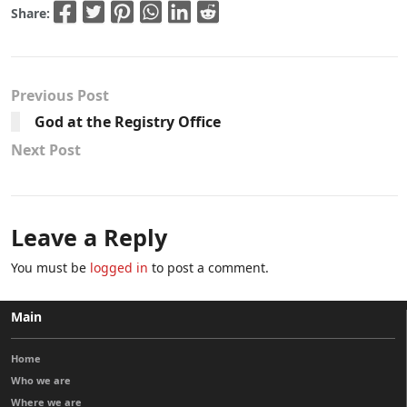
Share:
Previous Post
God at the Registry Office
Next Post
Leave a Reply
You must be
logged in
to post a comment.
Main
Home
Who we are
Where we are