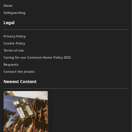
News
Safeguarding
Legal
Privacy Policy
Cookie Policy
Terms of use
Caring for our Common Home Policy 2022
Bequests
Contact the Jesuits
Newest Content