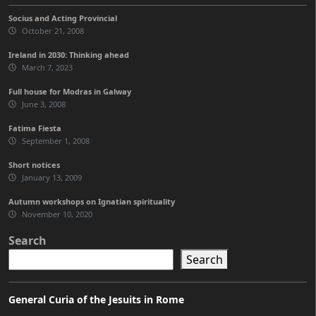
Socius and Acting Provincial
October 21, 2008
Ireland in 2030: Thinking ahead
March 7, 2023
Full house for Modras in Galway
June 3, 2008
Fatima Fiesta
September 1, 2008
Short notices
January 13, 2009
Autumn workshops on Ignatian spirituality
November 10, 2020
Search
Search
General Curia of the Jesuits in Rome