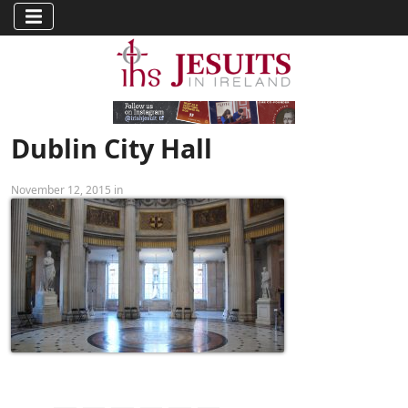
Dublin City Hall
November 12, 2015 in