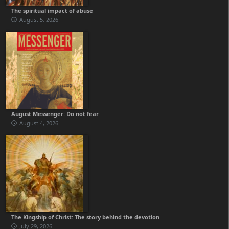
The spiritual impact of abuse
August 5, 2026
August Messenger: Do not fear
August 4, 2026
The Kingship of Christ: The story behind the devotion
July 29, 2026