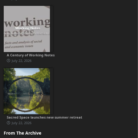
A Century of Working Notes
July 22, 2026
Sacred Space launches new summer retreat
July 22, 2026
From The Archive