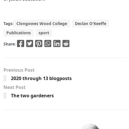
Tags:
Clongowes Wood College
Declan O'Keeffe
Publications
sport
Share:
Previous Post
2020 through 13 blogposts
Next Post
The two gardeners