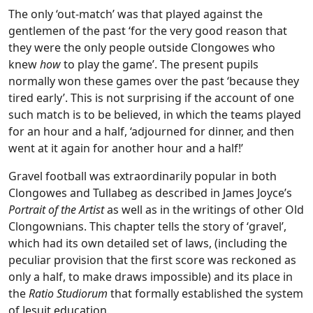
The only ‘out-match’ was that played against the
gentlemen of the past ‘for the very good reason that
they were the only people outside Clongowes who
knew
how
to play the game’. The present pupils
normally won these games over the past ‘because they
tired early’. This is not surprising if the account of one
such match is to be believed, in which the teams played
for an hour and a half, ‘adjourned for dinner, and then
went at it again for another hour and a half!’
Gravel football was extraordinarily popular in both
Clongowes and Tullabeg as described in James Joyce’s
Portrait of the Artist
as well as in the writings of other Old
Clongownians. This chapter tells the story of ‘gravel’,
which had its own detailed set of laws, (including the
peculiar provision that the first score was reckoned as
only a half, to make draws impossible) and its place in
the
Ratio Studiorum
that formally established the system
of Jesuit education.