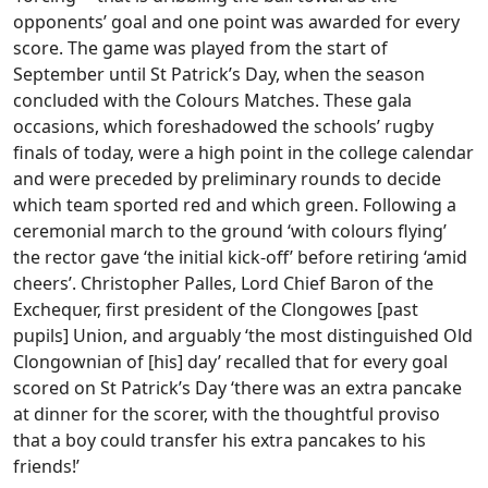
opponents’ goal and one point was awarded for every
score. The game was played from the start of
September until St Patrick’s Day, when the season
concluded with the Colours Matches. These gala
occasions, which foreshadowed the schools’ rugby
finals of today, were a high point in the college calendar
and were preceded by preliminary rounds to decide
which team sported red and which green. Following a
ceremonial march to the ground ‘with colours flying’
the rector gave ‘the initial kick-off’ before retiring ‘amid
cheers’. Christopher Palles, Lord Chief Baron of the
Exchequer, first president of the Clongowes [past
pupils] Union, and arguably ‘the most distinguished Old
Clongownian of [his] day’ recalled that for every goal
scored on St Patrick’s Day ‘there was an extra pancake
at dinner for the scorer, with the thoughtful proviso
that a boy could transfer his extra pancakes to his
friends!’