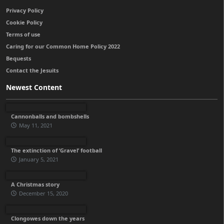
Privacy Policy
Cookie Policy
Terms of use
Caring for our Common Home Policy 2022
Bequests
Contact the Jesuits
Newest Content
Cannonballs and bombshells
May 11, 2021
The extinction of ‘Gravel’ football
January 5, 2021
A Christmas story
December 15, 2020
Clongowes down the years