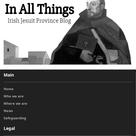
Main
Home
Who we are
Where we are
News
Safeguarding
Legal