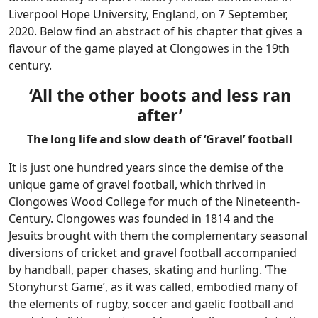
Liverpool Hope University, England, on 7 September,
2020. Below find an abstract of his chapter that gives a
flavour of the game played at Clongowes in the 19th
century.
‘All the other boots and less ran
after’
The long life and slow death of ‘Gravel’ football
It is just one hundred years since the demise of the
unique game of gravel football, which thrived in
Clongowes Wood College for much of the Nineteenth-
Century. Clongowes was founded in 1814 and the
Jesuits brought with them the complementary seasonal
diversions of cricket and gravel football accompanied
by handball, paper chases, skating and hurling. ‘The
Stonyhurst Game’, as it was called, embodied many of
the elements of rugby, soccer and gaelic football and