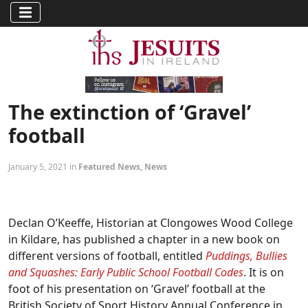
The extinction of ‘Gravel’
football
January 5, 2021 in
Featured News
,
News
Declan O’Keeffe, Historian at Clongowes Wood College
in Kildare, has published a chapter in a new book on
different versions of football, entitled
Puddings, Bullies
and Squashes: Early Public School Football Codes
. It is on
foot of his presentation on ‘Gravel’ football at the
British Society of Sport History Annual Conference in