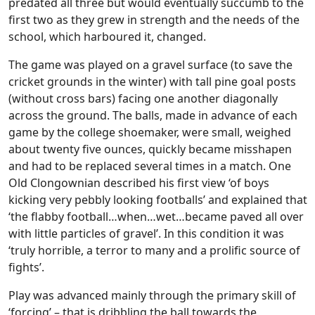
predated all three but would eventually succumb to the
first two as they grew in strength and the needs of the
school, which harboured it, changed.
The game was played on a gravel surface (to save the
cricket grounds in the winter) with tall pine goal posts
(without cross bars) facing one another diagonally
across the ground. The balls, made in advance of each
game by the college shoemaker, were small, weighed
about twenty five ounces, quickly became misshapen
and had to be replaced several times in a match. One
Old Clongownian described his first view ‘of boys
kicking very pebbly looking footballs’ and explained that
‘the flabby football…when…wet…became paved all over
with little particles of gravel’. In this condition it was
‘truly horrible, a terror to many and a prolific source of
fights’.
Play was advanced mainly through the primary skill of
‘forcing’ – that is dribbling the ball towards the