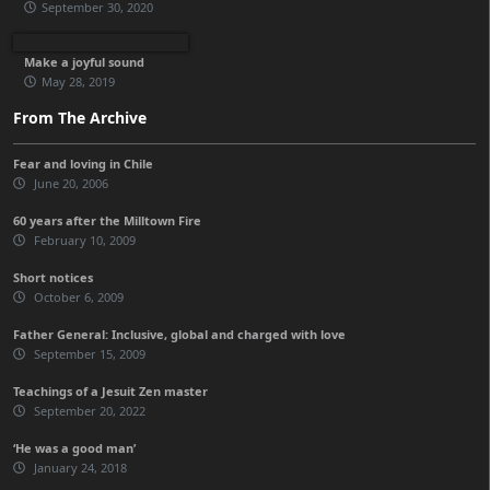
September 30, 2020
Make a joyful sound
May 28, 2019
From The Archive
Fear and loving in Chile
June 20, 2006
60 years after the Milltown Fire
February 10, 2009
Short notices
October 6, 2009
Father General: Inclusive, global and charged with love
September 15, 2009
Teachings of a Jesuit Zen master
September 20, 2022
‘He was a good man’
January 24, 2018