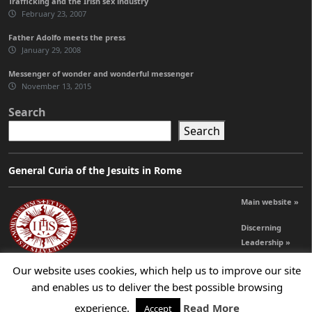
Trafficking and the Irish sex industry
February 23, 2007
Father Adolfo meets the press
January 29, 2008
Messenger of wonder and wonderful messenger
November 13, 2015
Search
Search
General Curia of the Jesuits in Rome
Main website »
Discerning
Leadership »
Our website uses cookies, which help us to improve our site
and enables us to deliver the best possible browsing
© 2026 Jesuits Ireland - Society of Jesus in Ireland
experience.
Read More
Accept