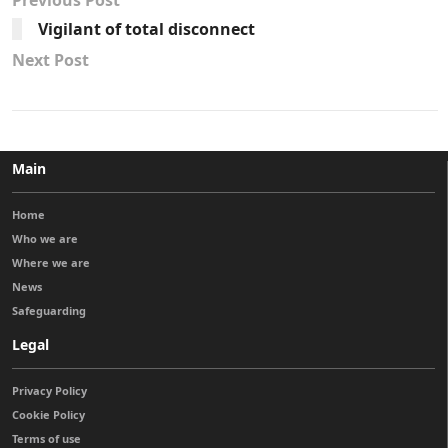
Previous Post
Vigilant of total disconnect
Next Post
Main
Home
Who we are
Where we are
News
Safeguarding
Legal
Privacy Policy
Cookie Policy
Terms of use