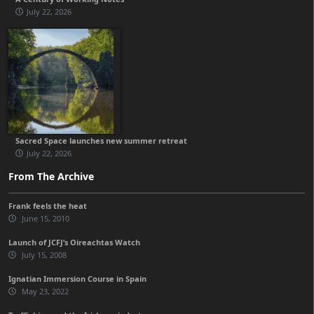
July 22, 2026
Sacred Space launches new summer retreat
July 22, 2026
From The Archive
Frank feels the heat
June 15, 2010
Launch of JCFJ’s Oireachtas Watch
July 15, 2008
Ignatian Immersion Course in Spain
May 23, 2022