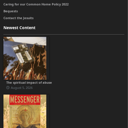
Caring for our Common Home Policy 2022
Bequests
Contact the Jesuits
Newest Content
The spiritual impact of abuse
August 5, 2026