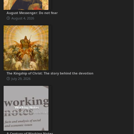
August Messenger: Do not fear
August 4, 2026
The Kingship of Christ: The story behind the devotion
July 29, 2026
A Century of Working Notes