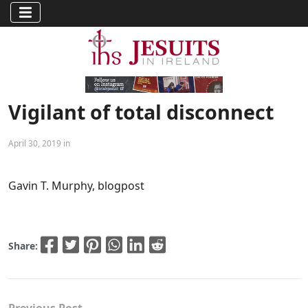
Vigilant of total disconnect
April 30, 2019 in
Gavin T. Murphy, blogpost
Share: