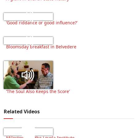
‘Good riddance or good influence?’
Bloomsday breakfast in Belvedere
‘The Soul Also Keeps the Score’
Related Videos
Milestone for the Loyola Institute