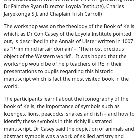
Dr Fáinche Ryan (Director Loyola Institute), Charles
Jaryekonga S.J, and Chaplain Trish Carroll)
The workshop was on the theology of the Book of Kells
which, as Dr Con Casey of the Loyola Institute pointed
out, is described in the Annals of Ulster written in 1007
as “Prim mind iartair domain’ – ‘The most precious
object of the Western world’ . It was hoped that the
workshop would be of help teachers of RE in their
presentations to pupils regarding this historic
manuscript which is fact the most visited book in the
world.
The participants learnt about the iconography of the
book of Kells, the importance of symbols such as
lozenges, lions, peacocks, snakes and fish – and how to
identify these symbols in this richly illustrated
manuscript. Dr Casey said the depiction of animals and
abstract symbols was a work of skilled artistry and