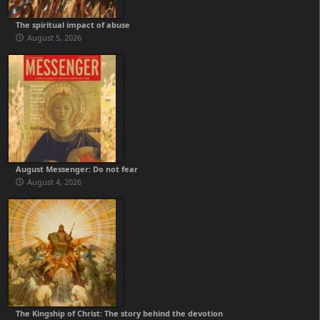
The spiritual impact of abuse
August 5, 2026
August Messenger: Do not fear
August 4, 2026
The Kingship of Christ: The story behind the devotion