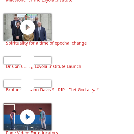
Spirituality for a time of epochal change
Dr Con Casey, Loyola Institute Launch
Brother Éamonn Davis SJ, RIP – “Let God at ya!”
Pope Video: For educators