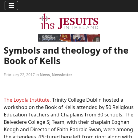
Symbols and theology of the
Book of Kells
February 22, 2017 in
News
,
Newsletter
The Loyola Institute,
Trinity College Dublin hosted a
workshop on the Book of Kells attended by 50 Religious
Education Teachers and Chaplains from 30 schools. The
Belvedere College SJ Team, with their chaplain Eoghan
Keogh and Director of Faith Padraic Swan, were among
the attendees. (Pictured here left from right along with