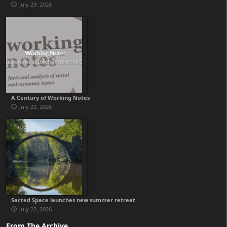
July 29, 2026
A Century of Working Notes
July 22, 2026
Sacred Space launches new summer retreat
July 22, 2026
From The Archive