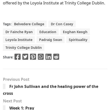
offered by the Loyola Institute at Trinity College Dublin.
Tags:
Belvedere College
Dr Con Casey
Dr Fainche Ryan
Education
Eoghan Keogh
Loyola Institute
Padraig Swan
Spirituality
Trinity College Dublin
Share:
Previous Post
Fr John Sullivan and the healing power of the
cross
Next Post
Week 1: Pray