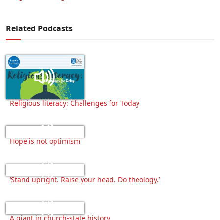
Related Podcasts
Religious literacy: Challenges for Today
Hope is not optimism
‘Stand upright. Raise your head. Do theology.’
A giant in church-state history