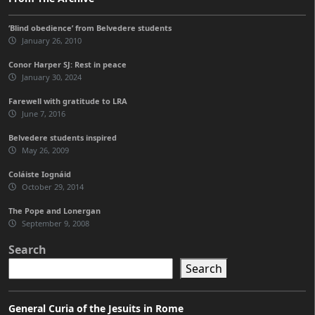
‘Blind obedience’ from Belvedere students
January 26, 2010
Conor Harper SJ: Rest in peace
January 30, 2024
Farewell with gratitude to LRA
June 7, 2016
Belvedere students inspired
May 26, 2009
Coláiste Iognáid
October 29, 2014
The Pope and Lonergan
September 9, 2008
Search
Search
General Curia of the Jesuits in Rome