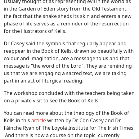
Usually thought of as representing evil in the world as
in the Garden of Eden story from the Old Testament,
the fact that the snake sheds its skin and enters a new
phase of life serves as a reminder of the resurrection
for the illustrators of Kells.
Dr Casey said the symbols that regularly appear and
reappear in the Book of Kells, drawn so beautifully with
colour and imagination, are a message to us and that
message is “the word of the Lord”. They are reminding
us that we are engaging a sacred text, we are taking
part in an act of liturgical reading.
The workshop concluded with the teachers being taken
on a private visit to see the Book of Kells.
You can read more about the theology of the Book of
Kells in this
article
written by Dr Con Casey and Dr
Fáinche Ryan of The Loyola Institute for The Irish Times.
And there is now a course on the topic currently