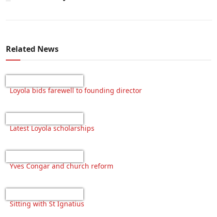
Related News
Loyola bids farewell to founding director
Latest Loyola scholarships
Yves Congar and church reform
Sitting with St Ignatius