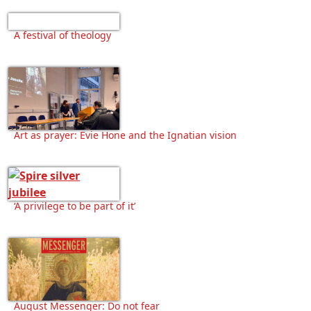
A festival of theology
Art as prayer: Evie Hone and the Ignatian vision
‘A privilege to be part of it’
August Messenger: Do not fear