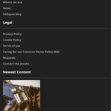
Where we are
News
Safeguarding
Legal
Privacy Policy
Cookie Policy
Terms of use
Caring for our Common Home Policy 2022
Bequests
Contact the Jesuits
Newest Content