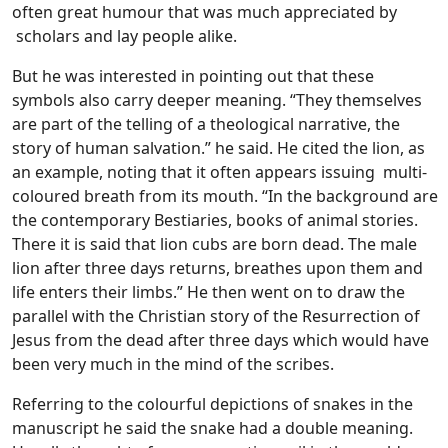
often great humour that was much appreciated by
scholars and lay people alike.
But he was interested in pointing out that these
symbols also carry deeper meaning. “They themselves
are part of the telling of a theological narrative, the
story of human salvation.” he said. He cited the lion, as
an example, noting that it often appears issuing multi-
coloured breath from its mouth. “In the background are
the contemporary Bestiaries, books of animal stories.
There it is said that lion cubs are born dead. The male
lion after three days returns, breathes upon them and
life enters their limbs.” He then went on to draw the
parallel with the Christian story of the Resurrection of
Jesus from the dead after three days which would have
been very much in the mind of the scribes.
Referring to the colourful depictions of snakes in the
manuscript he said the snake had a double meaning.