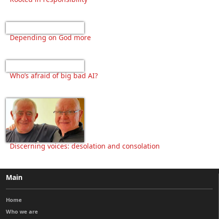
Depending on God more
Who’s afraid of big bad AI?
Discerning voices: desolation and consolation
Main
Home
Who we are