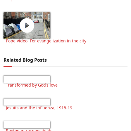
Pope Video: For evangelization in the city
Related Blog Posts
Transformed by God’s love
Jesuits and the influenza, 1918-19
Rooted in responsibility