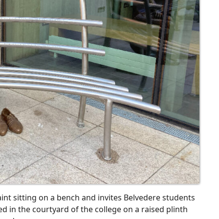
aint sitting on a bench and invites Belvedere students
ed in the courtyard of the college on a raised plinth