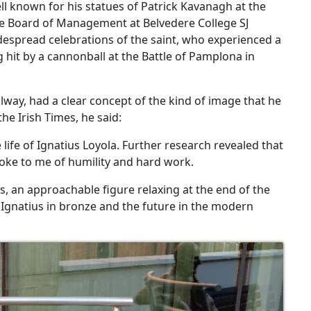
ell known for his statues of Patrick Kavanagh at the
he Board of Management at Belvedere College SJ
despread celebrations of the saint, who experienced a
hit by a cannonball at the Battle of Pamplona in
alway, had a clear concept of the kind of image that he
he Irish Times, he said:
e life of Ignatius Loyola. Further research revealed that
oke to me of humility and hard work.
us, an approachable figure relaxing at the end of the
f Ignatius in bronze and the future in the modern