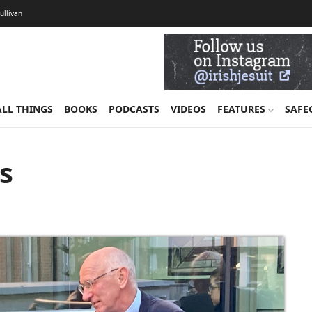
Sullivan
ALL THINGS
BOOKS
PODCASTS
VIDEOS
FEATURES
SAFE
us