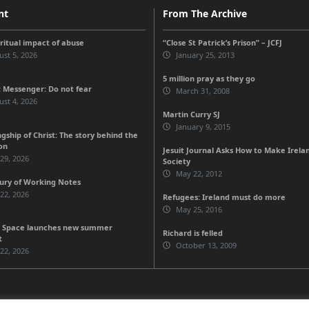
nt
From The Archive
iritual impact of abuse
“Close St Patrick’s Prison” – JCFJ
st 5, 2026
January 25, 2013
5 million pray as they go
 Messenger: Do not fear
March 31, 2008
st 4, 2026
Martin Curry SJ
January 9, 2015
gship of Christ: The story behind the
on
Jesuit Journal Asks How to Make Irela
 29, 2026
Society
May 22, 2012
ury of Working Notes
 22, 2026
Refugees: Ireland must do more
May 25, 2016
 Space launches new summer
Richard is felled
t
October 13, 2009
 22, 2026