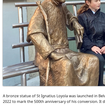
A bronze statue of St Ignatius Loyola was launched in Belv
2022 to mark the 500th anniversary of his conversion. It