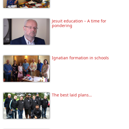
Jesuit education – A time for
pondering
Ignatian formation in schools
The best laid plans…