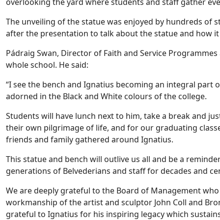
overlooking the yard where students and staff gather eve
The unveiling of the statue was enjoyed by hundreds of s
after the presentation to talk about the statue and how i
Pádraig Swan, Director of Faith and Service Programmes at
whole school. He said:
“I see the bench and Ignatius becoming an integral part 
adorned in the Black and White colours of the college.
Students will have lunch next to him, take a break and jus
their own pilgrimage of life, and for our graduating class
friends and family gathered around Ignatius.
This statue and bench will outlive us all and be a reminder
generations of Belvederians and staff for decades and ce
We are deeply grateful to the Board of Management who c
workmanship of the artist and sculptor John Coll and Bro
grateful to Ignatius for his inspiring legacy which sustai