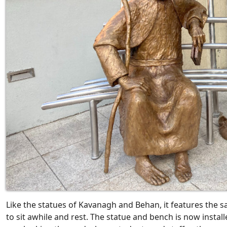
Like the statues of Kavanagh and Behan, it features the s
to sit awhile and rest. The statue and bench is now install