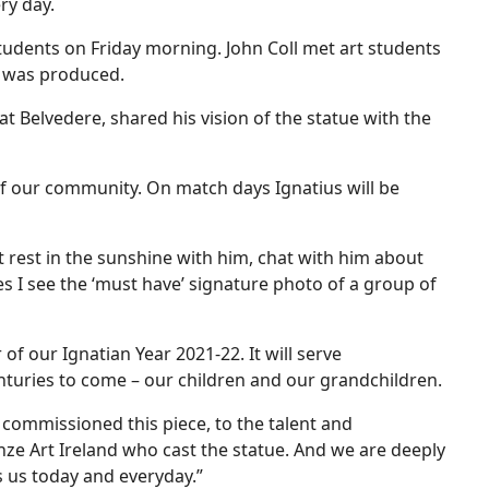
ry day.
tudents on Friday morning. John Coll met art students
t was produced.
 Belvedere, shared his vision of the statue with the
of our community. On match days Ignatius will be
t rest in the sunshine with him, chat with him about
es I see the ‘must have’ signature photo of a group of
 of our Ignatian Year 2021-22. It will serve
nturies to come – our children and our grandchildren.
ommissioned this piece, to the talent and
nze Art Ireland who cast the statue. And we are deeply
ns us today and everyday.”