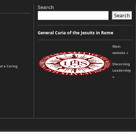
Search
Search
General Curia of the Jesuits in Rome
Main
website »
Discerning
nd a Caring
Leadership
»