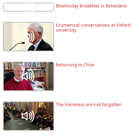
Bloomsday breakfast in Belvedere
Ecumenical conversations at Oxford
university
Returning to Chile
The homeless are not forgotten