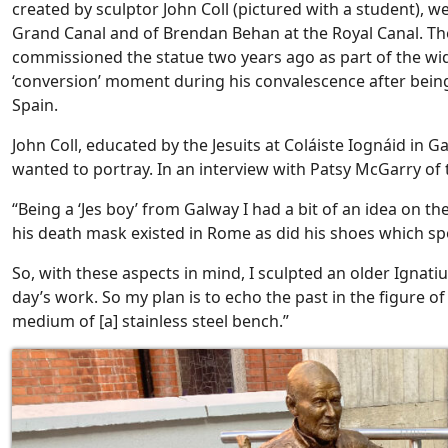
created by sculptor John Coll (pictured with a student), w
Grand Canal and of Brendan Behan at the Royal Canal. T
commissioned the statue two years ago as part of the wi
‘conversion’ moment during his convalescence after being 
Spain.
John Coll, educated by the Jesuits at Coláiste Iognáid in G
wanted to portray. In an interview with Patsy McGarry of t
“Being a ‘Jes boy’ from Galway I had a bit of an idea on th
his death mask existed in Rome as did his shoes which sp
So, with these aspects in mind, I sculpted an older Ignati
day’s work. So my plan is to echo the past in the figure o
medium of [a] stainless steel bench.”