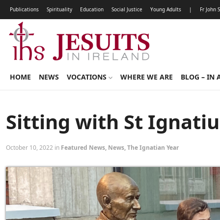
Publications
Spirituality
Education
Social Justice
Young Adults
|
Fr John 
HOME
NEWS
VOCATIONS
WHERE WE ARE
BLOG – IN 
Sitting with St Ignati
October 10, 2022 in
Featured News
,
News
,
The Ignatian Year