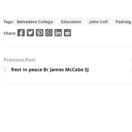
Tags:
Belvedere College
Education
John Coll
Padraig
Share:
Previous Post
Rest in peace Br James McCabe SJ