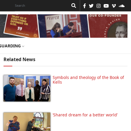
GUARDING
Related News
Symbols and theology of the Book of
Kells
‘Shared dream for a better world’