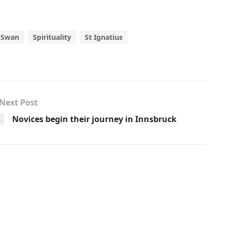
 Swan
Spirituality
St Ignatius
Next Post
Novices begin their journey in Innsbruck