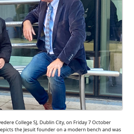
edere College SJ, Dublin City, on Friday 7 October
 depicts the Jesuit founder on a modern bench and was