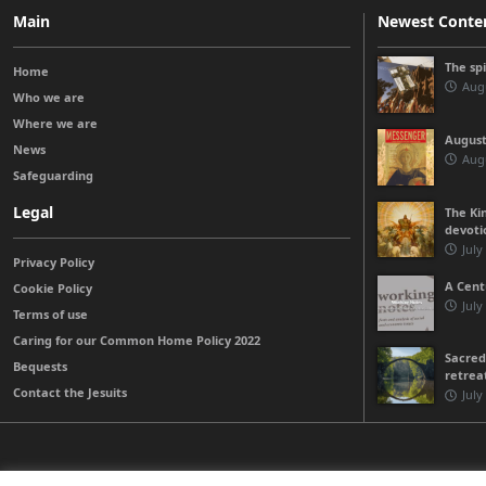
Main
Newest Conte
The sp
Home
Augu
Who we are
Where we are
August
News
Augu
Safeguarding
Legal
The Kin
devoti
July
Privacy Policy
A Cent
Cookie Policy
July
Terms of use
Caring for our Common Home Policy 2022
Sacred
Bequests
retrea
Contact the Jesuits
July
© 2026 Jesuits Ireland - Society of Jesus in Ireland