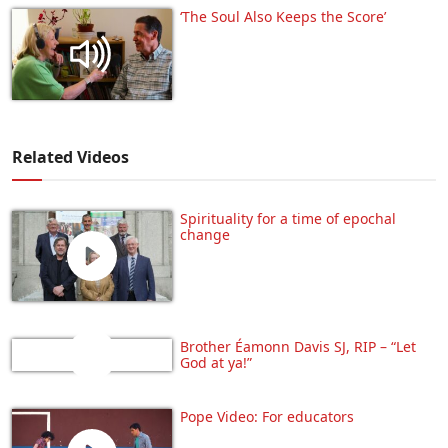
‘The Soul Also Keeps the Score’
Related Videos
Spirituality for a time of epochal
change
Brother Éamonn Davis SJ, RIP – “Let
God at ya!”
Pope Video: For educators