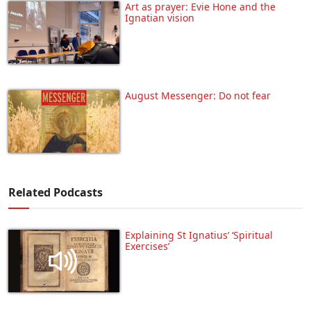
Art as prayer: Evie Hone and the
Ignatian vision
August Messenger: Do not fear
Related Podcasts
Explaining St Ignatius’ ‘Spiritual
Exercises’