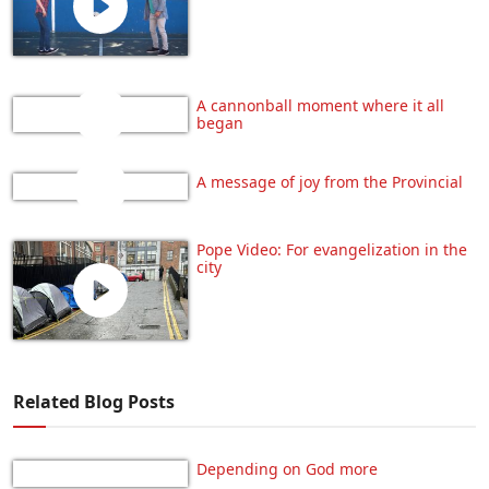
A cannonball moment where it all
began
A message of joy from the Provincial
Pope Video: For evangelization in the
city
Related Blog Posts
Depending on God more