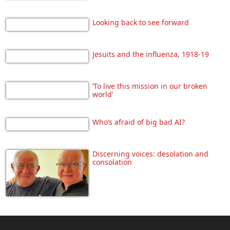
Looking back to see forward
Jesuits and the influenza, 1918-19
‘To live this mission in our broken
world’
Who’s afraid of big bad AI?
Discerning voices: desolation and
consolation