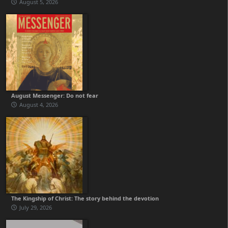
August 5, 2026
August Messenger: Do not fear
August 4, 2026
The Kingship of Christ: The story behind the devotion
July 29, 2026