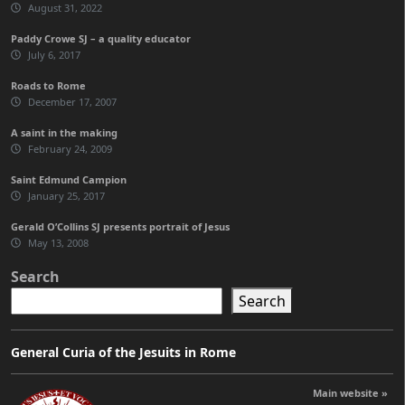
August 31, 2022
Paddy Crowe SJ – a quality educator
July 6, 2017
Roads to Rome
December 17, 2007
A saint in the making
February 24, 2009
Saint Edmund Campion
January 25, 2017
Gerald O’Collins SJ presents portrait of Jesus
May 13, 2008
Search
Search
General Curia of the Jesuits in Rome
Main website »