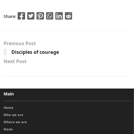
Share:
Previous Post
Disciples of courage
Next Post
Main
Home
Who we are
Where we are
News