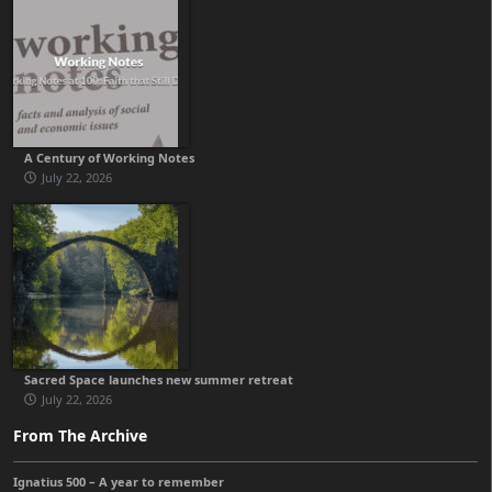
A Century of Working Notes
July 22, 2026
Sacred Space launches new summer retreat
July 22, 2026
From The Archive
Ignatius 500 – A year to remember