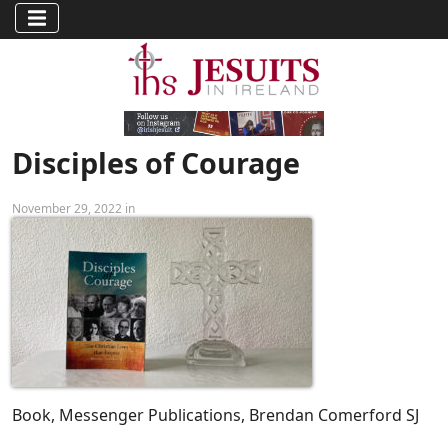
Disciples of Courage
November 29, 2022 in
Book, Messenger Publications, Brendan Comerford SJ