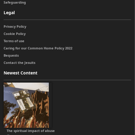
Safeguarding
Legal
Privacy Policy
Cookie Policy
Terms of use
Caring for our Common Home Policy 2022
Bequests
Contact the Jesuits
Newest Content
The spiritual impact of abuse