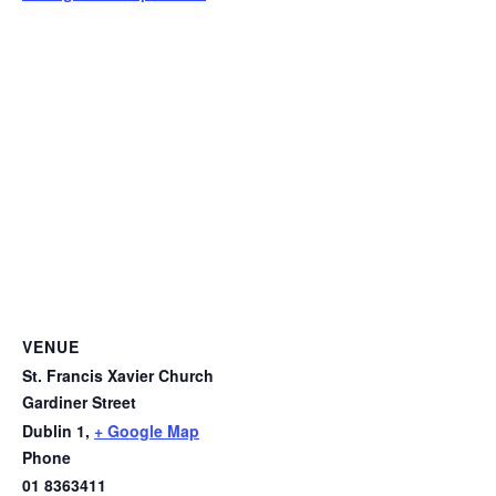
VENUE
St. Francis Xavier Church
Gardiner Street
Dublin 1
,
+ Google Map
Phone
01 8363411