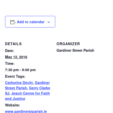
Add to calendar
DETAILS
ORGANIZER
Gardiner Street Parish
Date:
May 12, 2016
Time:
7:30 pm - 9:00 pm
Event Tags:
Catherine Devitt
,
Gardiner
Street Parish
,
Gerry Clarke
SJ
,
Jesuit Centre for Faith
and Justice
Website:
www.gardinerstparish.ie