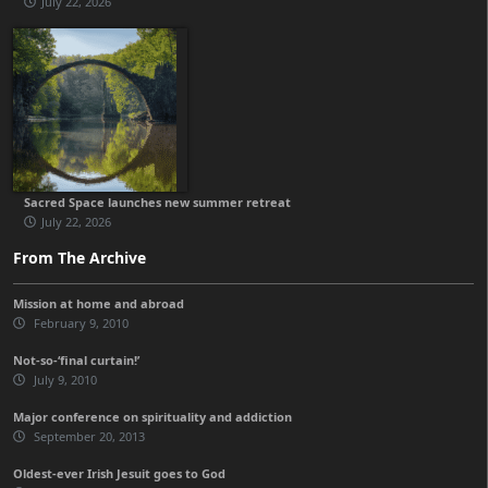
July 22, 2026
Sacred Space launches new summer retreat
July 22, 2026
From The Archive
Mission at home and abroad
February 9, 2010
Not-so-‘final curtain!’
July 9, 2010
Major conference on spirituality and addiction
September 20, 2013
Oldest-ever Irish Jesuit goes to God