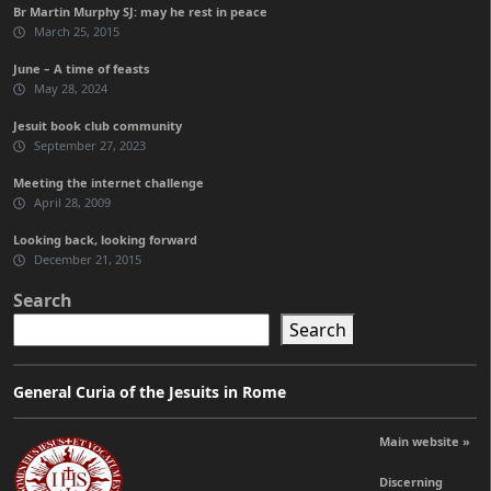
Br Martin Murphy SJ: may he rest in peace
March 25, 2015
June – A time of feasts
May 28, 2024
Jesuit book club community
September 27, 2023
Meeting the internet challenge
April 28, 2009
Looking back, looking forward
December 21, 2015
Search
Search
General Curia of the Jesuits in Rome
Main website »
Discerning