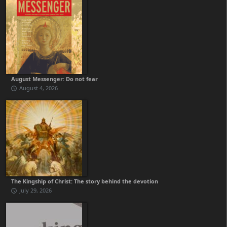
August Messenger: Do not fear
August 4, 2026
The Kingship of Christ: The story behind the devotion
July 29, 2026