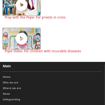
Pray with the Pope: For priests in crisis
Pope Video: For children with incurable diseases
Main
Home
Who we are
Where we are
News
Safeguarding