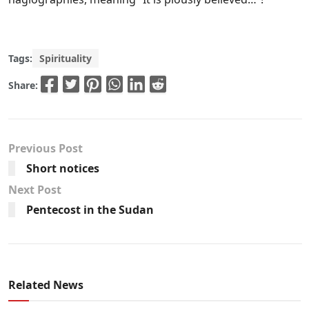
Tags:
Spirituality
Share:
Previous Post
Short notices
Next Post
Pentecost in the Sudan
Related News