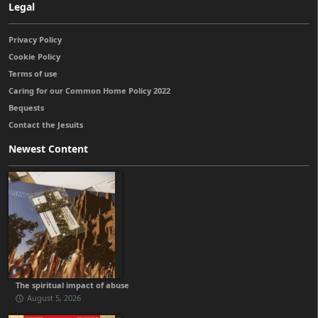
Legal
Privacy Policy
Cookie Policy
Terms of use
Caring for our Common Home Policy 2022
Bequests
Contact the Jesuits
Newest Content
The spiritual impact of abuse
August 5, 2026