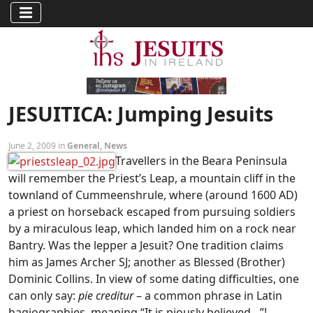
JESUITICA: Jumping Jesuits
June 2, 2009 in
General
,
News
Travellers in the Beara Peninsula
will remember the Priest’s Leap, a mountain cliff in the
townland of Cummeenshrule, where (around 1600 AD)
a priest on horseback escaped from pursuing soldiers
by a miraculous leap, which landed him on a rock near
Bantry. Was the lepper a Jesuit? One tradition claims
him as James Archer SJ; another as Blessed (Brother)
Dominic Collins. In view of some dating difficulties, one
can only say:
pie creditur
– a common phrase in Latin
hagiographies, meaning “It is piously believed…”!