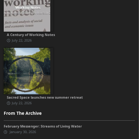
A Century of Working Notes
July 22, 2026
Sacred Space launches new summer retreat
July 22, 2026
From The Archive
February Messenger: Streams of Living Water
January 30, 2026