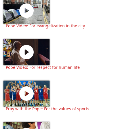
Pope Video: For evangelization in the city
Pope Video: For respect for human life
Pray with the Pope: For the values of sports