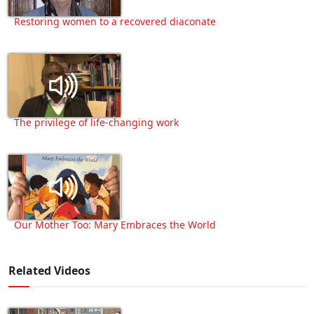
Restoring women to a recovered diaconate
The privilege of life-changing work
Our Mother Too: Mary Embraces the World
Related Videos