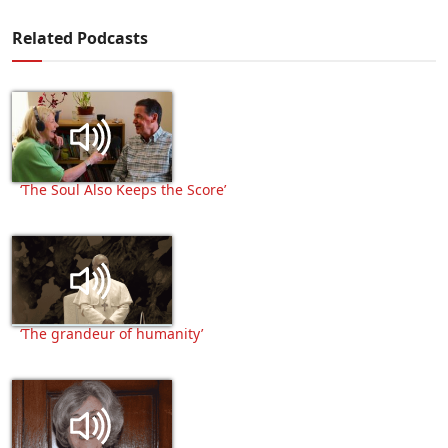
Related Podcasts
‘The Soul Also Keeps the Score’
‘The grandeur of humanity’