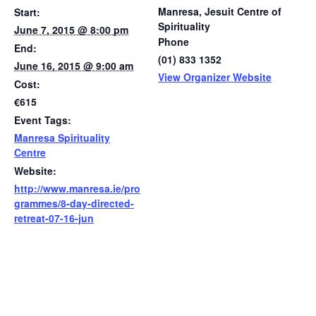
Manresa, Jesuit Centre of
Start:
Spirituality
June 7, 2015 @ 8:00 pm
Phone
End:
(01) 833 1352
June 16, 2015 @ 9:00 am
View Organizer Website
Cost:
€615
Event Tags:
Manresa Spirituality
Centre
Website:
http://www.manresa.ie/pro
grammes/8-day-directed-
retreat-07-16-jun