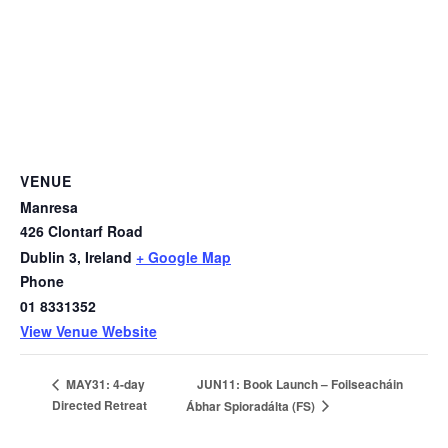
VENUE
Manresa
426 Clontarf Road
Dublin 3
,
Ireland
+ Google Map
Phone
01 8331352
View Venue Website
JUN11: Book Launch – Foilseacháin
MAY31: 4-day
Directed Retreat
Ábhar Spioradálta (FS)