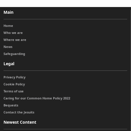
Main
Home
Who we are
Where we are
News
Safeguarding
Legal
Privacy Policy
Cookie Policy
Terms of use
Caring for our Common Home Policy 2022
Bequests
Contact the Jesuits
Newest Content