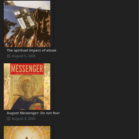
The spiritual impact of abuse
August 5, 2026
August Messenger: Do not fear
August 4, 2026