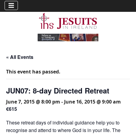
« All Events
This event has passed.
JUN07: 8-day Directed Retreat
June 7, 2015 @ 8:00 pm
-
June 16, 2015 @ 9:00 am
€615
These retreat days of individual guidance help you to
recognise and attend to where God is in your life. The