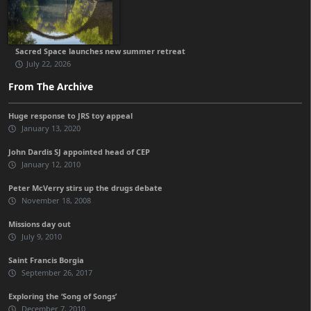
Sacred Space launches new summer retreat
July 22, 2026
From The Archive
Huge response to JRS toy appeal
January 13, 2020
John Dardis SJ appointed head of CEP
January 12, 2010
Peter McVerry stirs up the drugs debate
November 18, 2008
Missions day out
July 9, 2010
Saint Francis Borgia
September 26, 2017
Exploring the ‘Song of Songs’
December 7, 2010