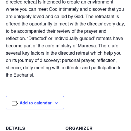
directed retreat is intended to create an environment
where you can meet God intimately and discover that you
are uniquely loved and called by God. The retreatant is
offered the opportunity to meet with the director every day,
to be accompanied their review of the prayer and
reflection. ‘Directed’ or ‘individually guided’ retreats have
become part of the core ministry of Manresa. There are
several key factors in the directed retreat which help you
on its journey of discovery: personal prayer, reflection,
silence, daily meeting with a director and participation in
the Eucharist.
Add to calendar
DETAILS
ORGANIZER