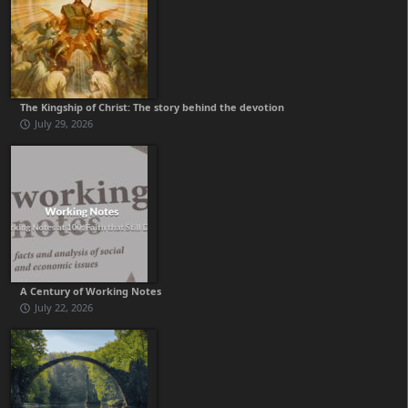
The Kingship of Christ: The story behind the devotion
July 29, 2026
A Century of Working Notes
July 22, 2026