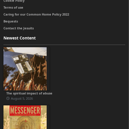
Cookie Policy
Terms of use
Caring for our Common Home Policy 2022
Bequests
Contact the Jesuits
Newest Content
The spiritual impact of abuse
August 5, 2026