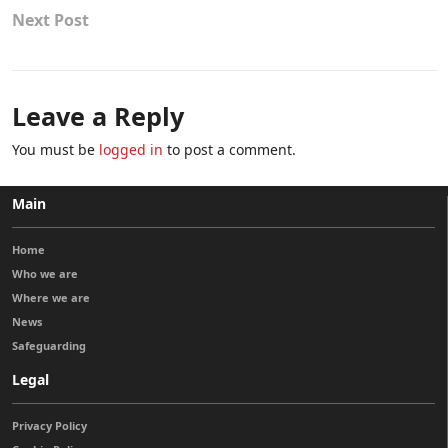
Next Post
Leave a Reply
You must be
logged in
to post a comment.
Main
Home
Who we are
Where we are
News
Safeguarding
Legal
Privacy Policy