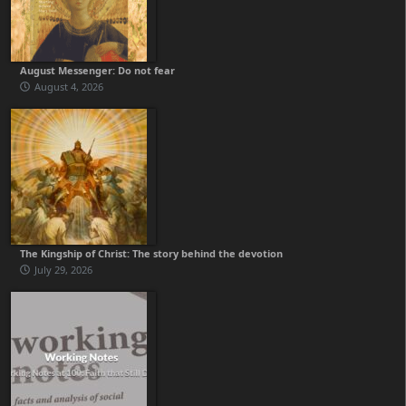
August Messenger: Do not fear
August 4, 2026
The Kingship of Christ: The story behind the devotion
July 29, 2026