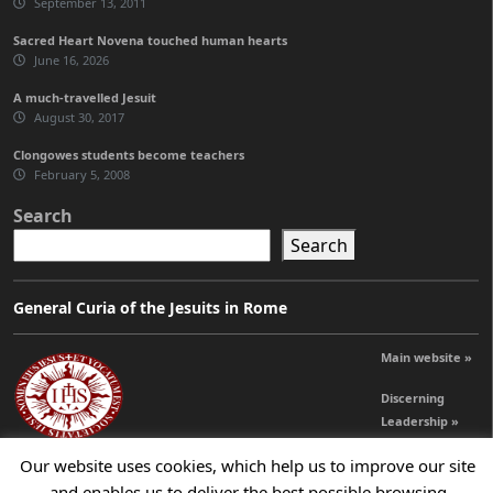
September 13, 2011
Sacred Heart Novena touched human hearts
June 16, 2026
A much-travelled Jesuit
August 30, 2017
Clongowes students become teachers
February 5, 2008
Search
Search
General Curia of the Jesuits in Rome
Main website »
Discerning
Leadership »
Our website uses cookies, which help us to improve our site
and enables us to deliver the best possible browsing