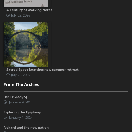
A Century of Working Notes
July 22, 2026
Sacred Space launches new summer retreat
July 22, 2026
From The Archive
Des O’Grady SJ
January 9, 2015
Exploring the Epiphany
January 1, 2024
Richard and the new nation