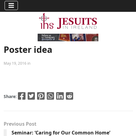
Poster idea
May 19, 2016 in
Share:
Previous Post
Seminar: ‘Caring for Our Common Home’