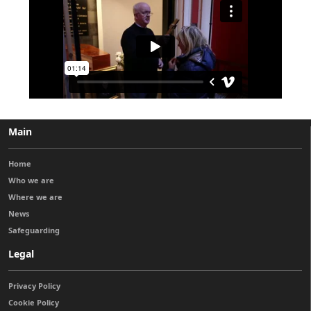
Main
Home
Who we are
Where we are
News
Safeguarding
Legal
Privacy Policy
Cookie Policy