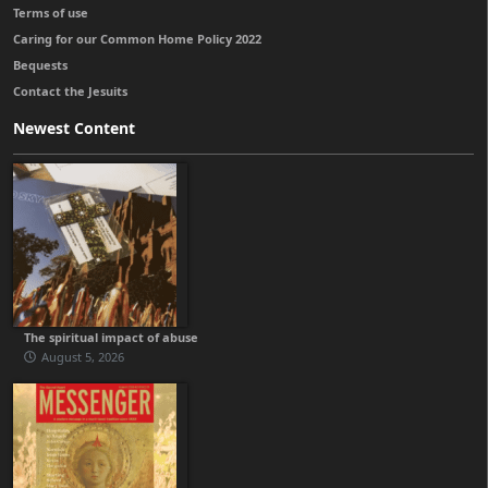
Terms of use
Caring for our Common Home Policy 2022
Bequests
Contact the Jesuits
Newest Content
The spiritual impact of abuse
August 5, 2026