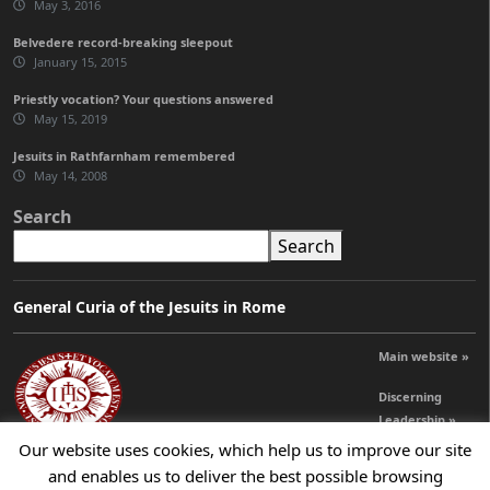
May 3, 2016
Belvedere record-breaking sleepout
January 15, 2015
Priestly vocation? Your questions answered
May 15, 2019
Jesuits in Rathfarnham remembered
May 14, 2008
Search
Search
General Curia of the Jesuits in Rome
Main website »
Discerning
Leadership »
Our website uses cookies, which help us to improve our site
and enables us to deliver the best possible browsing