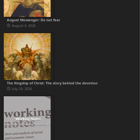
August Messenger: Do not fear
August 4, 2026
The Kingship of Christ: The story behind the devotion
July 29, 2026