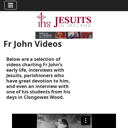
Fr John Videos
Below are a selection of
videos charting Fr John’s
early life, interviews with
Jesuits, parishioners who
have great devotion to him,
and even an interview with
one of his students from his
days in Clongowes Wood.