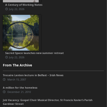
A Century of Working Notes
July 22, 2026
Sacred Space launches new summer retreat
July 22, 2026
From The Archive
Trocaire Lenten lecture in Belfast – Irish News
March 15, 2007
A million for the homeless
December 21, 2010
Job Vacancy: Gospel Choir Musical Director, St Francis Xavier’s Parish
Gardiner Street