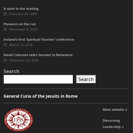
A saint in the making
February 24, 2009
Pioneers on the run
November 9, 2010
Ireland’s first ‘Spiritual Tourism’ conference
March 15, 2018
David Coleman talks ‘teenies’ in Belvedere
December 22, 2009
Search
Search
General Curia of the Jesuits in Rome
Main website »
Discerning
Leadership »