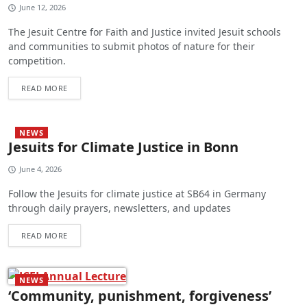
June 12, 2026
The Jesuit Centre for Faith and Justice invited Jesuit schools
and communities to submit photos of nature for their
competition.
READ MORE
NEWS
Jesuits for Climate Justice in Bonn
June 4, 2026
Follow the Jesuits for climate justice at SB64 in Germany
through daily prayers, newsletters, and updates
READ MORE
NEWS
‘Community, punishment, forgiveness’