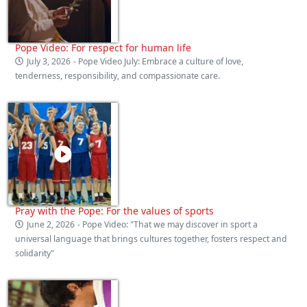
Pope Video: For respect for human life
July 3, 2026
- Pope Video July: Embrace a culture of love,
tenderness, responsibility, and compassionate care.
Pray with the Pope: For the values of sports
June 2, 2026
- Pope Video: "That we may discover in sport a
universal language that brings cultures together, fosters respect and
solidarity"