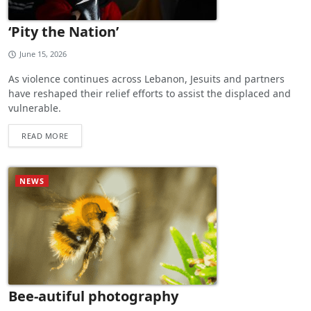
‘Pity the Nation’
June 15, 2026
As violence continues across Lebanon, Jesuits and partners
have reshaped their relief efforts to assist the displaced and
vulnerable.
READ MORE
NEWS
Bee-autiful photography