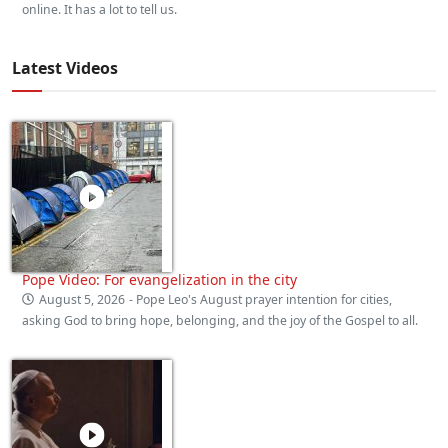
online. It has a lot to tell us.
Latest Videos
Pope Video: For evangelization in the city
August 5, 2026
- Pope Leo's August prayer intention for cities,
asking God to bring hope, belonging, and the joy of the Gospel to all.