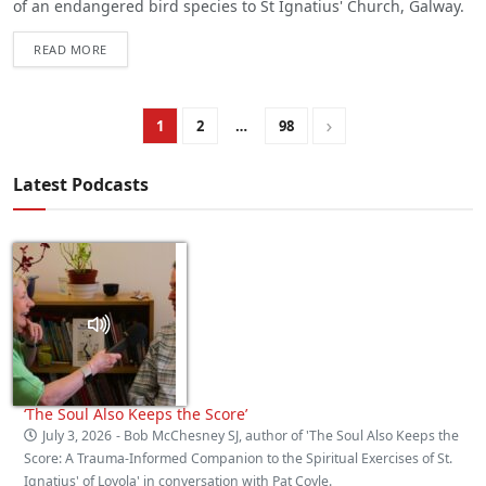
of an endangered bird species to St Ignatius' Church, Galway.
READ MORE
1
2
…
98
Latest Podcasts
‘The Soul Also Keeps the Score’
July 3, 2026
- Bob McChesney SJ, author of 'The Soul Also Keeps the
Score: A Trauma‑Informed Companion to the Spiritual Exercises of St.
Ignatius' of Loyola' in conversation with Pat Coyle.