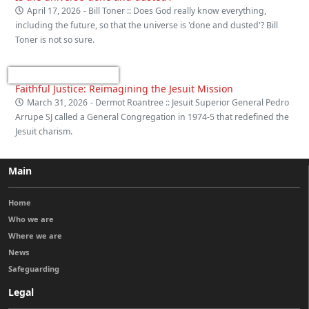
April 17, 2026
- Bill Toner :: Does God really know everything,
including the future, so that the universe is 'done and dusted'? Bill
Toner is not so sure.
Faithful Justice: Reimagining the Jesuit Mission
March 31, 2026
- Dermot Roantree :: Jesuit Superior General Pedro
Arrupe SJ called a General Congregation in 1974-5 that redefined the
Jesuit charism.
Main
Home
Who we are
Where we are
News
Safeguarding
Legal