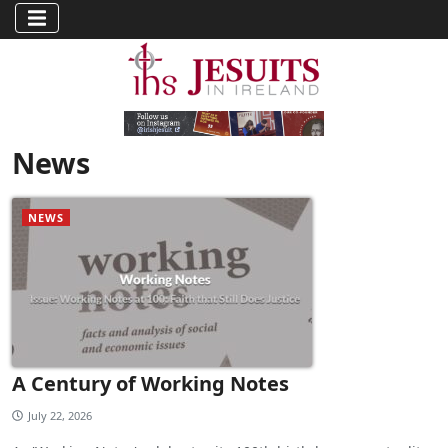
News
NEWS
A Century of Working Notes
July 22, 2026