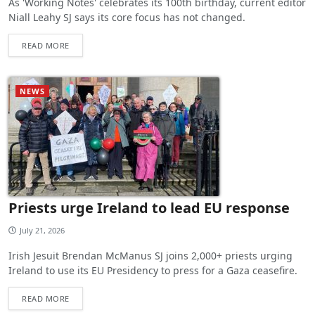
As 'Working Notes' celebrates its 100th birthday, current editor
Niall Leahy SJ says its core focus has not changed.
READ MORE
NEWS
Priests urge Ireland to lead EU response
July 21, 2026
Irish Jesuit Brendan McManus SJ joins 2,000+ priests urging
Ireland to use its EU Presidency to press for a Gaza ceasefire.
READ MORE