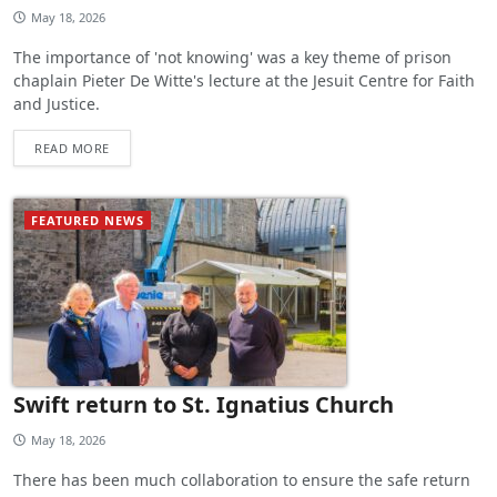
May 18, 2026
The importance of 'not knowing' was a key theme of prison
chaplain Pieter De Witte's lecture at the Jesuit Centre for Faith
and Justice.
READ MORE
FEATURED NEWS
Swift return to St. Ignatius Church
May 18, 2026
There has been much collaboration to ensure the safe return