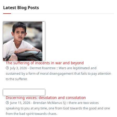
Latest Blog Posts
The suffering of inocents in war and beyond
July 3, 2026
- Dermot Roantree :: Wars are legitimated and
sustained by a form of moral disengagement that fails to pay attention
to the sufferer.
Discerning voices: desolation and consolation
June 15, 2026
- Brendan McManus SJ :: there are two voices
speaking to you at any time, one from God towards the good and one
from the bad spirit towards chaos.