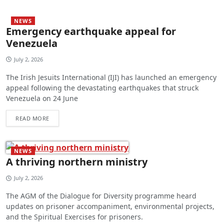
NEWS
Emergency earthquake appeal for
Venezuela
July 2, 2026
The Irish Jesuits International (IJI) has launched an emergency
appeal following the devastating earthquakes that struck
Venezuela on 24 June
READ MORE
NEWS
A thriving northern ministry
July 2, 2026
The AGM of the Dialogue for Diversity programme heard
updates on prisoner accompaniment, environmental projects,
and the Spiritual Exercises for prisoners.