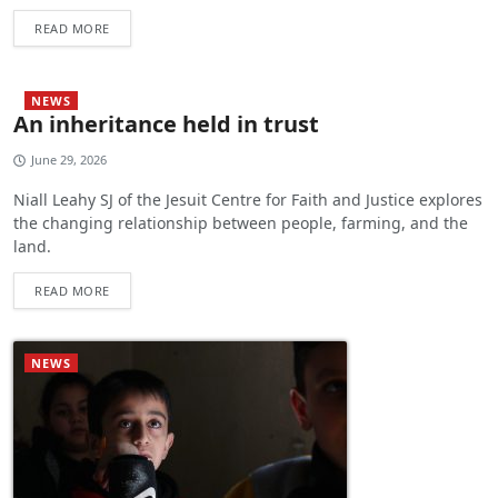
READ MORE
NEWS
An inheritance held in trust
June 29, 2026
Niall Leahy SJ of the Jesuit Centre for Faith and Justice explores
the changing relationship between people, farming, and the
land.
READ MORE
NEWS