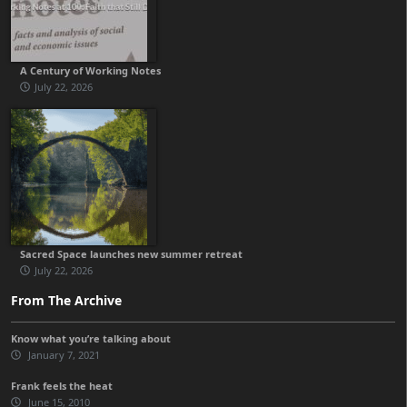
A Century of Working Notes
July 22, 2026
Sacred Space launches new summer retreat
July 22, 2026
From The Archive
Know what you’re talking about
January 7, 2021
Frank feels the heat
June 15, 2010