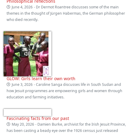
Philosophical reflections
June 4, 2026
- Dr Dermot Roantree discusses some of the main
themes in the thought of Jürgen Habermas, the German philosopher
who died recently.
GLOW: Girls learn their own worth
June 3, 2026
- Caroline Sanga discusses life in South Sudan and
how Jesuit programmes are empowering girls and women through
education and farming initiatives.
Fascinating facts from our past
May 20, 2026
- Damien Burke, archivist for the Irish Jesuit Province,
has been casting a beady eye over the 1926 census just released