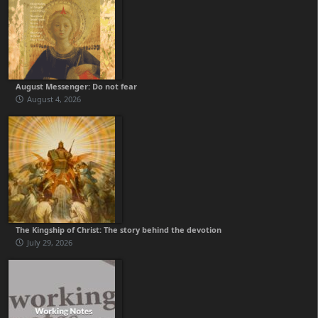
August Messenger: Do not fear
August 4, 2026
The Kingship of Christ: The story behind the devotion
July 29, 2026