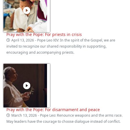
Pray with the Pope: For priests in crisis
April 13, 2026
- Pope Leo XIV: In the spirit of the Gospel, we are
invited to recognize our shared responsibility in supporting,
encouraging and accompanying priests.
Pray with the Pope: For disarmament and peace
March 13, 2026
- Pope Leo: Renounce weapons and the arms race.
May leaders have the courage to choose dialogue instead of conflict.