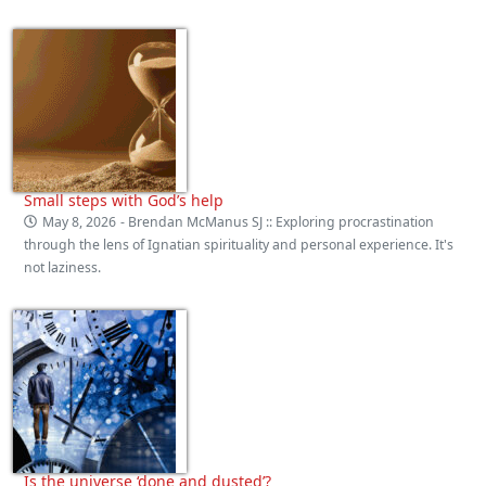
Small steps with God’s help
May 8, 2026
- Brendan McManus SJ :: Exploring procrastination
through the lens of Ignatian spirituality and personal experience. It's
not laziness.
Is the universe ‘done and dusted’?