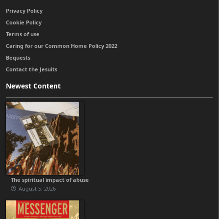
Privacy Policy
Cookie Policy
Terms of use
Caring for our Common Home Policy 2022
Bequests
Contact the Jesuits
Newest Content
The spiritual impact of abuse
August 5, 2026