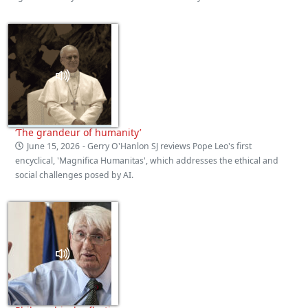
‘The grandeur of humanity’
June 15, 2026
- Gerry O'Hanlon SJ reviews Pope Leo's first
encyclical, 'Magnifica Humanitas', which addresses the ethical and
social challenges posed by AI.