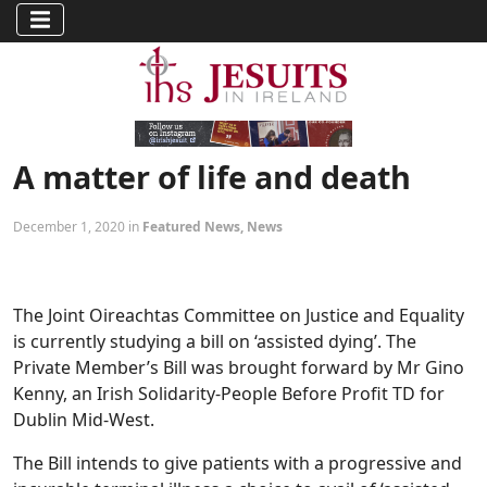
A matter of life and death
December 1, 2020 in
Featured News
,
News
The Joint Oireachtas Committee on Justice and Equality
is currently studying a bill on ‘assisted dying’. The
Private Member’s Bill was brought forward by Mr Gino
Kenny, an Irish Solidarity-People Before Profit TD for
Dublin Mid-West.
The Bill intends to give patients with a progressive and