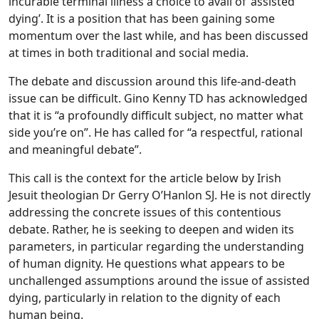
incurable terminal illness a choice to avail of ‘assisted
dying’. It is a position that has been gaining some
momentum over the last while, and has been discussed
at times in both traditional and social media.
The debate and discussion around this life-and-death
issue can be difficult. Gino Kenny TD has acknowledged
that it is “a profoundly difficult subject, no matter what
side you’re on”. He has called for “a respectful, rational
and meaningful debate”.
This call is the context for the article below by Irish
Jesuit theologian Dr Gerry O’Hanlon SJ. He is not directly
addressing the concrete issues of this contentious
debate. Rather, he is seeking to deepen and widen its
parameters, in particular regarding the understanding
of human dignity. He questions what appears to be
unchallenged assumptions around the issue of assisted
dying, particularly in relation to the dignity of each
human being.