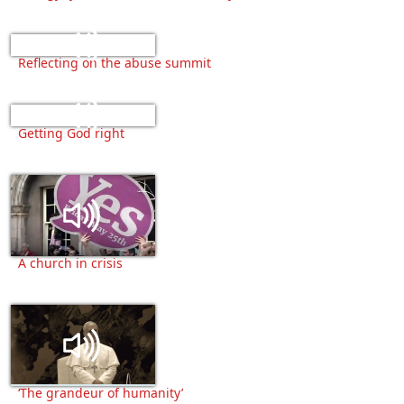
Reflecting on the abuse summit
Getting God right
A church in crisis
‘The grandeur of humanity’