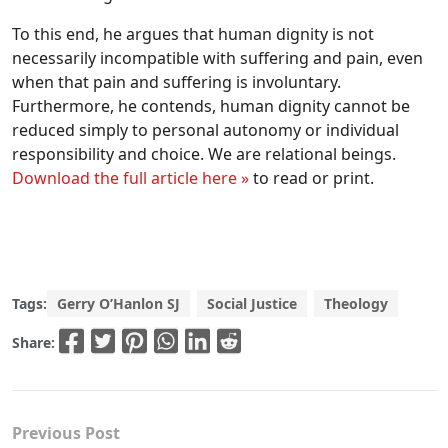
To this end, he argues that human dignity is not
necessarily incompatible with suffering and pain, even
when that pain and suffering is involuntary.
Furthermore, he contends, human dignity cannot be
reduced simply to personal autonomy or individual
responsibility and choice. We are relational beings.
Download the full article here »
to read or print.
Tags:
Gerry O’Hanlon SJ
Social Justice
Theology
Share:
Previous Post