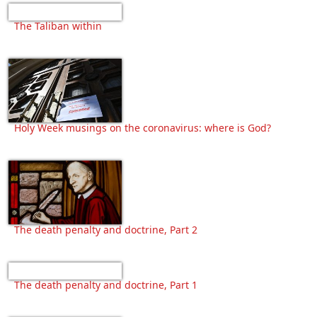
The Taliban within
Holy Week musings on the coronavirus: where is God?
The death penalty and doctrine, Part 2
The death penalty and doctrine, Part 1