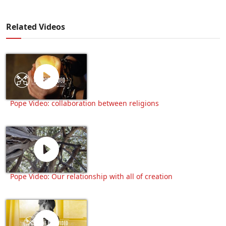
Related Videos
Pope Video: collaboration between religions
Pope Video: Our relationship with all of creation