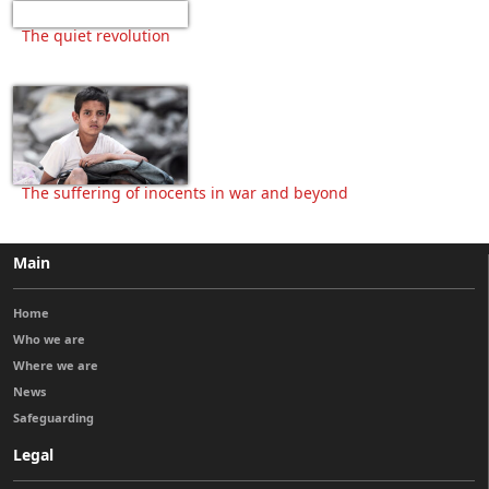
The quiet revolution
The suffering of inocents in war and beyond
Main
Home
Who we are
Where we are
News
Safeguarding
Legal