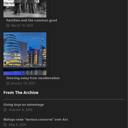
Partition and the common good
March 19, 2025
Steering away from neoliberalism
January 14, 2025
From The Archive
Giving boys an advantage
October 6, 2009
Bishops raise “serious concerns” over Act
May 6, 2026