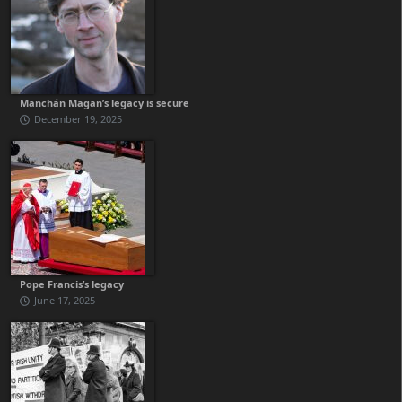
Manchán Magan’s legacy is secure
December 19, 2025
Pope Francis’s legacy
June 17, 2025