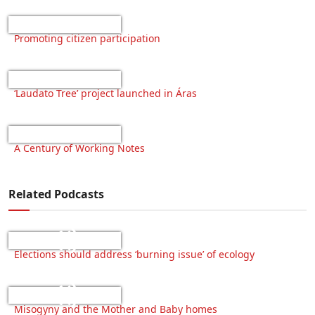
Promoting citizen participation
‘Laudato Tree’ project launched in Áras
A Century of Working Notes
Related Podcasts
Elections should address ‘burning issue’ of ecology
Misogyny and the Mother and Baby homes