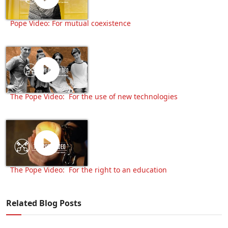
Pope Video: For mutual coexistence
The Pope Video: For the use of new technologies
The Pope Video: For the right to an education
Related Blog Posts