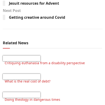
Jesuit resources for Advent
Next Post
Getting creative around Covid
Related News
Critiquing euthanasia from a disability perspective
What is the real cost of debt?
Doing theology in dangerous times