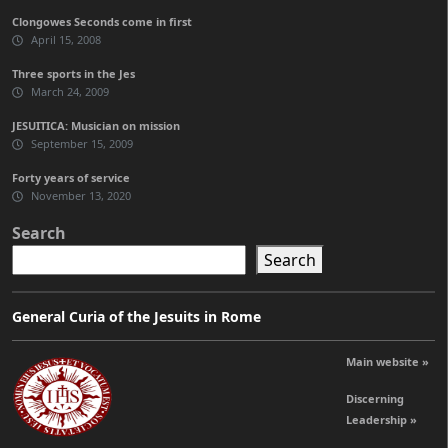
Clongowes Seconds come in first
April 15, 2008
Three sports in the Jes
March 24, 2009
JESUITICA: Musician on mission
September 15, 2009
Forty years of service
November 13, 2020
Search
Search
General Curia of the Jesuits in Rome
Main website »
Discerning
Leadership »