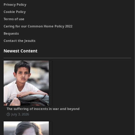
Privacy Policy
Cookie Policy
Terms of use
Caring for our Common Home Policy 2022
Bequests
Contact the Jesuits
Newest Content
The suffering of inocents in war and beyond
July 3, 2026