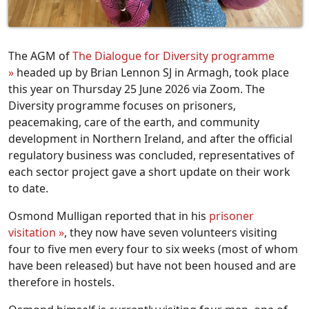
The AGM of
The Dialogue for Diversity programme
»
headed up by Brian Lennon SJ in Armagh, took place
this year on Thursday 25 June 2026 via Zoom. The
Diversity programme focuses on prisoners,
peacemaking, care of the earth, and community
development in Northern Ireland, and after the official
regulatory business was concluded, representatives of
each sector project gave a short update on their work
to date.
Osmond Mulligan reported that in his
prisoner
visitation »
, they now have seven volunteers visiting
four to five men every four to six weeks (most of whom
have been released) but have not been housed and are
therefore in hostels.