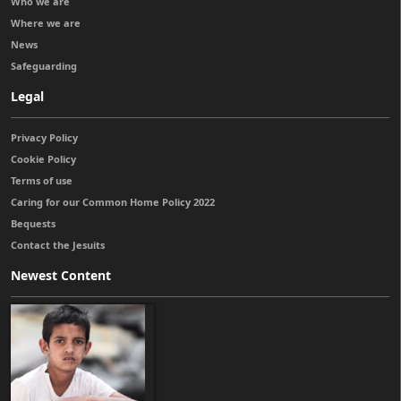
Who we are
Where we are
News
Safeguarding
Legal
Privacy Policy
Cookie Policy
Terms of use
Caring for our Common Home Policy 2022
Bequests
Contact the Jesuits
Newest Content