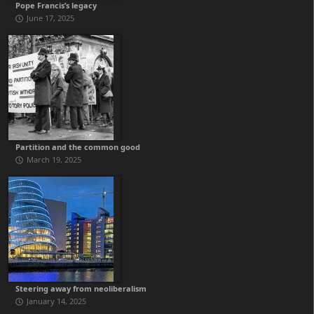
Pope Francis’s legacy
June 17, 2025
Partition and the common good
March 19, 2025
Steering away from neoliberalism
January 14, 2025