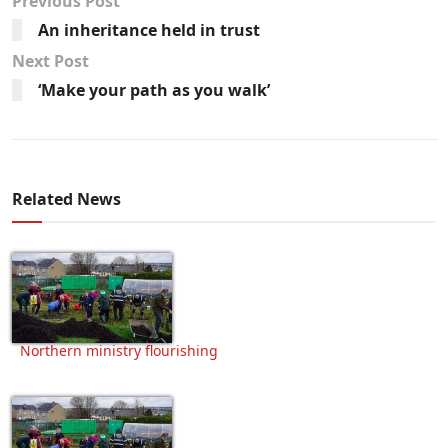
Previous Post
An inheritance held in trust
Next Post
‘Make your path as you walk’
Related News
Northern ministry flourishing