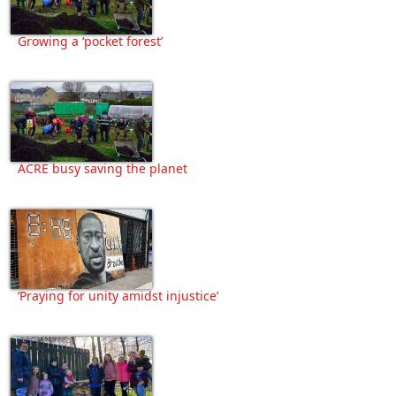
Growing a ‘pocket forest’
ACRE busy saving the planet
‘Praying for unity amidst injustice’