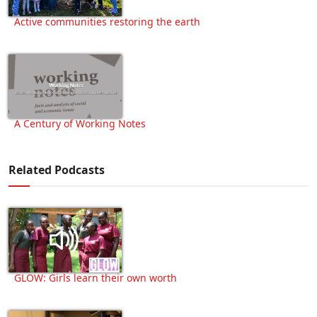
Active communities restoring the earth
A Century of Working Notes
Related Podcasts
GLOW: Girls learn their own worth