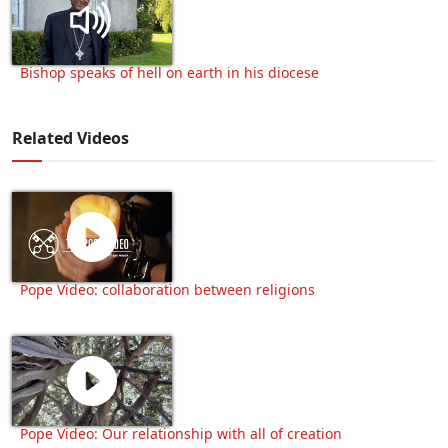
Bishop speaks of hell on earth in his diocese
Related Videos
Pope Video: collaboration between religions
Pope Video: Our relationship with all of creation