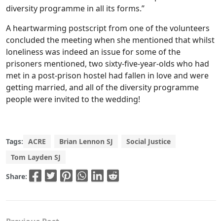
diversity programme in all its forms.”
A heartwarming postscript from one of the volunteers
concluded the meeting when she mentioned that whilst
loneliness was indeed an issue for some of the
prisoners mentioned, two sixty-five-year-olds who had
met in a post-prison hostel had fallen in love and were
getting married, and all of the diversity programme
people were invited to the wedding!
Tags:
ACRE
Brian Lennon SJ
Social Justice
Tom Layden SJ
Share: