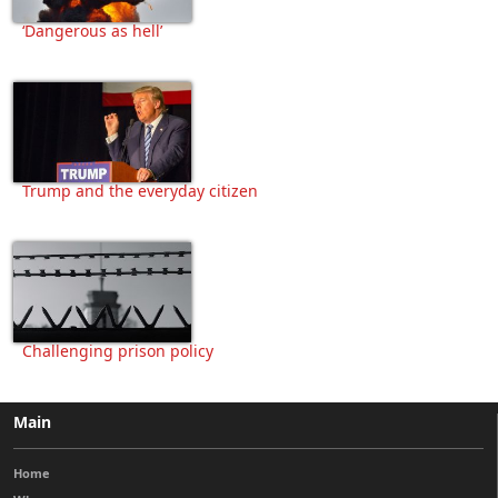
‘Dangerous as hell’
Trump and the everyday citizen
Challenging prison policy
Main
Home