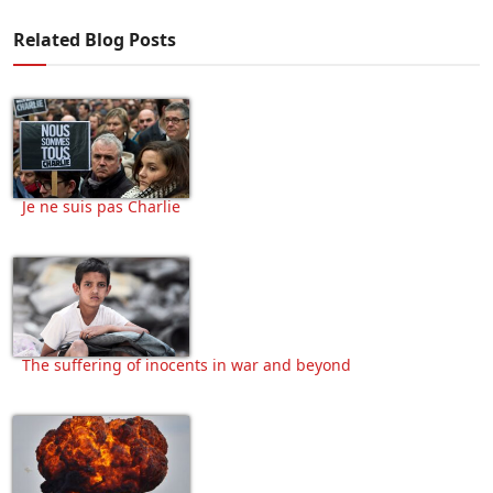
Related Blog Posts
Je ne suis pas Charlie
The suffering of inocents in war and beyond