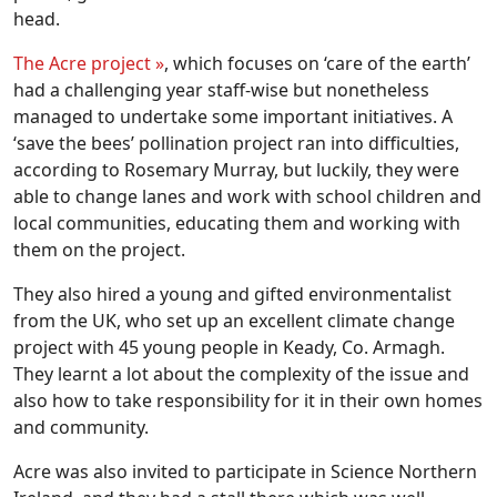
head.
The Acre project »
, which focuses on ‘care of the earth’
had a challenging year staff-wise but nonetheless
managed to undertake some important initiatives. A
‘save the bees’ pollination project ran into difficulties,
according to Rosemary Murray, but luckily, they were
able to change lanes and work with school children and
local communities, educating them and working with
them on the project.
They also hired a young and gifted environmentalist
from the UK, who set up an excellent climate change
project with 45 young people in Keady, Co. Armagh.
They learnt a lot about the complexity of the issue and
also how to take responsibility for it in their own homes
and community.
Acre was also invited to participate in Science Northern