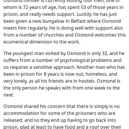
Osmond himself is currently visiting four men, one of
whom is 72 years of age, has spent 53 of those years in
prison, and really needs support. Luckily, he has just
been given a new bungalow in Belfast where Osmond
meets him regularly. He is doing well with support also
from a number of churches and Osmond welcomes this
ecumenical dimension to the work.
The youngest man visited by Osmond is only 32, and he
suffers from a number of psychological problems and
so requires a sensitive approach. Another man who has
been in prison for 8 years is now out, homeless, and
very lonely, as all his friends are in hostels. Osmond is
the only person he speaks with from one week to the
next.
Osmond shared his concern that there is simply is no
accommodation for some of the prisoners who are
released, and so they end up having to go back into
prison, glad at least to have food and a roof over their