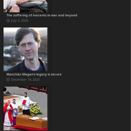
The suffering of inocents in war and beyond
July 3, 2026
Manchán Magan’s legacy is secure
December 19, 2025