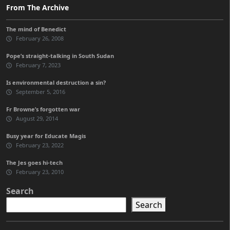
From The Archive
The mind of Benedict
February 26, 2008
Pope’s straight-talking in South Sudan
February 7, 2023
Is environmental destruction a sin?
September 5, 2016
Fr Browne’s forgotten war
August 29, 2014
Busy year for Educate Magis
February 23, 2022
The Jes goes hi-tech
February 23, 2010
Search
Search