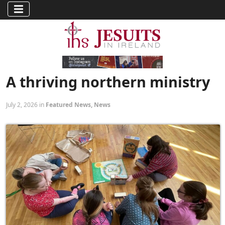
A thriving northern ministry
July 2, 2026 in
Featured News
,
News