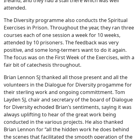
Ireland, and they had a stall there which was well
attended.
The Diversity programme also conducts the Spiritual
Exercises in Prison. Throughout the year, they ran three
courses each of one session a week for 10 weeks,
attended by 10 prisoners. The feedback was very
positive, and some long-termers want to do it again.
The focus was on the First Week of the Exercises, with a
fair bit of catechesis throughout.
Brian Lennon SJ thanked all those present and all the
volunteers in the Dialogue for Diversity progamme for
their sterling work and ongoing committment. Tom
Layden SJ, chair and secretary of the board of Dialogue
for Diversity echoded Brian’s sentiments, saying it was
always uplifting to hear of the great work being
conducted in the various projects. He also thanked
Brian Lennon for “all the hidden work he does behind
the scenes that facilitated the smooth operation of the