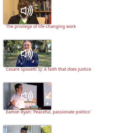
The privilege of life-changing work
Cesare Sposetti SJ: A faith that does Justice
Eamon Ryan: ‘Peaceful, passionate politics’