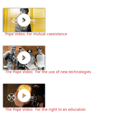
Pope Video: For mutual coexistence
The Pope Video: For the use of new technologies
The Pope Video: For the right to an education