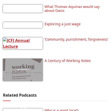
What Thomas Aquinas would say
about Oasis
Exploring a just wage
‘Community, punishment, forgiveness’
A Century of Working Notes
Related Podcasts
Who is a good local?