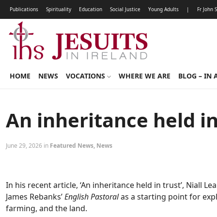
Publications
Spirituality
Education
Social Justice
Young Adults
|
Fr John 
HOME
NEWS
VOCATIONS
WHERE WE ARE
BLOG – IN 
An inheritance held in
June 29, 2026 in
Featured News
,
News
In his recent article, ‘An inheritance held in trust’, Niall L
James Rebanks’
English Pastoral
as a starting point for ex
farming, and the land.