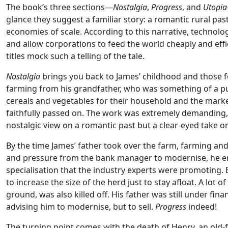
The book’s three sections—
Nostalgia
,
Progress
, and
Utopia
glance they suggest a familiar story: a romantic rural pa
economies of scale. According to this narrative, technol
and allow corporations to feed the world cheaply and effici
titles mock such a telling of the tale.
Nostalgia
brings you back to James’ childhood and those fo
farming from his grandfather, who was something of a pu
cereals and vegetables for their household and the marke
faithfully passed on. The work was extremely demanding, 
nostalgic view on a romantic past but a clear-eyed take o
By the time James’ father took over the farm, farming an
and pressure from the bank manager to modernise, he e
specialisation that the industry experts were promoting. E
to increase the size of the herd just to stay afloat. A lot 
ground, was also killed off. His father was still under f
advising him to modernise, but to sell.
Progress
indeed!
The turning point comes with the death of Henry, an old