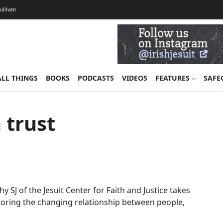
Sullivan
ALL THINGS
BOOKS
PODCASTS
VIDEOS
FEATURES
SAFE
 trust
eahy SJ of the Jesuit Center for Faith and Justice takes
ploring the changing relationship between people,