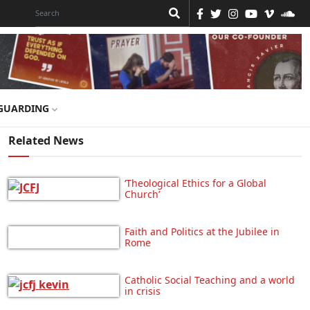
GUARDING
Related News
‘Theological Ethics for a Global
Church’
Faith and Politics at the Jubilee in
Rome
Catholic Social Teaching and a world
in crisis