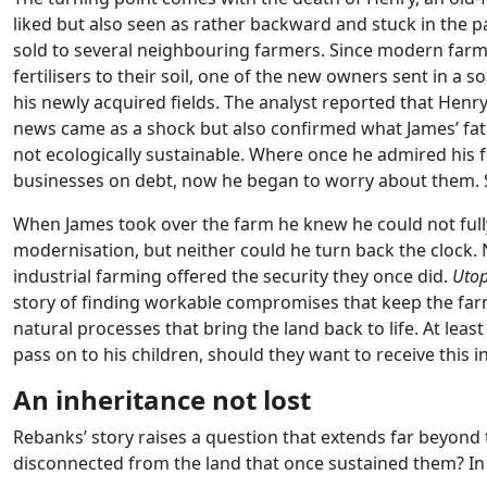
liked but also seen as rather backward and stuck in the 
sold to several neighbouring farmers. Since modern farmer
fertilisers to their soil, one of the new owners sent in a
his newly acquired fields. The analyst reported that Henry
news came as a shock but also confirmed what James’ fat
not ecologically sustainable. Where once he admired his 
businesses on debt, now he began to worry about them. 
When James took over the farm he knew he could not fully 
modernisation, but neither could he turn back the clock.
industrial farming offered the security they once did.
Utop
story of finding workable compromises that keep the far
natural processes that bring the land back to life. At leas
pass on to his children, should they want to receive this 
An inheritance not lost
Rebanks’ story raises a question that extends far beyon
disconnected from the land that once sustained them? In 