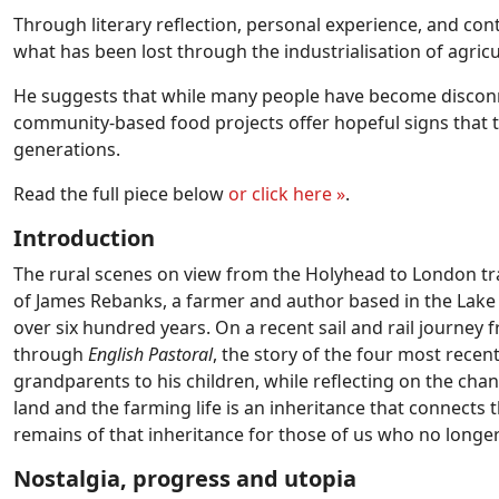
Through literary reflection, personal experience, and co
what has been lost through the industrialisation of agric
He suggests that while many people have become disconne
community-based food projects offer hopeful signs that th
generations.
Read the full piece below
or click here
»
.
Introduction
The rural scenes on view from the Holyhead to London tr
of James Rebanks, a farmer and author based in the Lake 
over six hundred years. On a recent sail and rail journey
through
English Pastoral
, the story of the four most recen
grandparents to his children, while reflecting on the cha
land and the farming life is an inheritance that connects 
remains of that inheritance for those of us who no longe
Nostalgia, progress and utopia