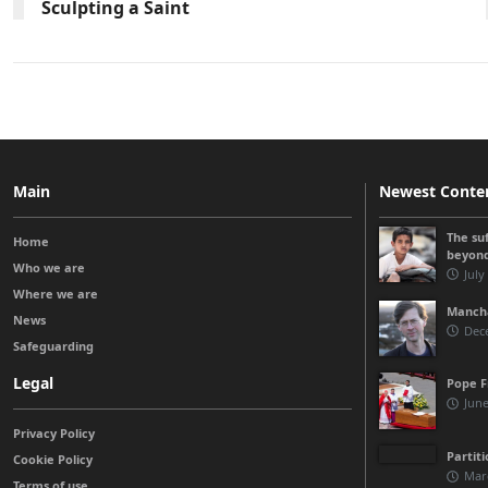
Sculpting a Saint
Main
Newest Conte
The su
Home
beyon
Who we are
July
Where we are
Manchá
News
Dec
Safeguarding
Legal
Pope F
June
Privacy Policy
Partit
Cookie Policy
Mar
Terms of use