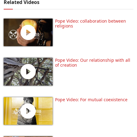
Related Videos
Pope Video: collaboration between
religions
Pope Video: Our relationship with all
of creation
Pope Video: For mutual coexistence