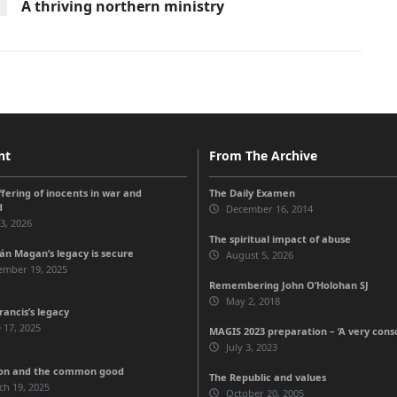
A thriving northern ministry
nt
From The Archive
ffering of inocents in war and
The Daily Examen
d
December 16, 2014
 3, 2026
The spiritual impact of abuse
n Magan’s legacy is secure
August 5, 2026
ember 19, 2025
Remembering John O’Holohan SJ
May 2, 2018
rancis’s legacy
 17, 2025
MAGIS 2023 preparation – ‘A very cons
July 3, 2023
ion and the common good
The Republic and values
ch 19, 2025
October 20, 2005