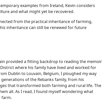
ntemporary examples from Ireland, Kevin considers
ulture and what might yet be recovered.
cted from the practical inheritance of farming,
is inheritance can still be renewed for future
ain provided a fitting backdrop to reading the memoir
District where his family have lived and worked for
 from Dublin to Louvain, Belgium, I ploughed my way
t generations of the Rebanks family, from his
nges that transformed both farming and rural life. The
them all. As I read, I found myself wondering what
r farm.