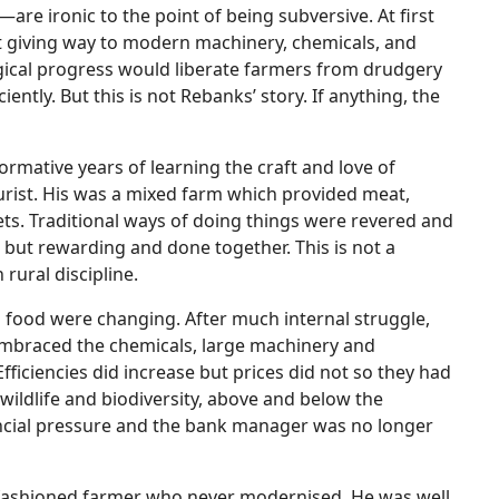
—are ironic to the point of being subversive. At first
st giving way to modern machinery, chemicals, and
ogical progress would liberate farmers from drudgery
ently. But this is not Rebanks’ story. If anything, the
rmative years of learning the craft and love of
rist. His was a mixed farm which provided meat,
ts. Traditional ways of doing things were revered and
but rewarding and done together. This is not a
n rural discipline.
d food were changing. After much internal struggle,
mbraced the chemicals, large machinery and
fficiencies did increase but prices did not so they had
of wildlife and biodiversity, above and below the
inancial pressure and the bank manager was no longer
-fashioned farmer who never modernised. He was well