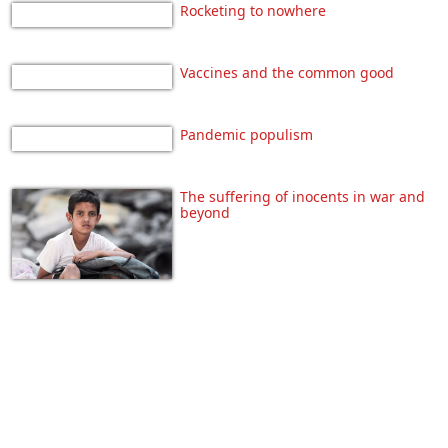
Rocketing to nowhere
Vaccines and the common good
Pandemic populism
The suffering of inocents in war and
beyond