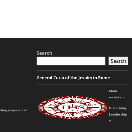
Search
Search
General Curia of the Jesuits in Rome
Main
website »
Discerning
oling experience’
Leadership
»