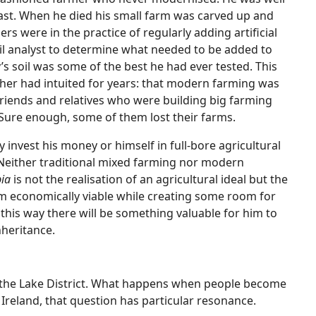
past. When he died his small farm was carved up and
s were in the practice of regularly adding artificial
 soil analyst to determine what needed to be added to
’s soil was some of the best he had ever tested. This
her had intuited for years: that modern farming was
friends and relatives who were building big farming
Sure enough, some of them lost their farms.
invest his money or himself in full-bore agricultural
 Neither traditional mixed farming nor modern
ia
is not the realisation of an agricultural ideal but the
m economically viable while creating some room for
t this way there will be something valuable for him to
inheritance.
d the Lake District. What happens when people become
Ireland, that question has particular resonance.