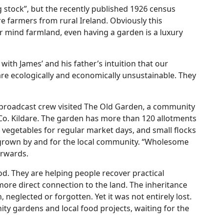
g stock”, but the recently published 1926 census
 farmers from rural Ireland. Obviously this
r mind farmland, even having a garden is a luxury
with James’ and his father’s intuition that our
re ecologically and economically unsustainable. They
broadcast crew visited The Old Garden, a community
 Co. Kildare. The garden has more than 120 allotments
vegetables for regular market days, and small flocks
y grown by and for the local community. “Wholesome
erwards.
d. They are helping people recover practical
more direct connection to the land. The inheritance
neglected or forgotten. Yet it was not entirely lost.
ity gardens and local food projects, waiting for the