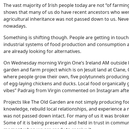
The vast majority of Irish people today are not “of farmin
shows that many of us do have recent ancestors who were
agricultural inheritance was not passed down to us. Neve
nowadays.
Something is shifting though. People are getting in touch 
industrial systems of food production and consumption a
are already looking for alternatives.
On Wednesday morning Virgin One’s Ireland AM outside 
garden and farm project which is on Jesuit land at Clane,
where people grow their own, five polytunnels producing 
of egg-laying chickens and ducks. Local food organicall
vibes” Padraig from Virgin commented on Instagram aft
Projects like The Old Garden are not simply producing foo
knowledge, rebuild local relationships, and experience a 
was not passed down intact. For many of us it was broken, 
Some of it is being preserved and held in trust in commun