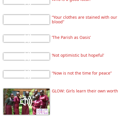
“Your clothes are stained with our
blood”
‘The Parish as Oasis’
‘Not optimistic but hopeful’
“Now is not the time for peace”
GLOW: Girls learn their own worth