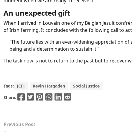
moment when we are ready to receive it.
An unexpected gift
When I arrived in Louvain one of my Belgian Jesuit confrè
of Irish farming. It concludes with the following call to act
“The future lies with an ever-widening appreciation of
being and a determination to sustain it.”
The task now is not to return to the past but to recover wh
Tags:
JCFJ
Kevin Hargaden
Social Justice
Share:
Previous Post