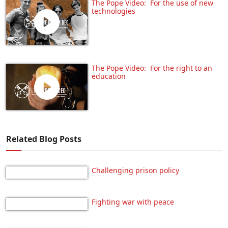
The Pope Video: For the use of new
technologies
The Pope Video: For the right to an
education
Related Blog Posts
Challenging prison policy
Fighting war with peace