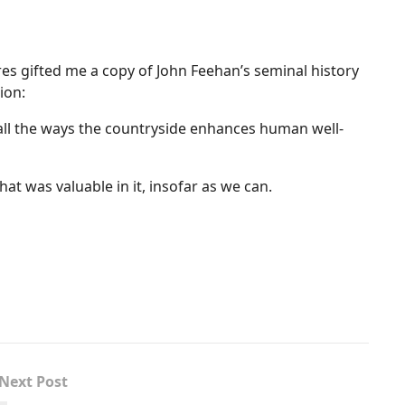
res gifted me a copy of John Feehan’s seminal history
ion:
 all the ways the countryside enhances human well-
at was valuable in it, insofar as we can.
Next Post