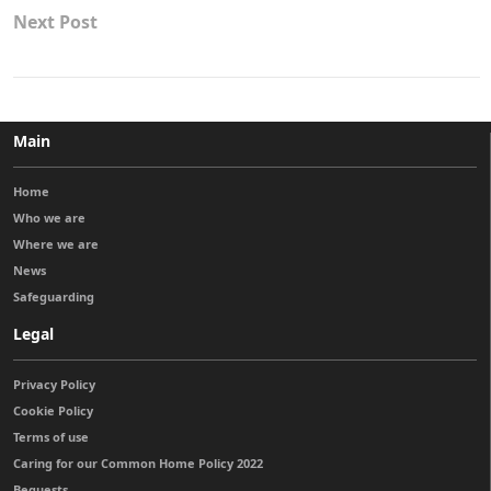
Next Post
Main
Home
Who we are
Where we are
News
Safeguarding
Legal
Privacy Policy
Cookie Policy
Terms of use
Caring for our Common Home Policy 2022
Bequests