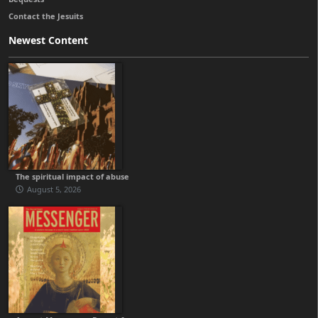
Contact the Jesuits
Newest Content
The spiritual impact of abuse
August 5, 2026