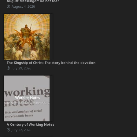
August Messenger: Do not fear
August 4, 2026
The Kingship of Christ: The story behind the devotion
July 29, 2026
A Century of Working Notes
July 22, 2026