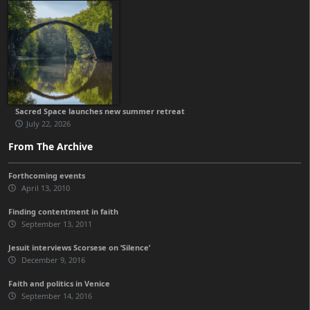
Sacred Space launches new summer retreat
July 22, 2026
From The Archive
Forthcoming events
April 13, 2010
Finding contentment in faith
September 13, 2011
Jesuit interviews Scorsese on ‘Silence’
December 9, 2016
Faith and politics in Venice
September 14, 2016