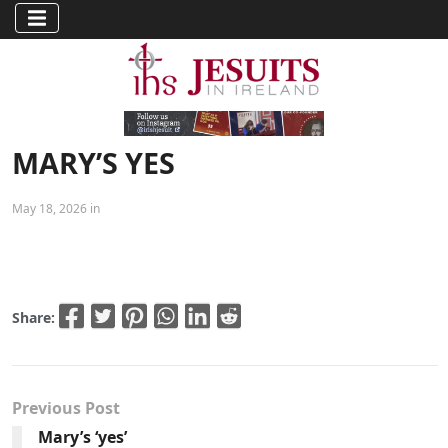
MARY’S YES
May 18, 2026 in
Share:
Previous Post
Mary’s ‘yes’