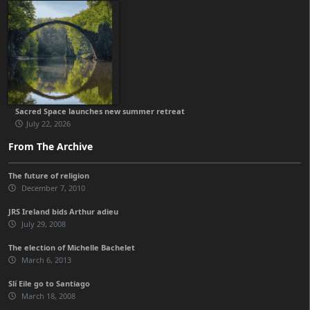
Sacred Space launches new summer retreat
July 22, 2026
From The Archive
The future of religion
December 7, 2010
JRS Ireland bids Arthur adieu
July 29, 2008
The election of Michelle Bachelet
March 6, 2013
Slí Eile go to Santiago
March 18, 2008