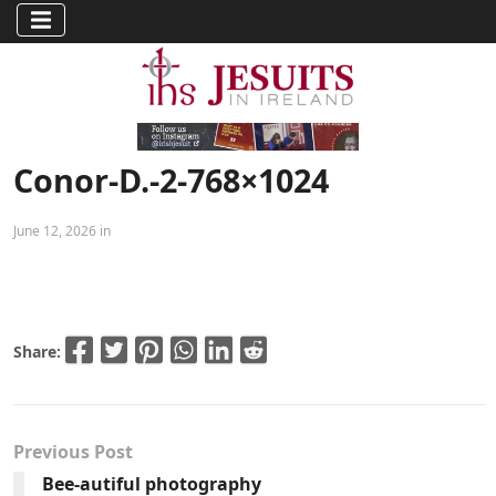
Conor-D.-2-768×1024
June 12, 2026 in
Share:
Previous Post
Bee-autiful photography