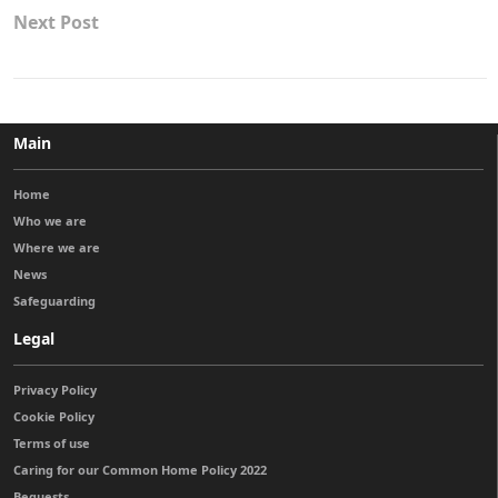
Next Post
Main
Home
Who we are
Where we are
News
Safeguarding
Legal
Privacy Policy
Cookie Policy
Terms of use
Caring for our Common Home Policy 2022
Bequests