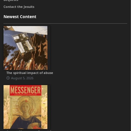
Contact the Jesuits
Newest Content
The spiritual impact of abuse
August 5, 2026