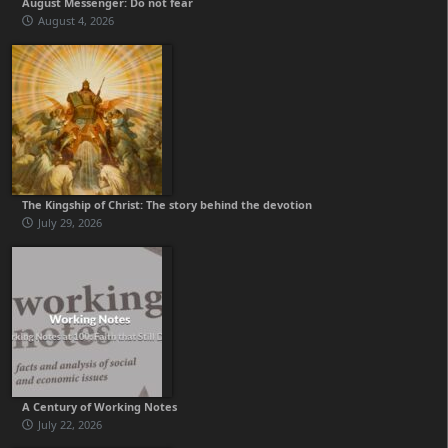
August Messenger: Do not fear
August 4, 2026
The Kingship of Christ: The story behind the devotion
July 29, 2026
A Century of Working Notes
July 22, 2026