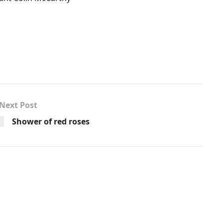
Next Post
Shower of red roses