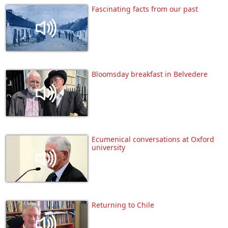
Fascinating facts from our past
Bloomsday breakfast in Belvedere
Ecumenical conversations at Oxford
university
Returning to Chile