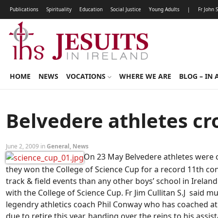
Publications
Spirituality
Education
Social Justice
Young Adults
|
Fr John 
HOME
NEWS
VOCATIONS
WHERE WE ARE
BLOG – IN 
Belvedere athletes c
June 2, 2009 in
General
,
News
On 23 May Belvedere athletes were 
they won the College of Science Cup for a record 11th co
track & field events than any other boys’ school in Ireland
with the College of Science Cup. Fr Jim Cullitan S.J said
legendry athletics coach Phil Conway who has coached ath
due to retire this year, handing over the reins to his assi