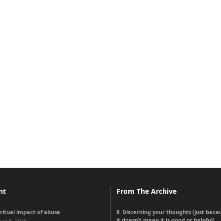
nt
From The Archive
iritual impact of abuse
8. Discerning your thoughts (just beca
it doesn’t mean it is good or helpful)
st 5, 2026