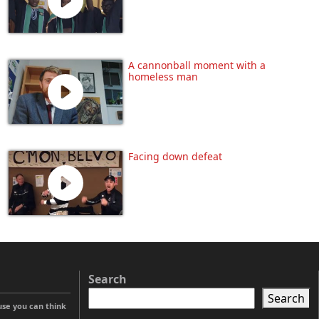
A cannonball moment with a
homeless man
Facing down defeat
Search
Search
use you can think