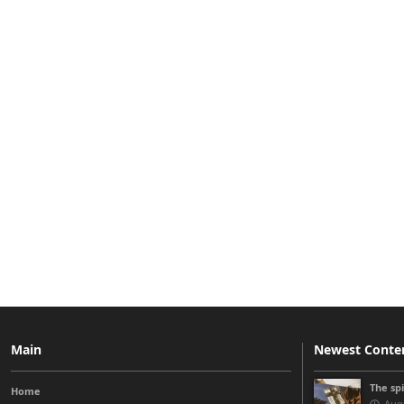
Main
Newest Conte
The sp
Home
Augu