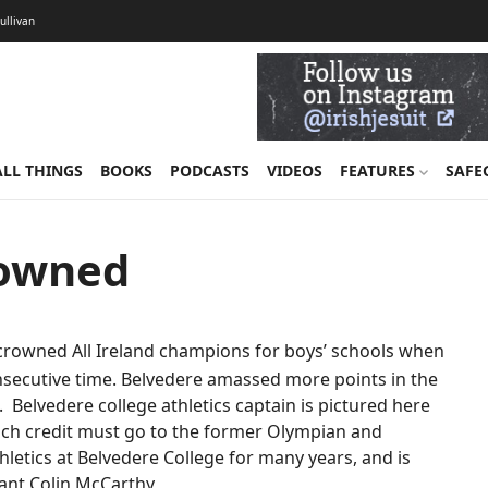
Sullivan
ALL THINGS
BOOKS
PODCASTS
VIDEOS
FEATURES
SAFE
rowned
crowned All Ireland champions for boys’ schools when
nsecutive time. Belvedere amassed more points in the
. Belvedere college athletics captain is pictured here
 much credit must go to the former Olympian and
letics at Belvedere College for many years, and is
stant Colin McCarthy