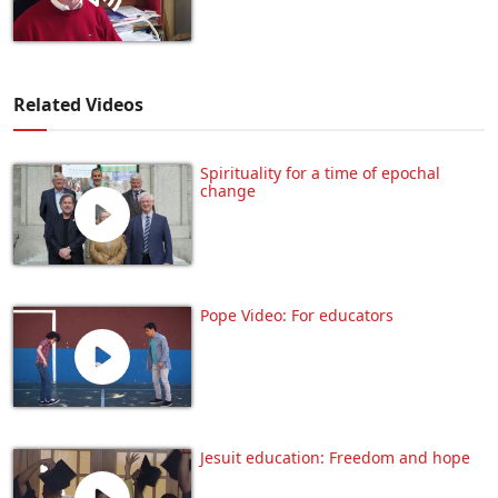
Related Videos
Spirituality for a time of epochal
change
Pope Video: For educators
Jesuit education: Freedom and hope