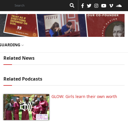
GUARDING
Related News
Related Podcasts
GLOW: Girls learn their own worth