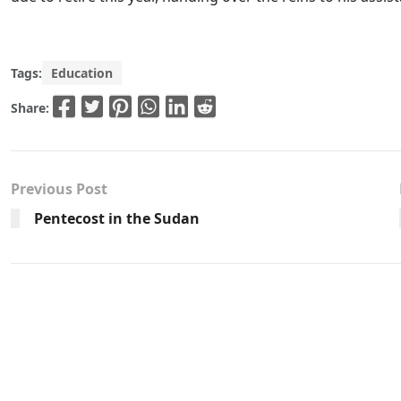
Tags:
Education
Share:
Previous Post
Pentecost in the Sudan