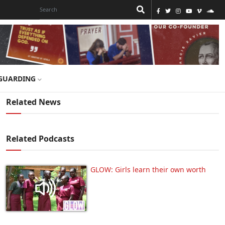
GUARDING
Related News
Related Podcasts
GLOW: Girls learn their own worth