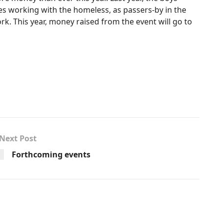
es working with the homeless, as passers-by in the
k. This year, money raised from the event will go to
Next Post
Forthcoming events