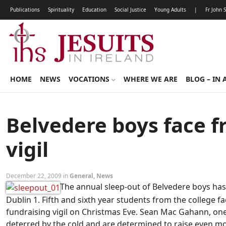
Publications
Spirituality
Education
Social Justice
Young Adults
|
Fr John 
HOME
NEWS
VOCATIONS
WHERE WE ARE
BLOG – IN 
Belvedere boys face f
vigil
December 22, 2009 in
General
,
News
The annual sleep-out of Belvedere boys has
Dublin 1. Fifth and sixth year students from the college fa
fundraising vigil on Christmas Eve. Sean Mac Gahann, one
deterred by the cold and are determined to raise even mor