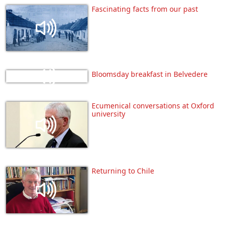
Fascinating facts from our past
Bloomsday breakfast in Belvedere
Ecumenical conversations at Oxford
university
Returning to Chile