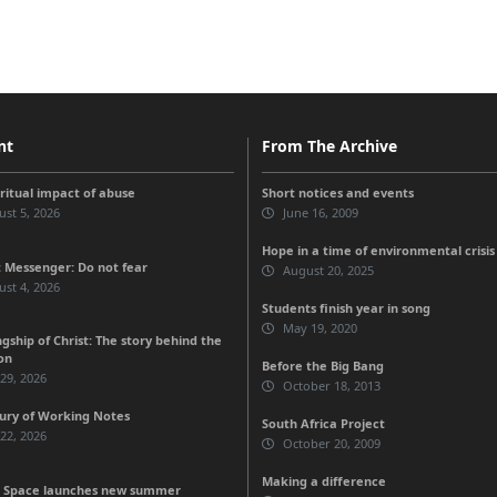
nt
From The Archive
iritual impact of abuse
Short notices and events
st 5, 2026
June 16, 2009
Hope in a time of environmental crisis
 Messenger: Do not fear
August 20, 2025
st 4, 2026
Students finish year in song
May 19, 2020
gship of Christ: The story behind the
on
Before the Big Bang
 29, 2026
October 18, 2013
ury of Working Notes
South Africa Project
 22, 2026
October 20, 2009
Making a difference
 Space launches new summer