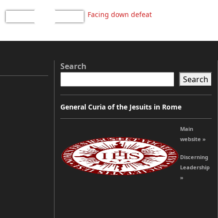
Facing down defeat
Search
Search
General Curia of the Jesuits in Rome
Main
website »
Discerning
Leadership
»