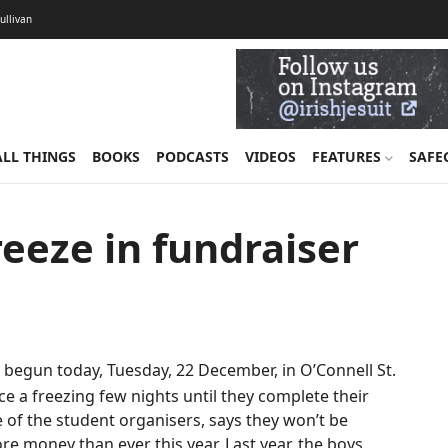
Sullivan
ALL THINGS
BOOKS
PODCASTS
VIDEOS
FEATURES
SAFE
reeze in fundraiser
 begun today, Tuesday, 22 December, in O’Connell St.
ce a freezing few nights until they complete their
 of the student organisers, says they won’t be
e money than ever this year. Last year, the boys