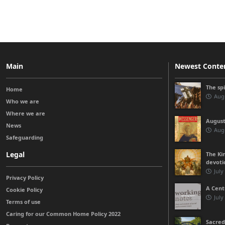
Main
Newest Conte
The sp
Home
Augu
Who we are
Where we are
August
News
Augu
Safeguarding
Legal
The Kin
devoti
July
Privacy Policy
A Cent
Cookie Policy
July
Terms of use
Caring for our Common Home Policy 2022
Sacred