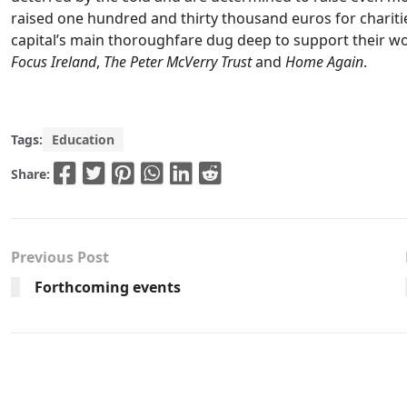
raised one hundred and thirty thousand euros for chariti
capital’s main thoroughfare dug deep to support their wor
Focus Ireland
,
The Peter McVerry Trust
and
Home Again
.
Tags:
Education
Share:
Previous Post
Forthcoming events