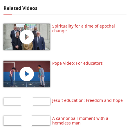
Related Videos
Spirituality for a time of epochal
change
Pope Video: For educators
Jesuit education: Freedom and hope
A cannonball moment with a
homeless man