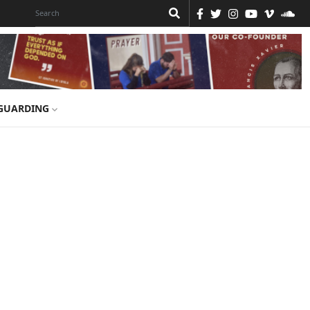
GUARDING