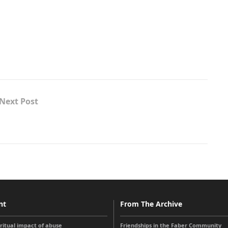
Next Post
nt
From The Archive
iritual impact of abuse
Friendships in the Faber Community