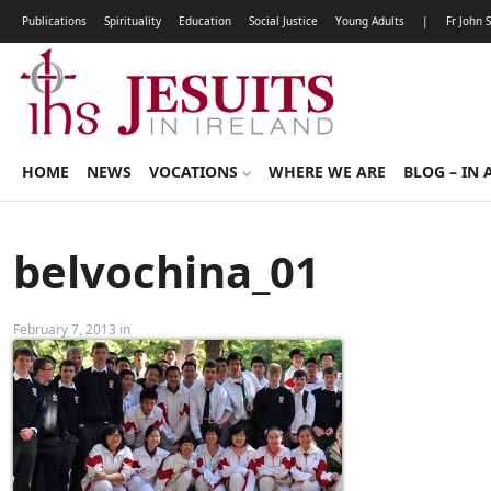
Publications
Spirituality
Education
Social Justice
Young Adults
|
Fr John 
HOME
NEWS
VOCATIONS
WHERE WE ARE
BLOG – IN 
belvochina_01
February 7, 2013 in