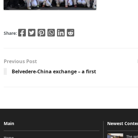
Share:
Previous Post
Belvedere-China exchange – a first
Main
Newest Conte
The sp
Home