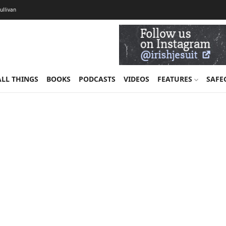
Sullivan
ALL THINGS
BOOKS
PODCASTS
VIDEOS
FEATURES
SAFE