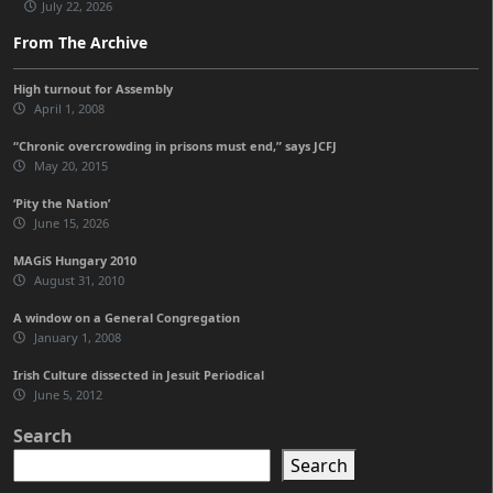
July 22, 2026
From The Archive
High turnout for Assembly
April 1, 2008
“Chronic overcrowding in prisons must end,” says JCFJ
May 20, 2015
‘Pity the Nation’
June 15, 2026
MAGiS Hungary 2010
August 31, 2010
A window on a General Congregation
January 1, 2008
Irish Culture dissected in Jesuit Periodical
June 5, 2012
Search
Search