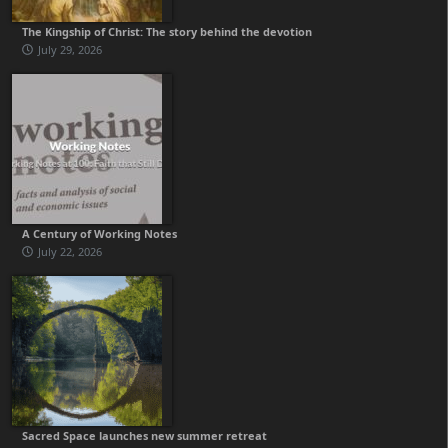
The Kingship of Christ: The story behind the devotion
July 29, 2026
A Century of Working Notes
July 22, 2026
Sacred Space launches new summer retreat