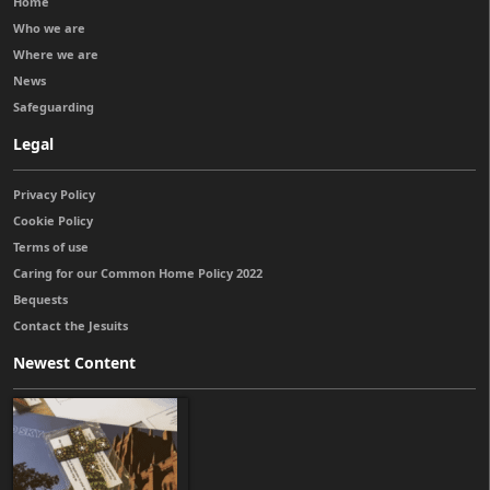
Home
Who we are
Where we are
News
Safeguarding
Legal
Privacy Policy
Cookie Policy
Terms of use
Caring for our Common Home Policy 2022
Bequests
Contact the Jesuits
Newest Content