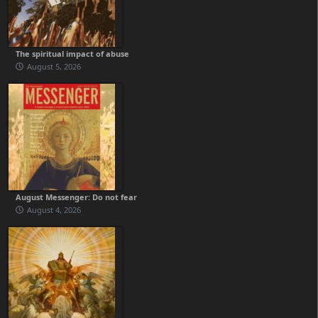
The spiritual impact of abuse
August 5, 2026
August Messenger: Do not fear
August 4, 2026