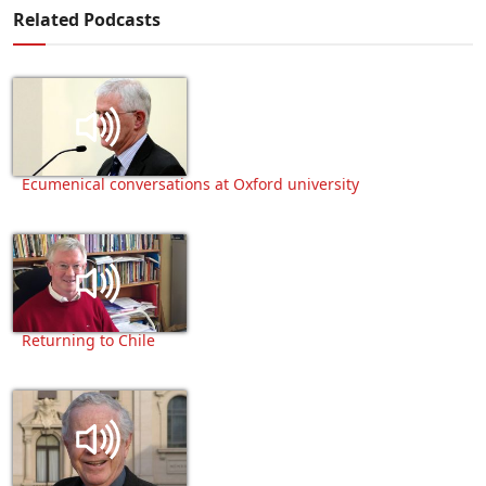
Related Podcasts
Ecumenical conversations at Oxford university
Returning to Chile