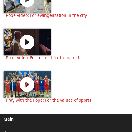
Pope Video: For evangelization in the city
Pope Video: For respect for human life
Pray with the Pope: For the values of sports
Main