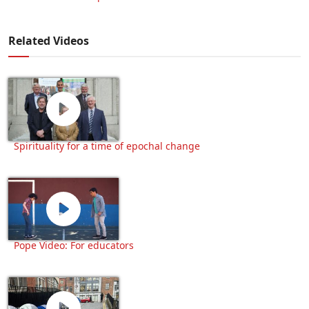
Related Videos
Spirituality for a time of epochal change
Pope Video: For educators