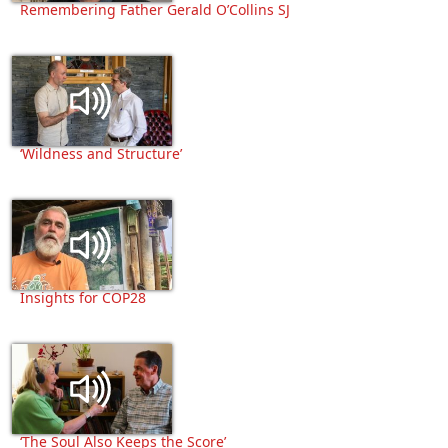
Remembering Father Gerald O’Collins SJ
‘Wildness and Structure’
Insights for COP28
‘The Soul Also Keeps the Score’