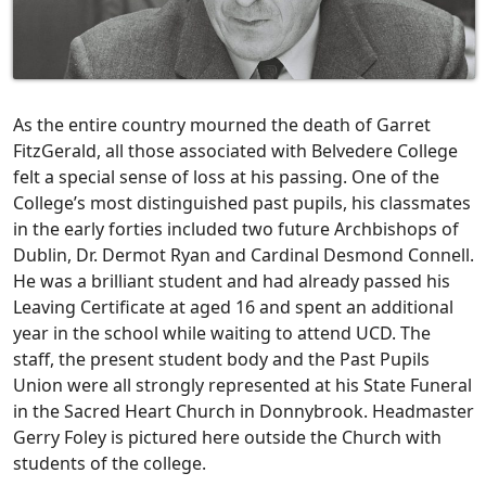
As the entire country mourned the death of Garret
FitzGerald, all those associated with Belvedere College
felt a special sense of loss at his passing. One of the
College’s most distinguished past pupils, his classmates
in the early forties included two future Archbishops of
Dublin, Dr. Dermot Ryan and Cardinal Desmond Connell.
He was a brilliant student and had already passed his
Leaving Certificate at aged 16 and spent an additional
year in the school while waiting to attend UCD. The
staff, the present student body and the Past Pupils
Union were all strongly represented at his State Funeral
in the Sacred Heart Church in Donnybrook. Headmaster
Gerry Foley is pictured here outside the Church with
students of the college.