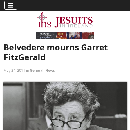
Belvedere mourns Garret
FitzGerald
May 24, 2011 in
General
,
News