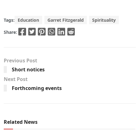
Tags:
Education
Garret Fitzgerald
Spirituality
Share:
Previous Post
Short notices
Next Post
Forthcoming events
Related News