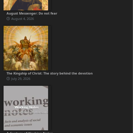
August Messenger: Do not fear
August 4, 2026
The Kingship of Christ: The story behind the devotion
July 29, 2026