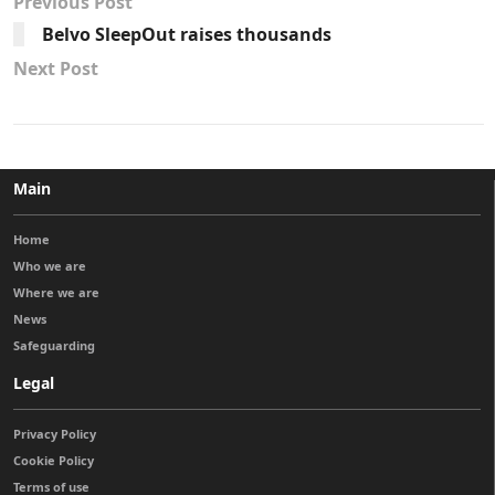
Previous Post
Belvo SleepOut raises thousands
Next Post
Main
Home
Who we are
Where we are
News
Safeguarding
Legal
Privacy Policy
Cookie Policy
Terms of use