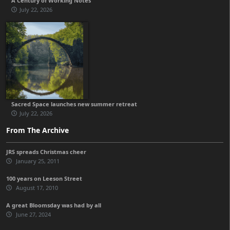
A Century of Working Notes
July 22, 2026
Sacred Space launches new summer retreat
July 22, 2026
From The Archive
JRS spreads Christmas cheer
January 25, 2011
100 years on Leeson Street
August 17, 2010
A great Bloomsday was had by all
June 27, 2024