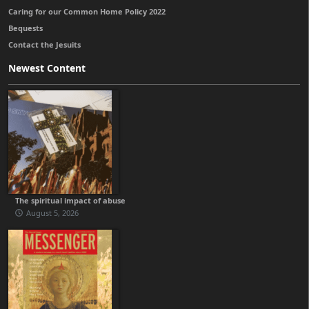
Caring for our Common Home Policy 2022
Bequests
Contact the Jesuits
Newest Content
The spiritual impact of abuse
August 5, 2026