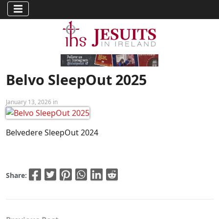
Belvo SleepOut 2025
January 13, 2026 in
Belvedere SleepOut 2024
Share: