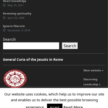
Heart-knowledge
May 10, 2011
Reviewing spirituality
April 28, 2008
Ignacio Ellacuría
November 9, 2016
Search
Search
General Curia of the Jesuits in Rome
Main website »
Discerning
Leadership »
Our website uses cookies, which help us to improve our site
and enables us to deliver the best possible browsing
© 2026 Jesuits Ireland - Society of Jesus in Ireland
experience.
Read More
Accept