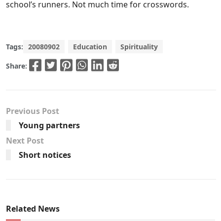
school’s runners. Not much time for crosswords.
Tags:
20080902
Education
Spirituality
Share:
Previous Post
Young partners
Next Post
Short notices
Related News