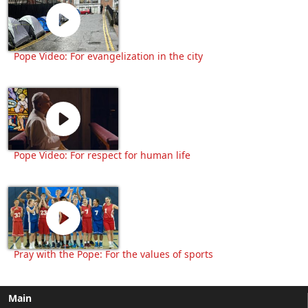
Pope Video: For evangelization in the city
Pope Video: For respect for human life
Pray with the Pope: For the values of sports
Main