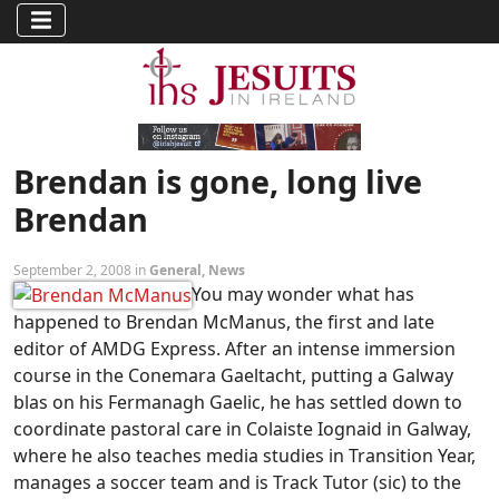
Brendan is gone, long live
Brendan
September 2, 2008 in
General
,
News
You may wonder what has
happened to Brendan McManus, the first and late
editor of AMDG Express. After an intense immersion
course in the Conemara Gaeltacht, putting a Galway
blas on his Fermanagh Gaelic, he has settled down to
coordinate pastoral care in Colaiste Iognaid in Galway,
where he also teaches media studies in Transition Year,
manages a soccer team and is Track Tutor (sic) to the