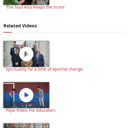
‘The Soul Also Keeps the Score’
Related Videos
Spirituality for a time of epochal change
Pope Video: For educators