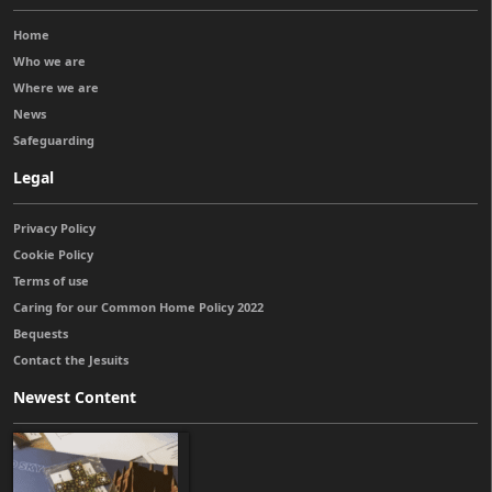
Home
Who we are
Where we are
News
Safeguarding
Legal
Privacy Policy
Cookie Policy
Terms of use
Caring for our Common Home Policy 2022
Bequests
Contact the Jesuits
Newest Content