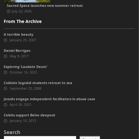
Sacred Space launches new summer retreat
July 22, 2026
From The Archive
A terrible beauty
January 25, 2007
Daniel Berrigan
May 9, 2017
Exploring ‘Laudate Deum’
October 16, 2023
Coláiste Iognáid students retreat to sea
September 23, 2008
Jesuits engage independent facilitators in abuse case
April 26, 2021
Celebs support Belvo sleepout
January 10, 2013
Search