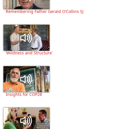
Remembering Father Gerald O’Collins SJ
‘Wildness and Structure’
Insights for COP28