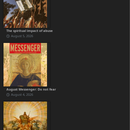
The spiritual impact of abuse
August 5, 2026
August Messenger: Do not fear
August 4, 2026