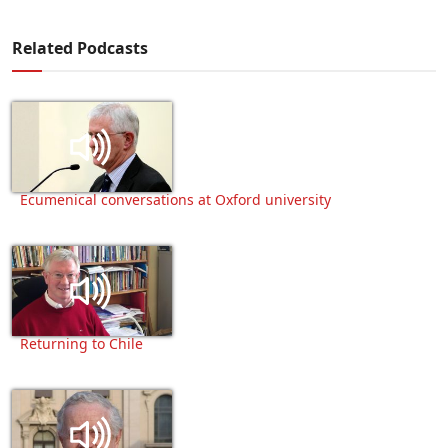
Related Podcasts
Ecumenical conversations at Oxford university
Returning to Chile