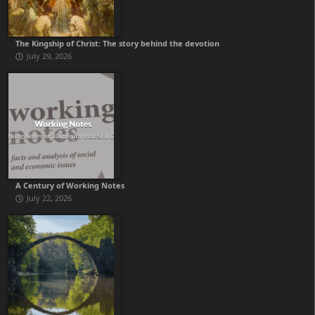
The Kingship of Christ: The story behind the devotion
July 29, 2026
A Century of Working Notes
July 22, 2026