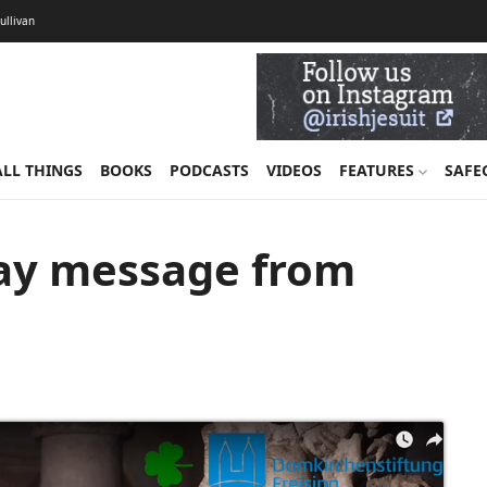
Sullivan
ALL THINGS
BOOKS
PODCASTS
VIDEOS
FEATURES
SAFE
Day message from