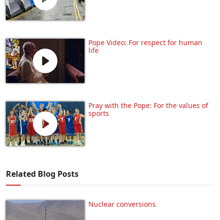
Pope Video: For respect for human
life
Pray with the Pope: For the values of
sports
Related Blog Posts
Nuclear conversions