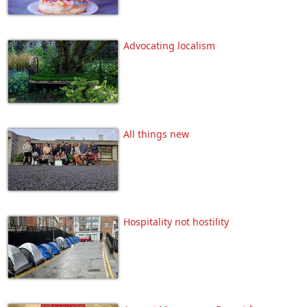
Advocating localism
All things new
Hospitality not hostility