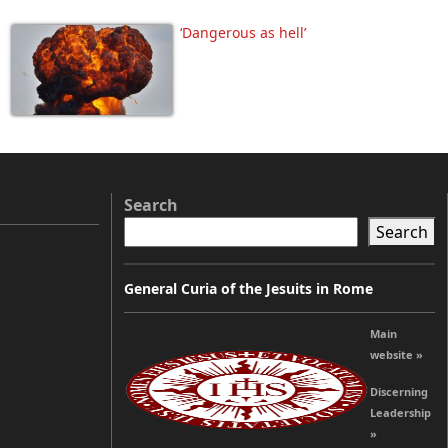
‘Dangerous as hell’
Search
Search
General Curia of the Jesuits in Rome
Main
website »
Discerning
Leadership
»