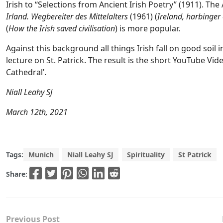
Irish to “Selections from Ancient Irish Poetry” (1911). The
Irland. Wegbereiter des Mittelalters
(1961) (
Ireland, harbinger
(
How the Irish saved civilisation
) is more popular.
Against this background all things Irish fall on good soil i
lecture on St. Patrick. The result is the short YouTube Vide
Cathedral’.
Niall Leahy SJ
March 12th, 2021
Tags:
Munich
Niall Leahy SJ
Spirituality
St Patrick
Share:
Previous Post