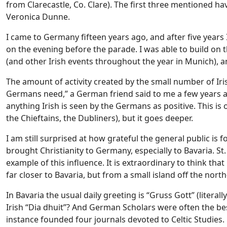
from Clarecastle, Co. Clare). The first three mentioned hav
Veronica Dunne.
I came to Germany fifteen years ago, and after five years 
on the evening before the parade. I was able to build o
(and other Irish events throughout the year in Munich), a
The amount of activity created by the small number of Iris
Germans need,” a German friend said to me a few years ago
anything Irish is seen by the Germans as positive. This is o
the Chieftains, the Dubliners), but it goes deeper.
I am still surprised at how grateful the general public is 
brought Christianity to Germany, especially to Bavaria. St.
example of this influence. It is extraordinary to think that
far closer to Bavaria, but from a small island off the nor
In Bavaria the usual daily greeting is “Gruss Gott” (literal
Irish “Dia dhuit”? And German Scholars were often the be
instance founded four journals devoted to Celtic Studies