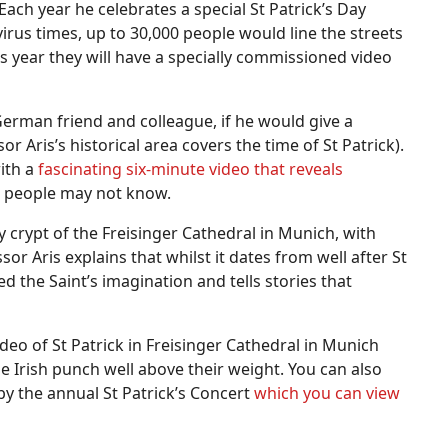
 Each year he celebrates a special St Patrick’s Day
rus times, up to 30,000 people would line the streets
his year they will have a specially commissioned video
German friend and colleague, if he would give a
or Aris’s historical area covers the time of St Patrick).
with a
fascinating six-minute video that reveals
h people may not know.
 crypt of the Freisinger Cathedral in Munich, with
r Aris explains that whilst it dates from well after St
ed the Saint’s imagination and tells stories that
deo of St Patrick in Freisinger Cathedral in Munich
the Irish punch well above their weight. You can also
y the annual St Patrick’s Concert
which you can view