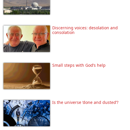
Discerning voices: desolation and
consolation
Small steps with God’s help
Is the universe ‘done and dusted’?