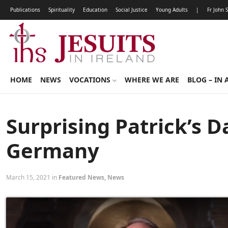
Publications
Spirituality
Education
Social Justice
Young Adults
|
Fr John 
HOME
NEWS
VOCATIONS
WHERE WE ARE
BLOG – IN 
Surprising Patrick’s 
Germany
March 15, 2021 in
Featured News
,
News