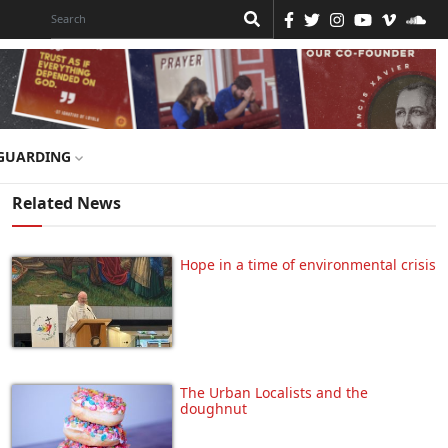
GUARDING
Related News
Hope in a time of environmental crisis
The Urban Localists and the
doughnut