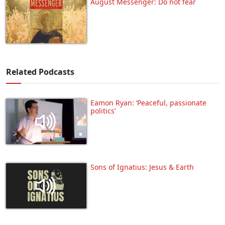
August Messenger: Do not fear
Related Podcasts
Eamon Ryan: ‘Peaceful, passionate
politics’
Sons of Ignatius: Jesus & Earth