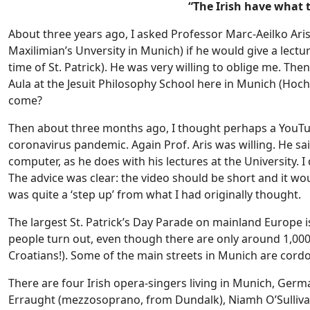
“The Irish have what
About three years ago, I asked Professor Marc-Aeilko Aris,
Maxilimian’s Unversity in Munich) if he would give a lectur
time of St. Patrick). He was very willing to oblige me. Then 
Aula at the Jesuit Philosophy School here in Munich (Hoch
come?
Then about three months ago, I thought perhaps a YouTub
coronavirus pandemic. Again Prof. Aris was willing. He sa
computer, as he does with his lectures at the University. I
The advice was clear: the video should be short and it wou
was quite a ‘step up’ from what I had originally thought.
The largest St. Patrick’s Day Parade on mainland Europe 
people turn out, even though there are only around 1,000 
Croatians!). Some of the main streets in Munich are cordo
There are four Irish opera-singers living in Munich, Germ
Erraught (mezzosoprano, from Dundalk), Niamh O’Sulliv