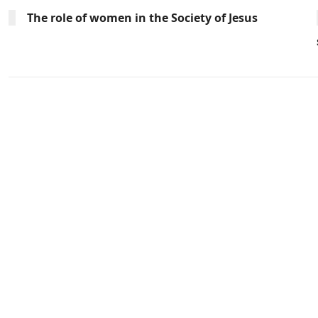
The role of women in the Society of Jesus