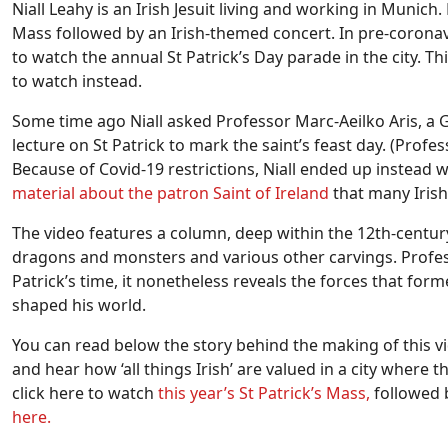
Niall Leahy is an Irish Jesuit living and working in Munich.
Mass followed by an Irish-themed concert. In pre-coronavi
to watch the annual St Patrick’s Day parade in the city. T
to watch instead.
Some time ago Niall asked Professor Marc-Aeilko Aris, a 
lecture on St Patrick to mark the saint’s feast day. (Profess
Because of Covid-19 restrictions, Niall ended up instead 
material about the patron Saint of Ireland
that many Iris
The video features a column, deep within the 12th-century
dragons and monsters and various other carvings. Professo
Patrick’s time, it nonetheless reveals the forces that form
shaped his world.
You can read below the story behind the making of this vi
and hear how ‘all things Irish’ are valued in a city where 
click here to watch
this year’s St Patrick’s Mass,
followed b
here.