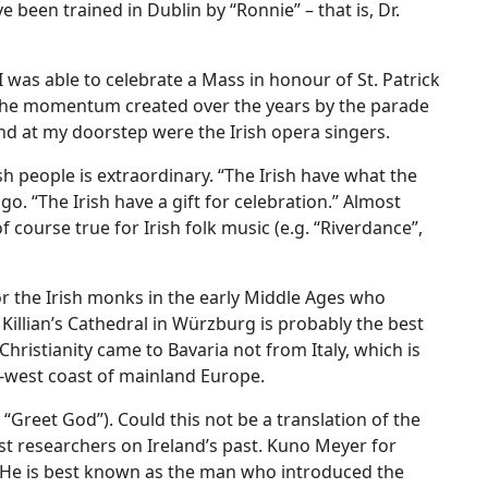
e been trained in Dublin by “Ronnie” – that is, Dr.
I was able to celebrate a Mass in honour of St. Patrick
n the momentum created over the years by the parade
nd at my doorstep were the Irish opera singers.
h people is extraordinary. “The Irish have what the
. “The Irish have a gift for celebration.” Almost
f course true for Irish folk music (e.g. “Riverdance”,
for the Irish monks in the early Middle Ages who
 Killian’s Cathedral in Würzburg is probably the best
 Christianity came to Bavaria not from Italy, which is
th-west coast of mainland Europe.
ly “Greet God”). Could this not be a translation of the
st researchers on Ireland’s past. Kuno Meyer for
. He is best known as the man who introduced the