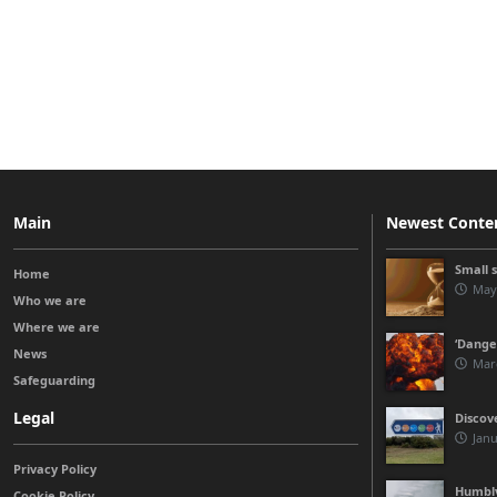
Main
Newest Conte
Small 
Home
May
Who we are
Where we are
‘Danger
News
Mar
Safeguarding
Legal
Discov
Janu
Privacy Policy
Humbly
Cookie Policy