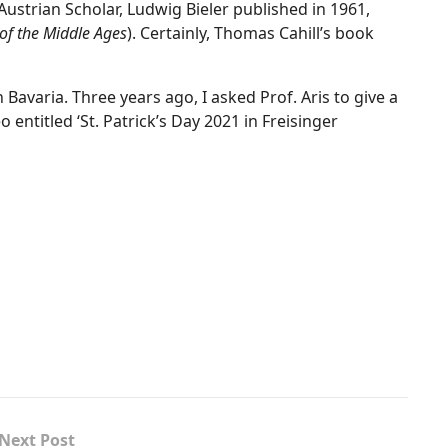
 Austrian Scholar, Ludwig Bieler published in 1961,
 of the Middle Ages
). Certainly, Thomas Cahill’s book
n Bavaria. Three years ago, I asked Prof. Aris to give a
o entitled ‘St. Patrick’s Day 2021 in Freisinger
Next Post