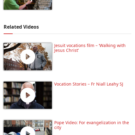
Related Videos
Jesuit vocations film – ‘Walking with
Jesus Christ’
Vocation Stories – Fr Niall Leahy SJ
Pope Video: For evangelization in the
city