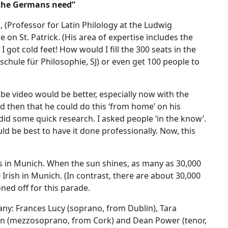
 the Germans need”
 (Professor for Latin Philology at the Ludwig
e on St. Patrick. (His area of expertise includes the
I got cold feet! How would I fill the 300 seats in the
schule für Philosophie, SJ) or even get 100 people to
e video would be better, especially now with the
id then that he could do this ‘from home’ on his
 did some quick research. I asked people ‘in the know’.
ld be best to have it done professionally. Now, this
is in Munich. When the sun shines, as many as 30,000
Irish in Munich. (In contrast, there are about 30,000
ned off for this parade.
any: Frances Lucy (soprano, from Dublin), Tara
an (mezzosoprano, from Cork) and Dean Power (tenor,