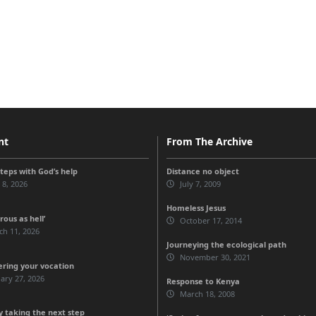
nt
From The Archive
steps with God’s help
Distance no object
 8, 2026
July 7, 2009
Homeless Jesus
ous as hell’
October 17, 2014
ch 11, 2026
Journeying the ecological path
November 30, 2021
ering your vocation
ary 27, 2026
Response to Kenya
March 18, 2008
 taking the next step