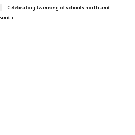
Celebrating twinning of schools north and
south