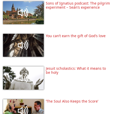
Sons of Ignatius podcast: The pilgrim
experiment – Seán’s experience
You can’t earn the gift of God’s love
Jesuit scholastics: What it means to
be holy
‘The Soul Also Keeps the Score’